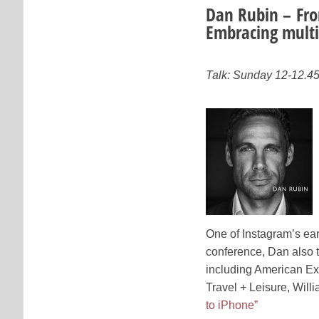
Dan Rubin – Fro
Embracing multi
Talk: Sunday 12-12.4
One of Instagram’s ear
conference, Dan also t
including American Ex
Travel + Leisure, Will
to iPhone”