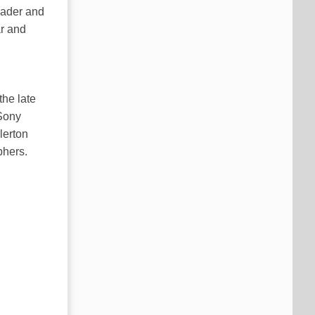
leader and
ar and
the late
 Sony
lerton
phers.