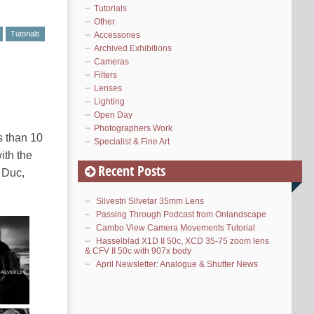
Tutorials
Other
Tutorials
Accessories
Archived Exhibitions
Cameras
Filters
Lenses
Lighting
Open Day
Photographers Work
s than 10
Specialist & Fine Art
ith the
Recent Posts
e Duc,
Silvestri Silvetar 35mm Lens
Passing Through Podcast from Onlandscape
Cambo View Camera Movements Tutorial
Hasselblad X1D II 50c, XCD 35-75 zoom lens
& CFV II 50c with 907x body
April Newsletter: Analogue & Shutter News