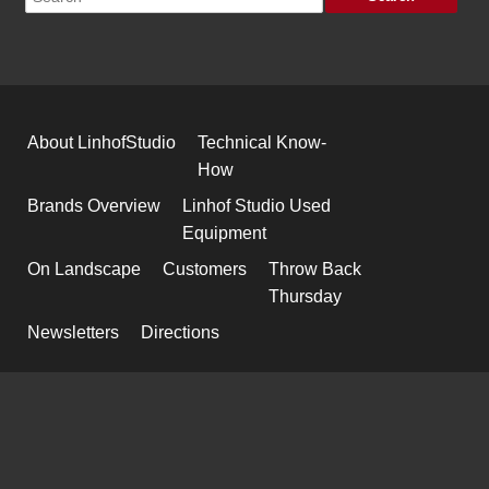
About LinhofStudio
Technical Know-
How
Brands Overview
Linhof Studio Used
Equipment
On Landscape
Customers
Throw Back
Thursday
Newsletters
Directions