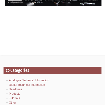
Categories
Analogue Technical Information
Digital Technical Information
Headlines
Products
Tutorials
Other