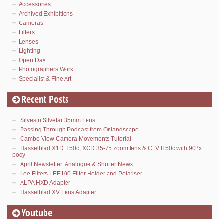
Accessories
Archived Exhibitions
Cameras
Filters
Lenses
Lighting
Open Day
Photographers Work
Specialist & Fine Art
Recent Posts
Silvestri Silvetar 35mm Lens
Passing Through Podcast from Onlandscape
Cambo View Camera Movements Tutorial
Hasselblad X1D II 50c, XCD 35-75 zoom lens & CFV II 50c with 907x
body
April Newsletter: Analogue & Shutter News
Lee Filters LEE100 Filter Holder and Polariser
ALPA HXD Adapter
Hasselblad XV Lens Adapter
Youtube