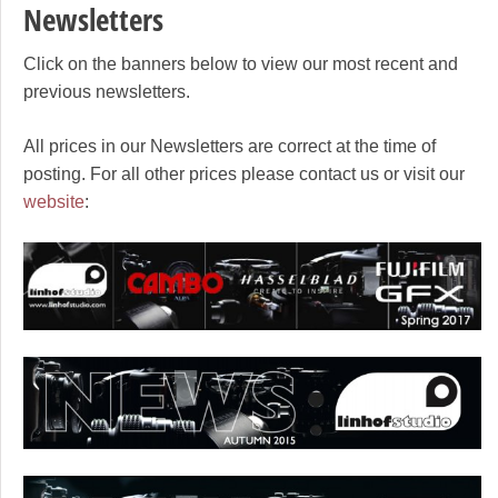
Newsletters
Click on the banners below to view our most recent and
previous newsletters.
All prices in our Newsletters are correct at the time of
posting. For all other prices please contact us or visit our
website
: