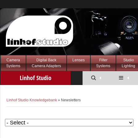
Camera
Digital Back
Lenses
Filter
Studio
Systems
Camera Adapters
Systems
Lighting
Linhof Studio
Knowledgebank
Linhof Studio Knowledgebank
» Newsletters