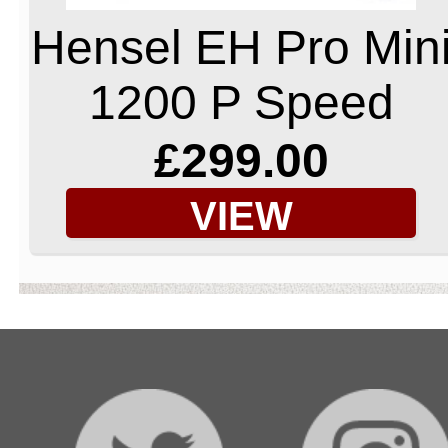
Hensel EH Pro Min
1200 P Speed
£299.00
VIEW