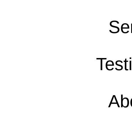
Se
Test
Ab