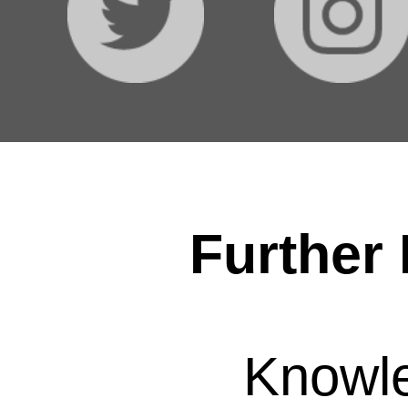
Further 
Knowl