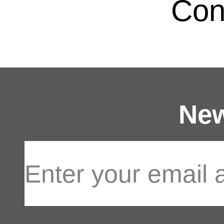
Con
New