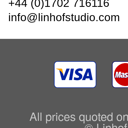
+44 (0)1702 716116
info@linhofstudio.com
All prices quoted o
© Linhof