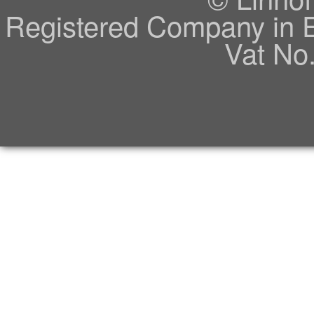
Registered Company in 
Vat No