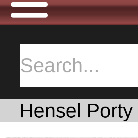
Hensel Porty