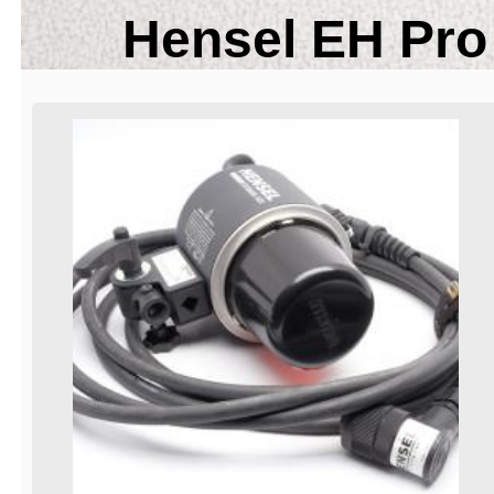
Hensel EH Pro