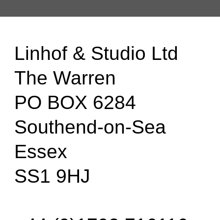
Linhof & Studio Ltd
The Warren
PO BOX 6284
Southend-on-Sea
Essex
SS1 9HJ