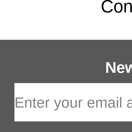
Con
New