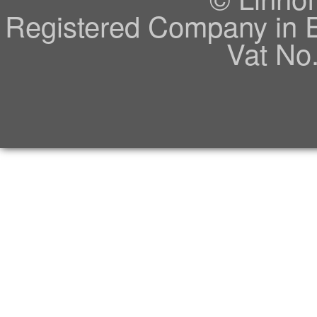
Registered Company in 
Vat No