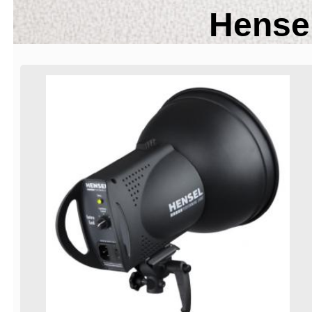
Hensel