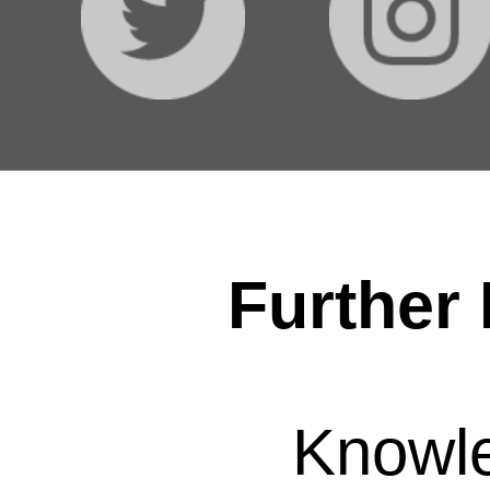
Further 
Knowl