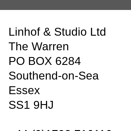
Linhof & Studio Ltd
The Warren
PO BOX 6284
Southend-on-Sea
Essex
SS1 9HJ