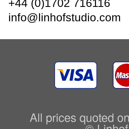
+44 (0)1702 716116
info@linhofstudio.com
All prices quoted o
© Linhof