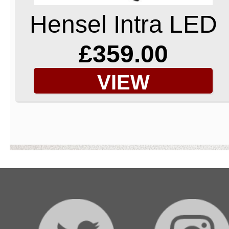
Hensel Intra LED
£359.00
VIEW