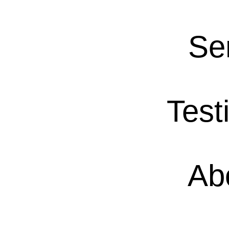
Se
Test
Ab