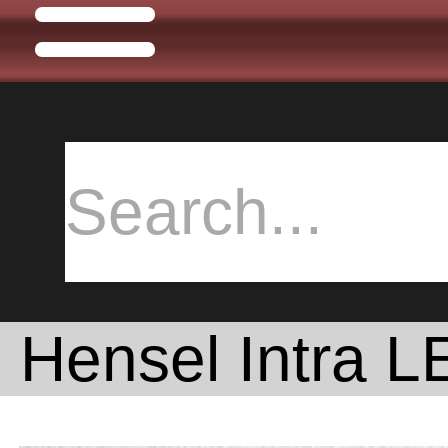
Hensel Intra 