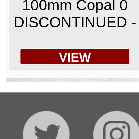
100mm Copal 0
DISCONTINUED -
VIEW