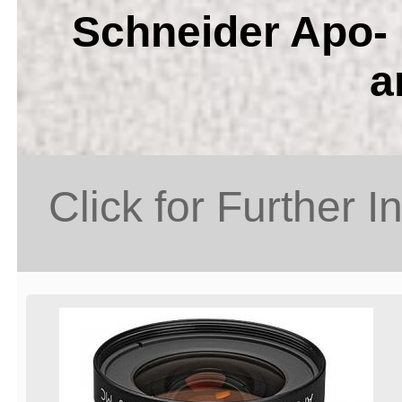
Schneider Apo- 
a
Click for Further I