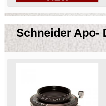
Schneider Apo- D