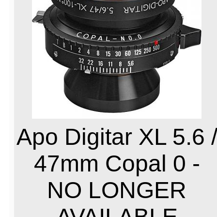
Apo Digitar XL 5.6 
47mm Copal 0 -
NO LONGER
AVAILABLE