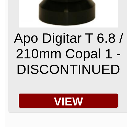
Apo Digitar T 6.8 /
210mm Copal 1 -
DISCONTINUED
VIEW