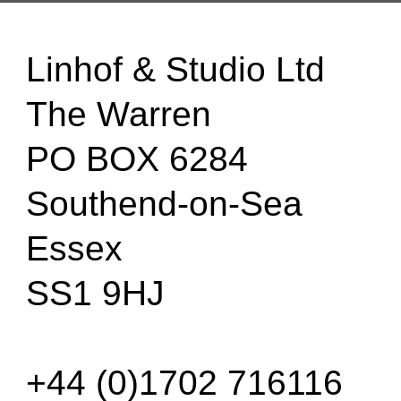
Linhof & Studio Ltd
The Warren
PO BOX 6284
Southend-on-Sea
Essex
SS1 9HJ
+44 (0)1702 716116