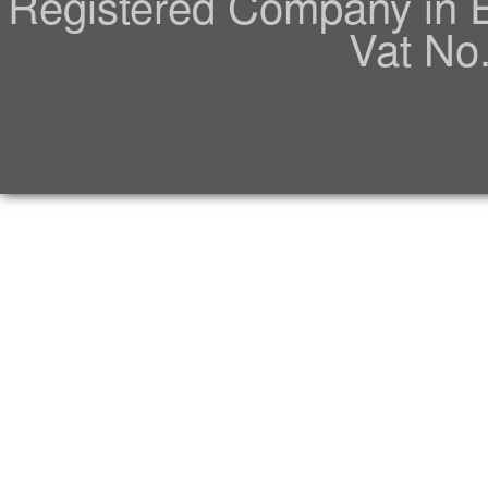
Registered Company in 
Vat No