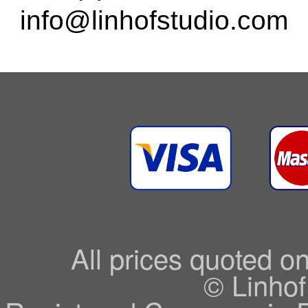
info@linhofstudio.com
All prices quoted o
© Linhof