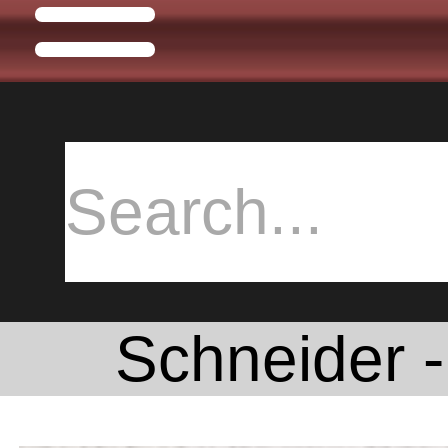
Schneider -