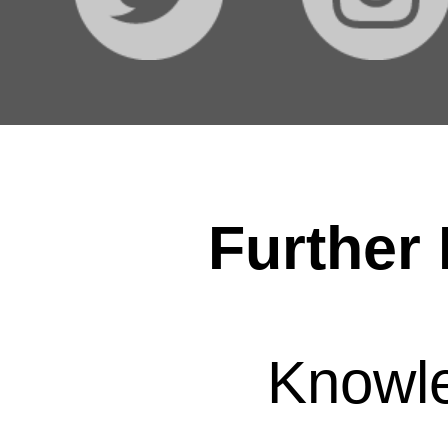
Further 
Knowl