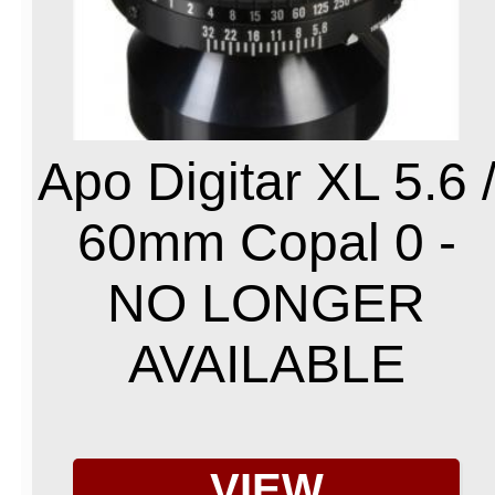
Apo Digitar XL 5.6 
60mm Copal 0 -
NO LONGER
AVAILABLE
VIEW