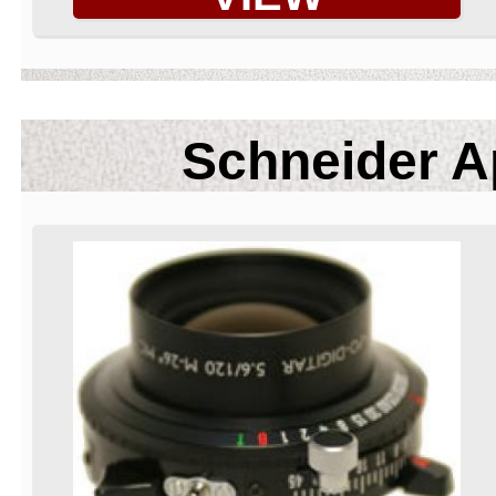
Schneider A