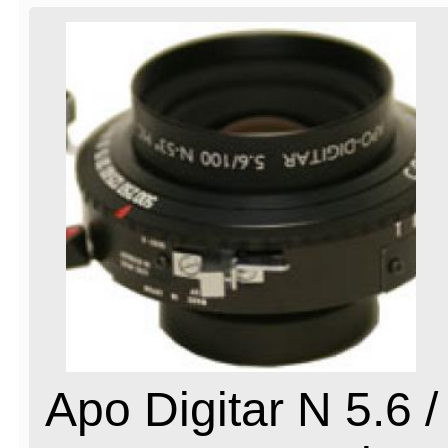
Apo Digitar N 5.6 /