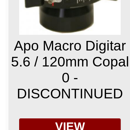
Apo Macro Digitar
5.6 / 120mm Copal
0 -
DISCONTINUED
VIEW