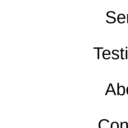
Se
Test
Ab
Con