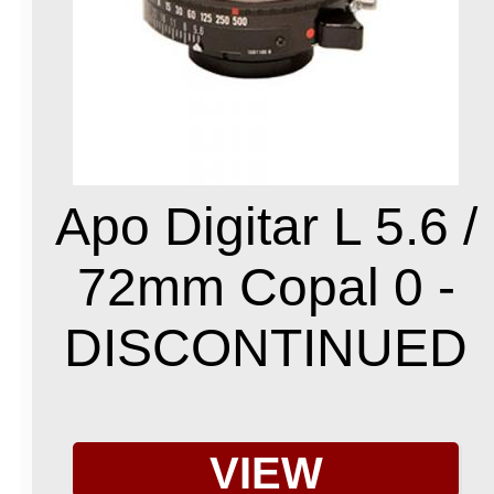
Apo Digitar L 5.6 /
72mm Copal 0 -
DISCONTINUED
VIEW