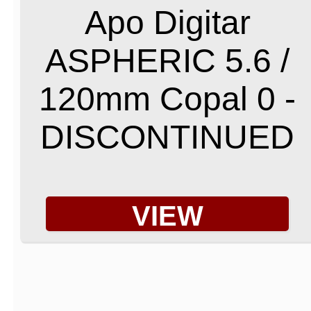
Apo Digitar
ASPHERIC 5.6 /
120mm Copal 0 -
DISCONTINUED
VIEW