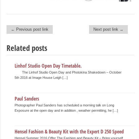
← Previous post link
Next post link →
Post navigation
Related posts
Linhof Studio Open Day Timetable.
The Linhof Studio Open Day and Photokina Shakedown – October
5th 2016 at Image House Leigh […]
Paul Sanders
Photographer Paul Sanders has scheduled a morning talk on Long
Exposure at the open day and in addition , weather permitting, he […]
Hensel Fashion & Beauty Kit with the Expert D 250 Speed
Hensel Summer 2016 Offer The Fashion and Beauty Kit – Bring yourself