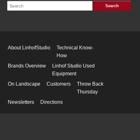
About LinhofStudio
Technical Know-
How
Brands Overview
Linhof Studio Used
Equipment
On Landscape
Customers
Throw Back
Thursday
Newsletters
Directions