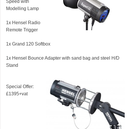
Speed with
Modelling Lamp
1x Hensel Radio
Remote Trigger
1x Grand 120 Softbox
1x Hensel Bounce Adapter with sand bag and steel H/D
Stand
Special Offer:
£1395+vat