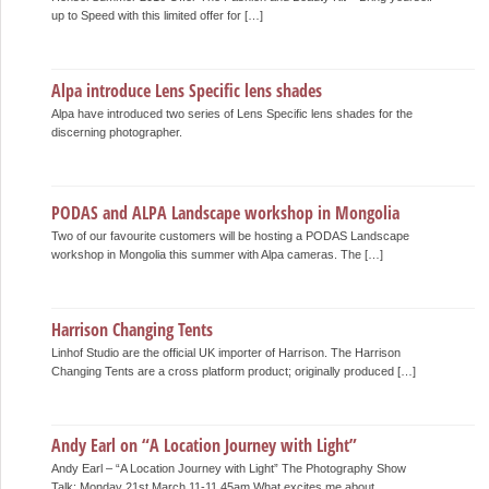
up to Speed with this limited offer for […]
Alpa introduce Lens Specific lens shades
Alpa have introduced two series of Lens Specific lens shades for the
discerning photographer.
PODAS and ALPA Landscape workshop in Mongolia
Two of our favourite customers will be hosting a PODAS Landscape
workshop in Mongolia this summer with Alpa cameras. The […]
Harrison Changing Tents
Linhof Studio are the official UK importer of Harrison. The Harrison
Changing Tents are a cross platform product; originally produced […]
Andy Earl on “A Location Journey with Light”
Andy Earl – “A Location Journey with Light” The Photography Show
Talk: Monday 21st March 11-11.45am What excites me about