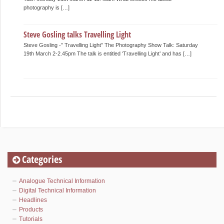
photography is […]
Steve Gosling talks Travelling Light
Steve Gosling -” Travelling Light” The Photography Show Talk: Saturday
19th March 2-2.45pm The talk is entitled ‘Travelling Light’ and has […]
Categories
Analogue Technical Information
Digital Technical Information
Headlines
Products
Tutorials