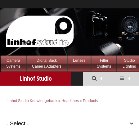
Camera
Digital Back
Lenses
Filter
Studio
Systems
Camera Adapters
Systems
Lighting
Linhof Studio
Knowledgebank
Linhof Studio Knowledgebank
»
Headlines
»
Products