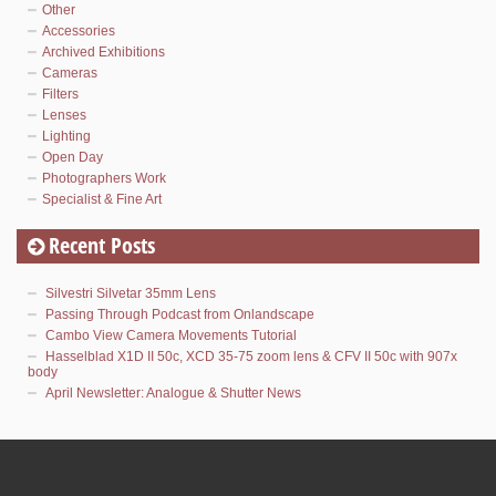
Other
Accessories
Archived Exhibitions
Cameras
Filters
Lenses
Lighting
Open Day
Photographers Work
Specialist & Fine Art
Recent Posts
Silvestri Silvetar 35mm Lens
Passing Through Podcast from Onlandscape
Cambo View Camera Movements Tutorial
Hasselblad X1D II 50c, XCD 35-75 zoom lens & CFV II 50c with 907x
body
April Newsletter: Analogue & Shutter News