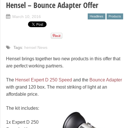
Hensel – Bounce Adapter Offer
March 10, 2016
Headlines
Products
Tags:
hensel News
Hensel brings together two new products in this offer that
are perfect working partners.
The
Hensel Expert D 250 Speed
and the
Bounce Adapter
with grand 120 box. The most striking of light at an
affordable price.
The kit includes:
1x Expert D 250