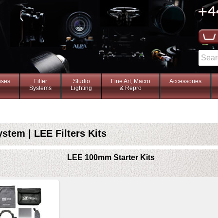
nses
Filter
Studio
Fine Art, Macro
Accessories
Systems
Lighting
& Repro
tem | LEE Filters Kits
LEE 100mm Starter Kits