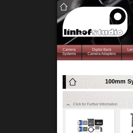
Camera
Digital Back
Le
Systems
Camera Adapters
100mm Sys
Click for Further Information