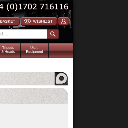
Tripods
Used
& Heads
Equipment