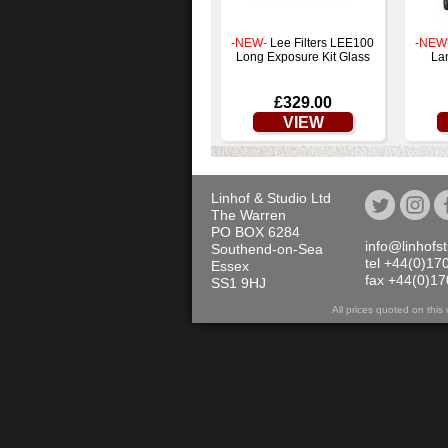
-NEW-
Lee Filters LEE100
-NEW
Long Exposure Kit Glass
La
£329.00
VIEW
Linhof & Studio Ltd
The Warren
PO BOX 6284
info@linhofs
Southend-on-Sea
tel +44(0)17
Essex
fax +44(0)1
SS1 9HJ
All prices quoted on th