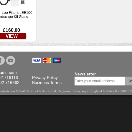
-
Lee Filters LEE100
ndscape Kit Glass
£160.00
VIEW
tudio.com
Newsletter
02 716116
Privacy Policy
>
702 716662
Business Terms
is website are Ex-VAT © Linhof & Studio Ltd. Registered Company in England & Wales No. 28935