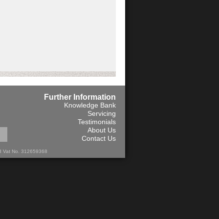
Further Information
Knowledge Bank
Servicing
Testimonials
About Us
Contact Us
13 Vat No. 312659368