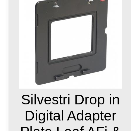
Silvestri Drop in
Digital Adapter