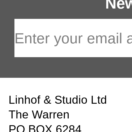
New
Linhof & Studio Ltd
The Warren
PO BOX 6284