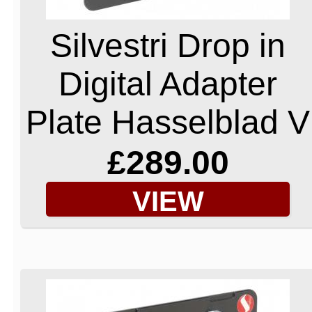
Silvestri Drop in
Digital Adapter
Plate Hasselblad V
£289.00
VIEW