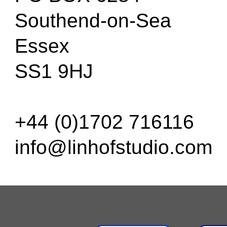
Southend-on-Sea
Essex
SS1 9HJ
+44 (0)1702 716116
info@linhofstudio.com