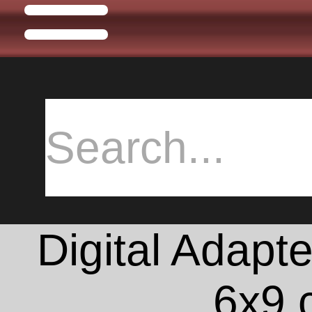
Digital Adapte
6x9 