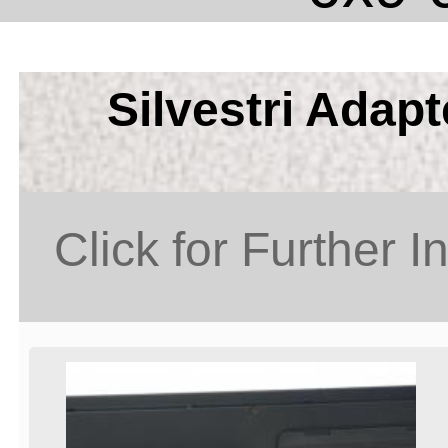
Silvestri Adap
Click for Further I