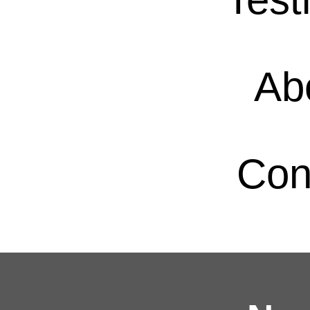
Ab
Con