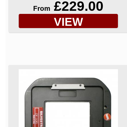
£229.00
From
VIEW