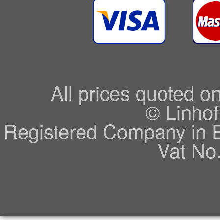
All prices quoted o
© Linhof
Registered Company in 
Vat No