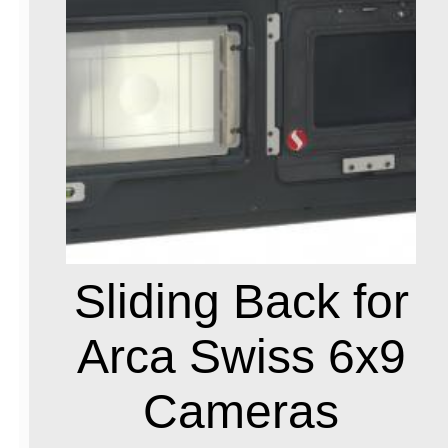
Sliding Back for
Arca Swiss 6x9
Cameras