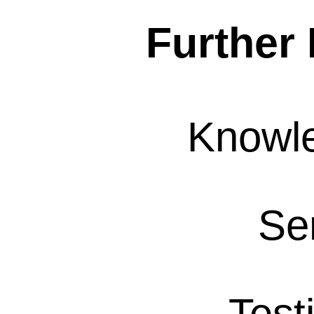
Further 
Knowl
Se
Test