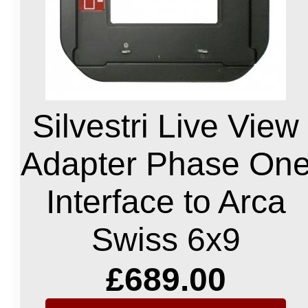
Silvestri Live View
Adapter Phase On
Interface to Arca
Swiss 6x9
£689.00