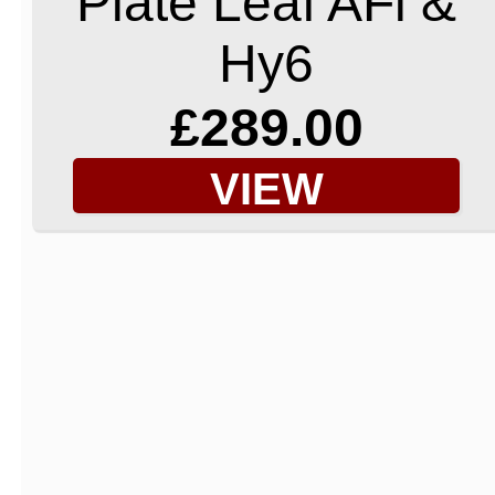
Plate Leaf AFi &
Hy6
£289.00
VIEW