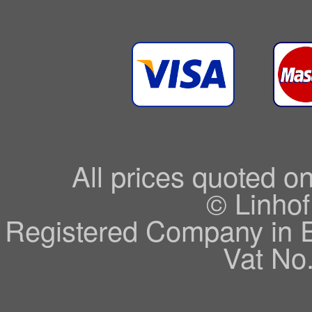
All prices quoted o
© Linhof
Registered Company in 
Vat No