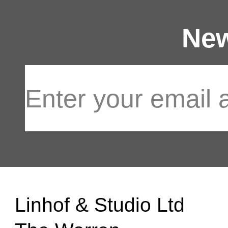
New
Linhof & Studio Ltd