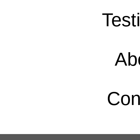
Test
Ab
Con