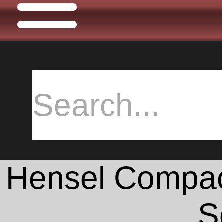
Hensel Compact
S