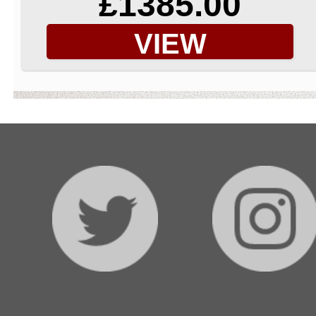
£1385.00
VIEW