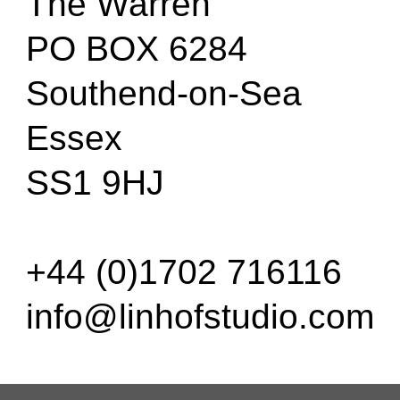
The Warren
PO BOX 6284
Southend-on-Sea
Essex
SS1 9HJ
+44 (0)1702 716116
info@linhofstudio.com