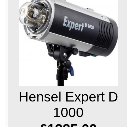
Hensel Expert D
1000