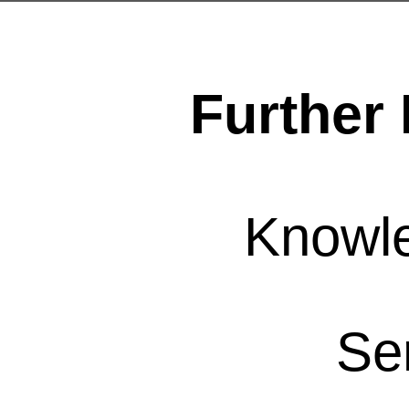
Further 
Knowl
Se