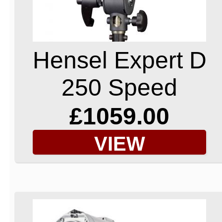
Hensel Expert D
250 Speed
£1059.00
VIEW