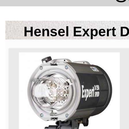
Hensel Expert D