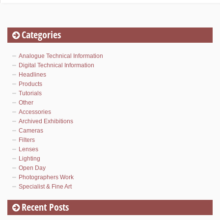
Categories
Analogue Technical Information
Digital Technical Information
Headlines
Products
Tutorials
Other
Accessories
Archived Exhibitions
Cameras
Filters
Lenses
Lighting
Open Day
Photographers Work
Specialist & Fine Art
Recent Posts