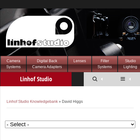
Camera
Digital Back
Lenses
Filter
Studio
Systems
Camera Adapters
Systems
Lighting
Linhof Studio
Knowledgebank
Linhof Studio Knowledgebank
» David Higgs