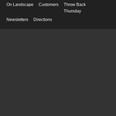
On Landscape
Customers
Throw Back
Thursday
Newsletters
Directions