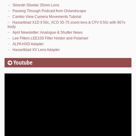
Silvestri Silvetar 35mm Lens
Passing Through Podcast from Onlandscape
Cambo View Camera Movements Tutorial
Hasselblad X1D II 50c, XCD 35-75 zoom lens & CFV II 50c with 907x
body
April Newsletter: Analogue & Shutter News
Lee Filters LEE100 Filter Holder and Polariser
ALPA HXD Adapter
Hasselblad XV Lens Adapter
Youtube