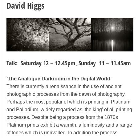
David Higgs
Talk: Saturday 12 – 12.45pm, Sunday 11 – 11.45am
‘The Analogue Darkroom in the Digital World’
There is currently a renaissance in the use of ancient
photographic processes from the dawn of photography.
Perhaps the most popular of which is printing in Platinum
and Palladium, widely regarded as ‘the king’ of all printing
processes. Despite being a process from the 1870s
Platinum prints exhibit a warmth, a luminosity and a range
of tones which is unrivalled. In addition the process