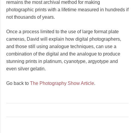
remains the most archival method for making
photographic prints with a lifetime measured in hundreds if
not thousands of years.
Once a process limited to the use of large format plate
cameras, David will explain how digital photographers,
and those still using analogue techniques, can use a
combination of the digital and the analogue to produce
stunning prints in platinum, cyanotype, argyotype and
even silver gelatin.
Go back to
The Photography Show Article
.