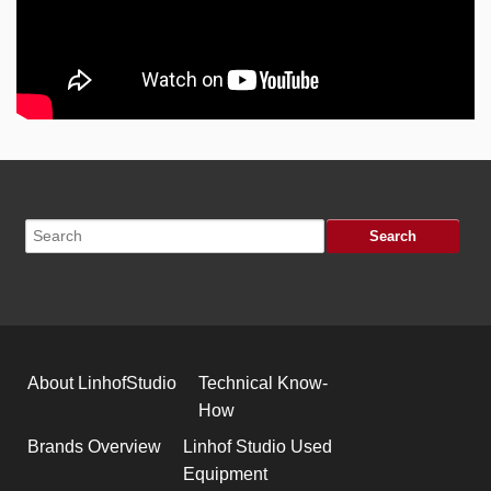
About LinhofStudio
Technical Know-
How
Brands Overview
Linhof Studio Used
Equipment