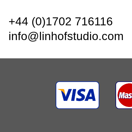
+44 (0)1702 716116
info@linhofstudio.com