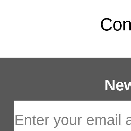
Con
New