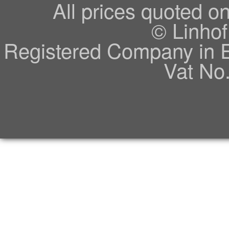
All prices quoted o
© Linhof
Registered Company in 
Vat No