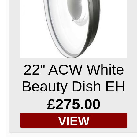
22" ACW White
Beauty Dish EH
£275.00
VIEW