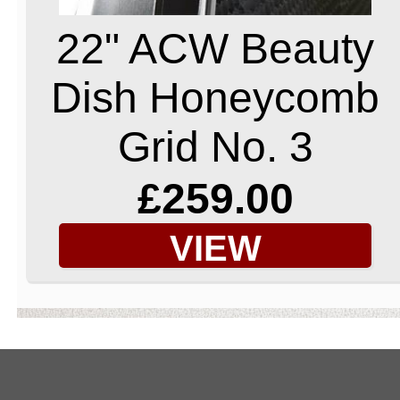
22" ACW Beauty
Dish Honeycomb
Grid No. 3
£259.00
VIEW