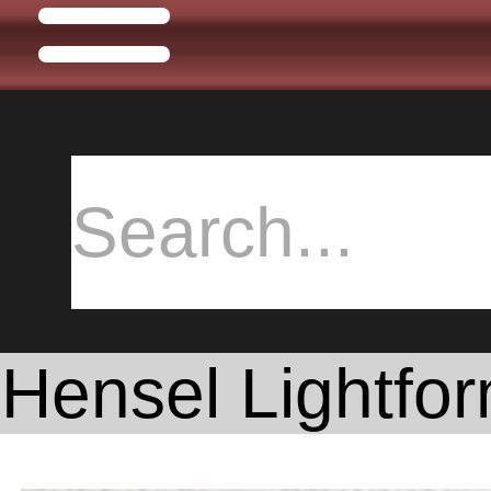
Hensel Lightfor