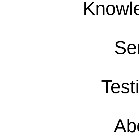
Knowl
Se
Test
Ab