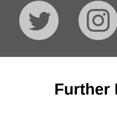
Further 