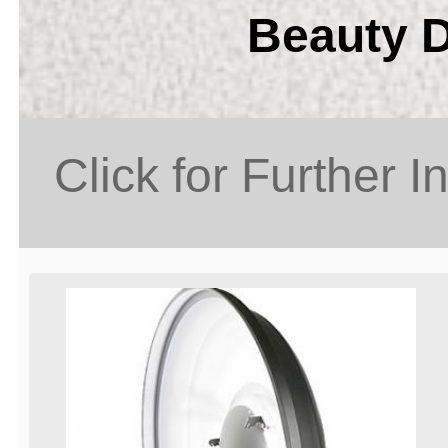
Beauty D
Click for Further I