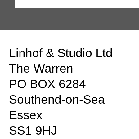
Linhof & Studio Ltd
The Warren
PO BOX 6284
Southend-on-Sea
Essex
SS1 9HJ