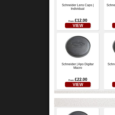
Schneider Lens Caps |
Schne
Individual
£12.00
From
VIEW
Schneider | Apo Digitar
Schne
Macro
£22.00
From
VIEW