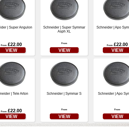
ider | Super Angulon
Schneider | Super Symmar
Schneider | Apo Sy
Asph XL
£22.00
From
£22.00
From
From
VIEW
VIEW
VIEW
neider | Tele Arton
Schneider | Symmar S
Schneider | Apo S
£22.00
From
From
From
VIEW
VIEW
VIEW