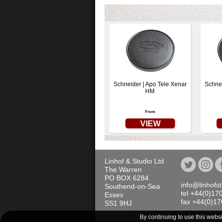
Schneider | Apo Tele Xenar
Schne
HM
From
VIEW
Linhof & Studio Ltd
The Warren
PO BOX 6284
info@linhofs
Southend-on-Sea
tel +44(0)17
Essex
fax +44(0)1
SS1 9HJ
By continuing to use this webs
All prices quoted on th