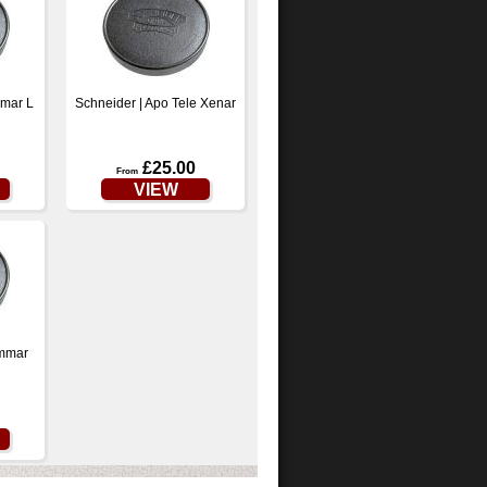
mmar L
Schneider | Apo Tele Xenar
£25.00
From
VIEW
ymmar