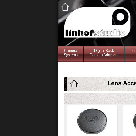
Camera
Digital Back
Le
Systems
Camera Adapters
Lens Acce