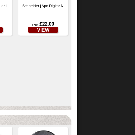
tar L
Schneider | Apo Digitar N
£22.00
From
VIEW