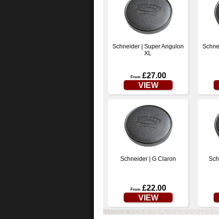
Schneider | Super Angulon
Schne
XL
£27.00
From
VIEW
Schneider | G Claron
Sch
£22.00
From
VIEW