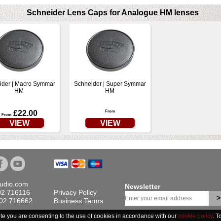
Schneider Lens Caps for Analogue HM lenses
ider | Macro Symmar
Schneider | Super Symmar
HM
HM
£22.00
From
From
VIEW
VIEW
tudio.com
Newsletter
02 716116
Privacy Policy
>
702 716662
Business Terms
ite you are consenting to the use of cookies in accordance with our
is website are Ex-VAT © Linhof & Studio Ltd. Registered Company in England & Wales No. 28935
cookie policy
. T