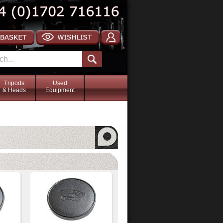
Tripods
Used
& Heads
Equipment