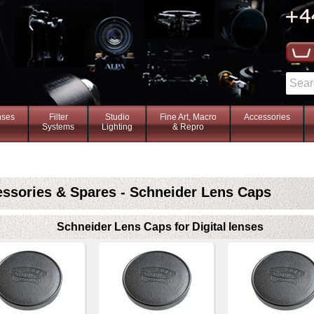
nses
Filter
Studio
Fine Art, Macro
Accessories
Systems
Lighting
& Repro
ssories & Spares - Schneider Lens Caps
Schneider Lens Caps for Digital lenses