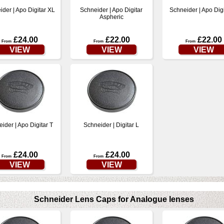
ider | Apo Digitar XL
Schneider | Apo Digitar
Schneider | Apo Digi
Aspheric
£24.00
£22.00
£22.00
From
From
From
VIEW
VIEW
VIEW
ider | Apo Digitar T
Schneider | Digitar L
£24.00
£24.00
From
From
VIEW
VIEW
Schneider Lens Caps for Analogue lenses