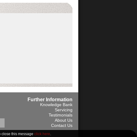
Further Information
Knowledge Bank
Servicing
Testimonials
About Us
Contact Us
13 Vat No. 312659368
o close this message
click here
.