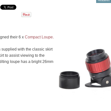
Headlines
igned their 6 x
Compact Loupe.
supplied with the classic skirt
rt to assist viewing to the
tilting loupe has a bright 26mm