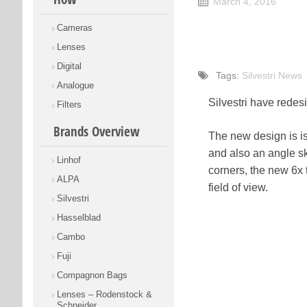
March 4, 2016
Cameras
Lenses
Digital
Tags:
Silvestri News
Analogue
Silvestri have redes
Filters
Brands Overview
The new design is is 
and also an angle ski
Linhof
corners, the new 6x 
ALPA
field of view.
Silvestri
Hasselblad
Cambo
Fuji
Compagnon Bags
Lenses – Rodenstock &
Schneider