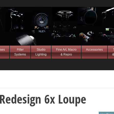
ses
Filter
Studio
Fine Art, Macro
Accessories
Systems
Lighting
& Repro
&
i Redesign 6x Loupe