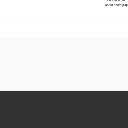
about photograp