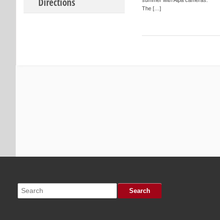
Directions
The […]