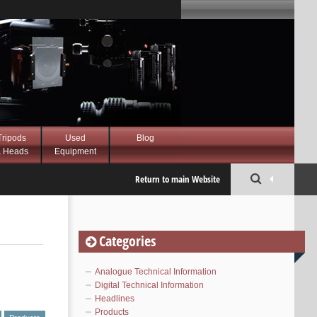
Tripods
Used
Blog
 Heads
Equipment
Return to main Website
Categories
Analogue Technical Information
Digital Technical Information
Headlines
Products