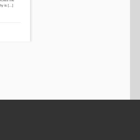
hy is […]