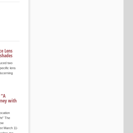
ce Lens
 shades
duced two
pecific lens
iscerning
 “A
rney with
ocation
ht” The
how
st March 11-
xcites me