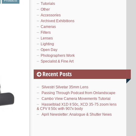
Products
Tutorials
Other
Accessories
Archived Exhibitions
Cameras
Filters
Lenses
Lighting
Open Day
Photographers Work
Specialist & Fine Art
Recent Posts
Silvestri Silvetar 35mm Lens
Passing Through Podcast from Onlandscape
Cambo View Camera Movements Tutorial
Hasselblad X1D II 50c, XCD 35-75 zoom lens
& CFV II 50c with 907x body
April Newsletter: Analogue & Shutter News