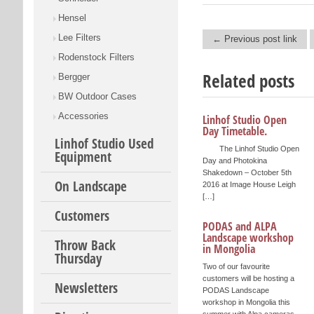
Hensel
Lee Filters
← Previous post link
Post navigation
Rodenstock Filters
Related posts
Bergger
BW Outdoor Cases
Accessories
Linhof Studio Open
Day Timetable.
Linhof Studio Used
The Linhof Studio Open
Equipment
Day and Photokina
Shakedown – October 5th
On Landscape
2016 at Image House Leigh
[…]
Customers
PODAS and ALPA
Landscape workshop
Throw Back
in Mongolia
Thursday
Two of our favourite
customers will be hosting a
Newsletters
PODAS Landscape
workshop in Mongolia this
summer with Alpa cameras.