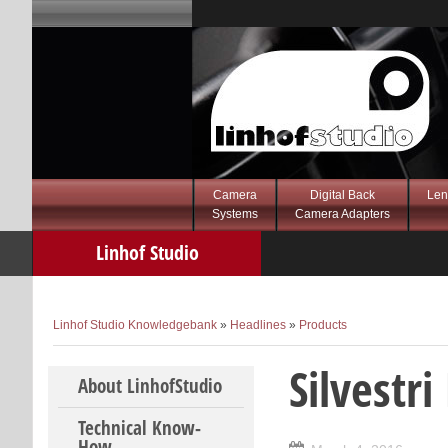
Camera
Digital Back
Len
Systems
Camera Adapters
Linhof Studio
Knowledgebank
Linhof Studio Knowledgebank
»
Headlines
»
Products
Silvestr
Skip to content
About LinhofStudio
Technical Know-
How