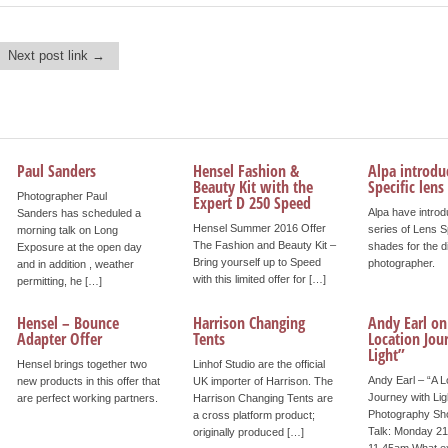
Next post link →
Paul Sanders
Hensel Fashion &
Alpa introdu
Beauty Kit with the
Specific lens
Photographer Paul
Expert D 250 Speed
Alpa have intro
Sanders has scheduled a
Hensel Summer 2016 Offer
series of Lens S
morning talk on Long
The Fashion and Beauty Kit –
shades for the d
Exposure at the open day
Bring yourself up to Speed
photographer.
and in addition , weather
with this limited offer for […]
permitting, he […]
Hensel – Bounce
Harrison Changing
Andy Earl on
Adapter Offer
Tents
Location Jou
Light”
Hensel brings together two
Linhof Studio are the official
Andy Earl – “A L
new products in this offer that
UK importer of Harrison. The
Journey with Lig
are perfect working partners.
Harrison Changing Tents are
Photography S
a cross platform product;
Talk: Monday 21
originally produced […]
11.45am What e