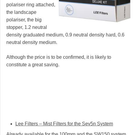
polariser ring attached,
the landscape
polariser, the big
stopper, 1.2 neutral
density graduated medium, 0.9 neutral density hard, 0.6
neutral density medium.
Although the price is to be confirmed, it is likely to
constitute a great saving.
Lee Filters – Mist Filters for the Sev5n System
Already available for the 100mm and the SW150 system,