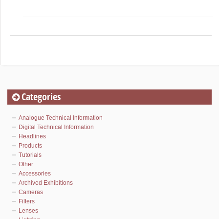
Categories
Analogue Technical Information
Digital Technical Information
Headlines
Products
Tutorials
Other
Accessories
Archived Exhibitions
Cameras
Filters
Lenses