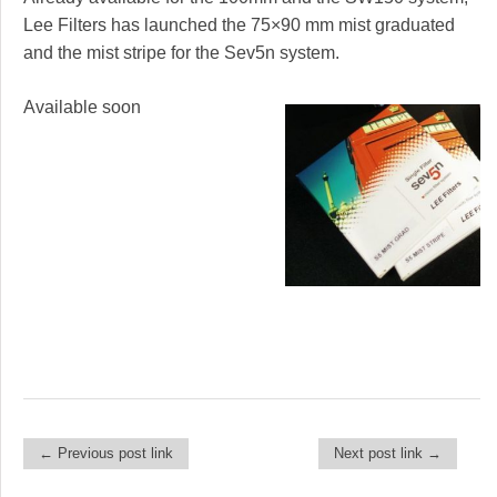
Lee Filters has launched the 75×90 mm mist graduated
and the mist stripe for the Sev5n system.
Available soon
← Previous post link
Next post link →
Post navigation