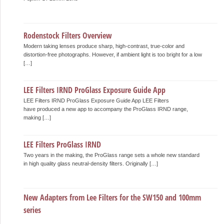
Rodenstock Filters Overview
Modern taking lenses produce sharp, high-contrast, true-color and
distortion-free photographs. However, if ambient light is too bright for a low
[…]
LEE Filters IRND ProGlass Exposure Guide App
LEE Filters IRND ProGlass Exposure Guide App LEE Filters
have produced a new app to accompany the ProGlass IRND range,
making […]
LEE Filters ProGlass IRND
Two years in the making, the ProGlass range sets a whole new standard
in high quality glass neutral-density filters. Originally […]
New Adapters from Lee Filters for the SW150 and 100mm
series