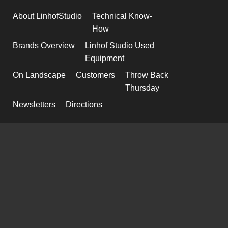
About LinhofStudio
Technical Know-
How
Brands Overview
Linhof Studio Used
Equipment
On Landscape
Customers
Throw Back
Thursday
Newsletters
Directions