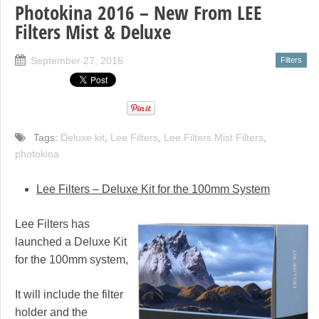
Photokina 2016 – New From LEE
Filters Mist & Deluxe
September 27, 2016
Filters
Tags:
Deluxe kit
,
Lee Filters
,
Lee Filters Mist Filters
,
photokina
Lee Filters – Deluxe Kit for the 100mm System
Lee Filters has
launched a Deluxe Kit
for the 100mm system,
It will include the filter
holder and the