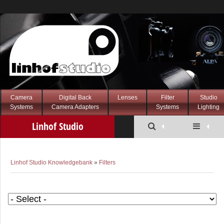
Camera
Digital Back
Lenses
Filter
Studio
Systems
Camera Adapters
Systems
Lighting
Linhof Studio
Knowledgebank
Linhof Studio Knowledgebank
»
Filters