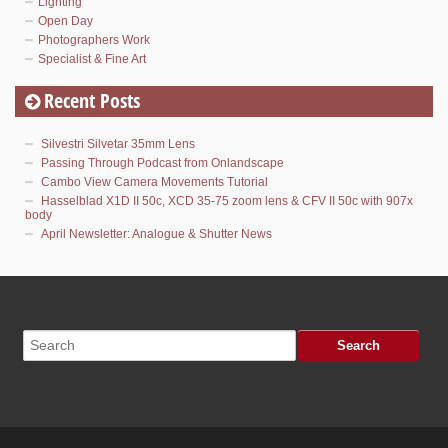
Lighting
Open Day
Photographers Work
Specialist & Fine Art
Recent Posts
Silvestri Silvetar 35mm Lens
Passing Through Podcast from Onlandscape
Cambo View Camera Movements Tutorial
Hasselblad X1D II 50c, XCD 35-75 zoom lens & CFV II 50c with 907x
body
April Newsletter: Analogue & Shutter News