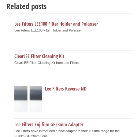
Related posts
Lee Filters LEE100 Filter Holder and Polariser
Lee Filters LEE100 Filter Holder and Polariser
ClearLEE Filter Cleaning Kit
ClearLEE Filter Cleaning Kit from Lee Filters
Lee Filters Reverse ND
Lee Filters Fujifilm GF23mm Adapter
Lee Filters have introduced a new adapter to their 100mm range for the
Fujifilm GF23mm Lens