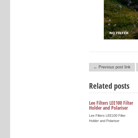
← Previous post link
Post navigation
Related posts
Lee Filters LEE100 Filter
Holder and Polariser
Lee Filters LEE100 Filter
Holder and Polariser