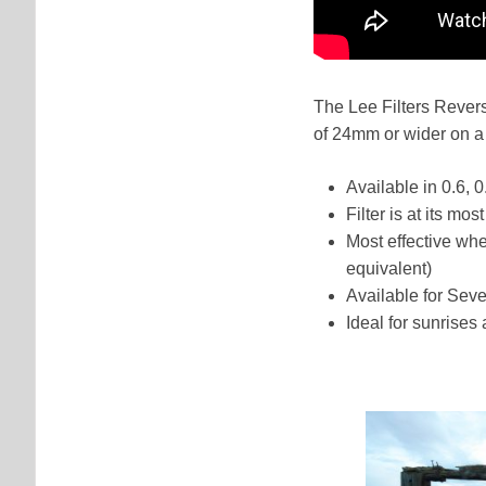
The Lee Filters Rever
of 24mm or wider on a 
Available in 0.6, 
Filter is at its mo
Most effective wh
equivalent)
Available for Se
Ideal for sunrises