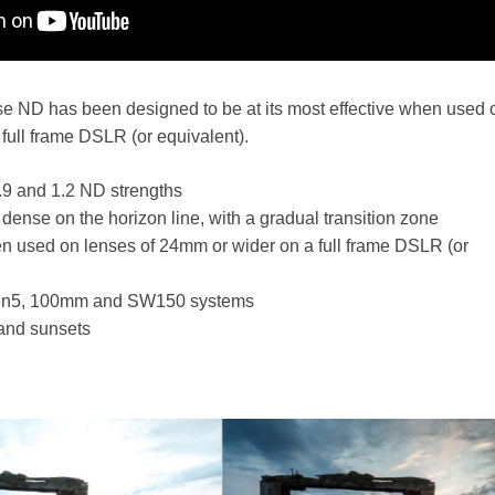
se ND has been designed to be at its most effective when used 
full frame DSLR (or equivalent).
0.9 and 1.2 ND strengths
st dense on the horizon line, with a gradual transition zone
en used on lenses of 24mm or wider on a full frame DSLR (or
ven5, 100mm and SW150 systems
 and sunsets