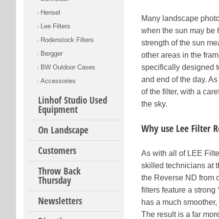
Hensel
Many landscape photogr
Lee Filters
when the sun may be h
Rodenstock Filters
strength of the sun me
Bergger
other areas in the fra
specifically designed 
BW Outdoor Cases
and end of the day. As
Accessories
of the filter, with a c
Linhof Studio Used
the sky.
Equipment
Why use Lee Filter 
On Landscape
Customers
As with all of LEE Fil
skilled technicians at 
Throw Back
the Reverse ND from ot
Thursday
filters feature a stron
Newsletters
has a much smoother, m
The result is a far m