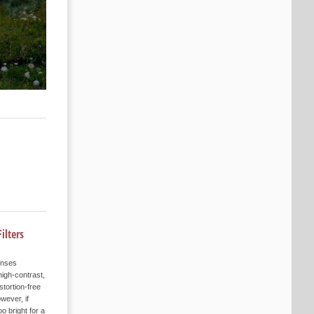
ilters
enses
igh-contrast,
stortion-free
wever, if
oo bright for a