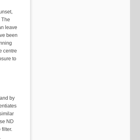
unset,
. The
an leave
ave been
inning
e centre
osure to
hand by
entiates
similar
erse ND
ilter.
.