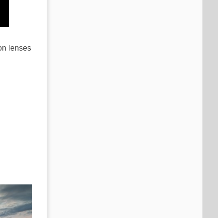
on lenses