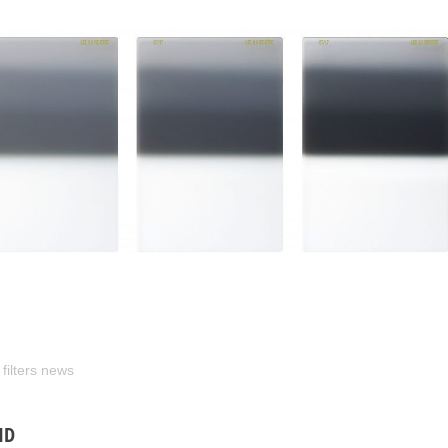
 filters news
ND