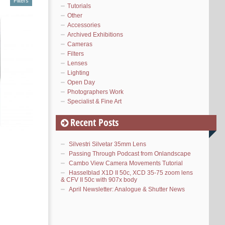
Filters
Tutorials
Other
Accessories
Archived Exhibitions
Cameras
Filters
Lenses
Lighting
Open Day
Photographers Work
Specialist & Fine Art
Recent Posts
Silvestri Silvetar 35mm Lens
Passing Through Podcast from Onlandscape
Cambo View Camera Movements Tutorial
Hasselblad X1D II 50c, XCD 35-75 zoom lens
& CFV II 50c with 907x body
April Newsletter: Analogue & Shutter News