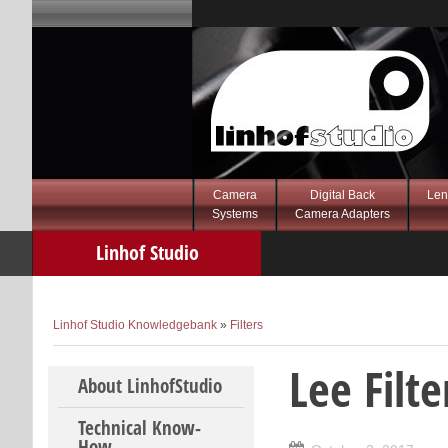
Camera
Digital Back
Len
Systems
Camera Adapters
Linhof Studio
Knowledgebank
Linhof Studio Knowledgebank
»
Filters
Lee Filt
Skip to content
About LinhofStudio
Technical Know-
How