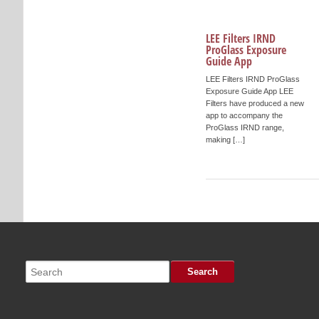
LEE Filters IRND
ProGlass Exposure
Guide App
LEE Filters IRND ProGlass
Exposure Guide App LEE
Filters have produced a new
app to accompany the
ProGlass IRND range,
making […]