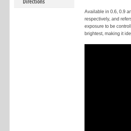
Directions
Available in 0.6, 0.9 
respectively, and refer
exposure to be controll
brightest, making it id