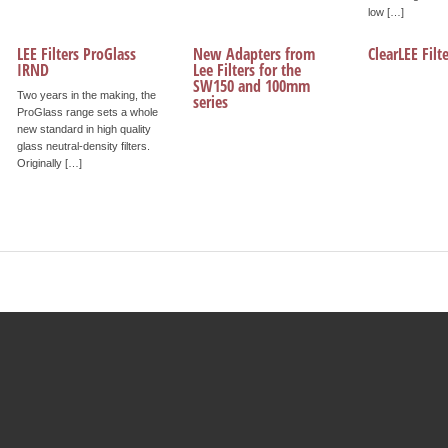
low […]
LEE Filters ProGlass
New Adapters from
ClearLEE Fil
IRND
Lee Filters for the
SW150 and 100mm
Two years in the making, the
series
ProGlass range sets a whole
new standard in high quality
glass neutral-density filters.
Originally […]