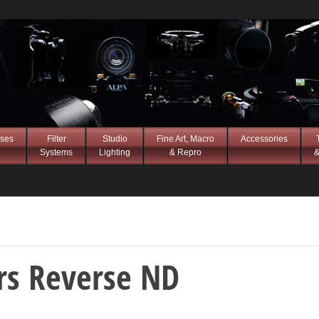
ses
Filter
Studio
Fine Art, Macro
Accessories
Systems
Lighting
& Repro
&
ers Reverse ND