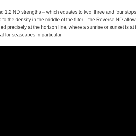
and 1.2 ND strengths – which equates to two, three and four stop
s to the density in the middle of the filter – the Reverse ND allo
ed precisely at the horizon line, where a sunrise or sunset is at i
eal for seascapes in particular.