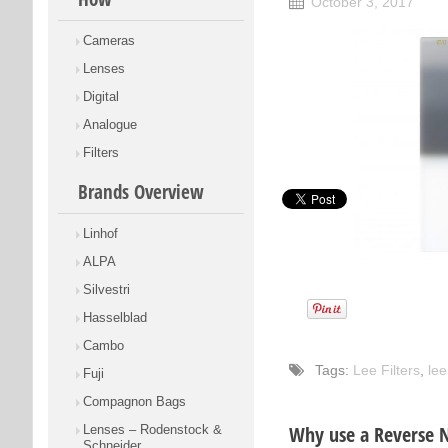
October 3, 2017
Cameras
Lenses
Digital
Analogue
Filters
Brands Overview
Linhof
ALPA
Silvestri
Hasselblad
Cambo
Tags:
Lee Filters
,
lee
Fuji
Compagnon Bags
Why use a Reverse 
Lenses – Rodenstock &
Schneider