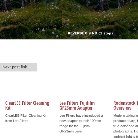
Next post link →
ClearLEE Filter Cleaning
Lee Filters Fujifilm
Rodenstock F
Kit
GF23mm Adapter
Overview
ClearLEE Filter Cleaning Kit
Lee Filters have introduced a
Modern taking l
from Lee Filters
new adapter to their 100mm
produce sharp, h
range for the Fujifilm
true-color and di
GF23mm Lens
photographs. Ho
ambient light is t