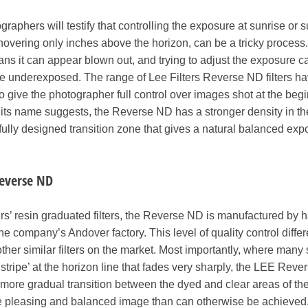
aphers will testify that controlling the exposure at sunrise or s
overing only inches above the horizon, can be a tricky process
ans it can appear blown out, and trying to adjust the exposure c
me underexposed. The range of Lee Filters Reverse ND filters h
to give the photographer full control over images shot at the beg
 its name suggests, the Reverse ND has a stronger density in th
arefully designed transition zone that gives a natural balanced exp
Reverse ND
ters’ resin graduated filters, the Reverse ND is manufactured by 
the company’s Andover factory. This level of quality control differ
her similar filters on the market. Most importantly, where many 
g ‘stripe’ at the horizon line that fades very sharply, the LEE Rev
ore gradual transition between the dyed and clear areas of the f
ore pleasing and balanced image than can otherwise be achieved