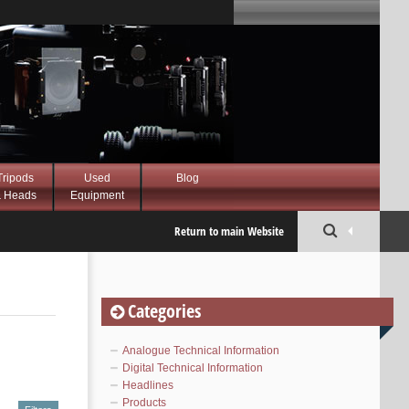
Tripods
Used
Blog
 Heads
Equipment
Return to main Website
Categories
Analogue Technical Information
Digital Technical Information
Headlines
Products