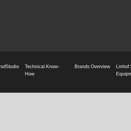
hofStudio
Technical Know-
Brands Overview
Linhof
How
Equip