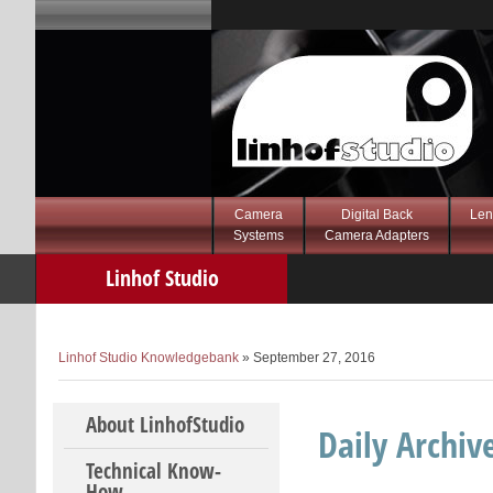
Camera
Digital Back
Len
Systems
Camera Adapters
Linhof Studio
Knowledgebank
Linhof Studio Knowledgebank
» September 27, 2016
Skip to content
About LinhofStudio
Daily Archiv
Technical Know-
How