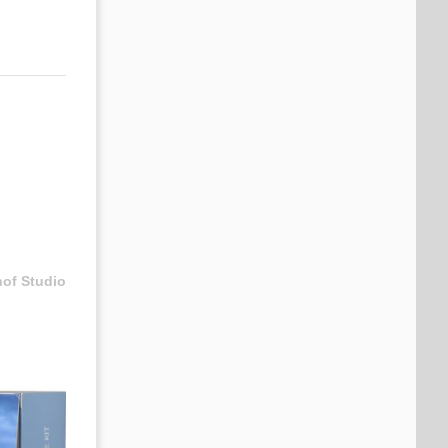
hof Studio