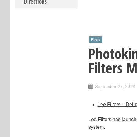
Directions
Filters
Photoki
Filters 
September 27, 2016
Lee Filters – Del
Lee Filters has launc
system,