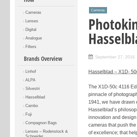
Cameras
Cameras
Photoki
Lenses
Digital
Hasselbl
Analogue
Filters
September 27, 2016
Brands Overview
Linhof
Hasselblad – X1D- 50
ALPA
The X1D-50c 4116 Edi
Silvestri
pinnacle of photograp
Hasselblad
1941, we have drawn o
Cambo
Hasselblad’s philosop
Fuji
innovation and design
Compagnon Bags
cameras that push the
Lenses – Rodenstock &
of excellence; that hel
Schneider