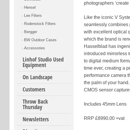
photographers ‘create t
Hensel
Lee Filters
Like the iconic V Sys
Rodenstock Filters
seamlessly combines p
with excellent optical q
Bergger
which the brand is re
BW Outdoor Cases
Hasselblad has ingen
Accessories
introduced mirrorless 
Linhof Studio Used
to digital medium format
Equipment
time ever, creating a p
performance camera tha
On Landscape
the palm of your han
Customers
CMOS sensor captures t
Throw Back
Includes 45mm Lens
Thursday
Newsletters
RRP £8990.00 +vat