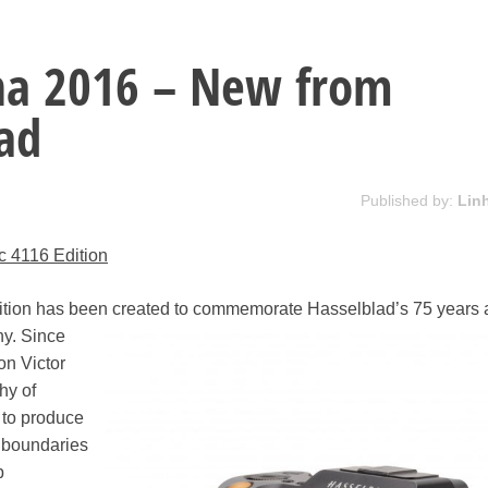
na 2016 – New from
ad
Published by:
Lin
c 4116 Edition
tion has been created to commemorate
Hasselblad’s 75 years a
hy. Since
n Victor
hy of
 to produce
 boundaries
p