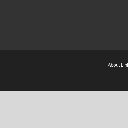
About Lin