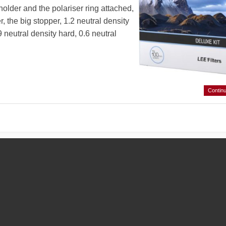
er holder and the polariser ring attached,
, the big stopper, 1.2 neutral density
neutral density hard, 0.6 neutral
Contin