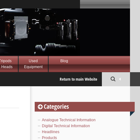
Tripods
Used
Blog
 Heads
Equipment
Return to main Website
Categories
Analogue Technical Information
Digital Technical Information
Headlines
Products