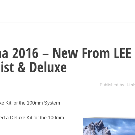
na 2016 – New From LEE
Mist & Deluxe
Published by:
Lin
uxe Kit for the 100mm System
hed a Deluxe Kit for the 100mm