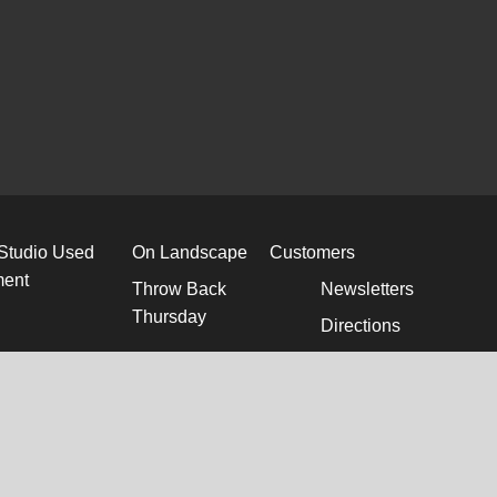
 Studio Used
On Landscape
Customers
ment
Throw Back
Newsletters
Thursday
Directions