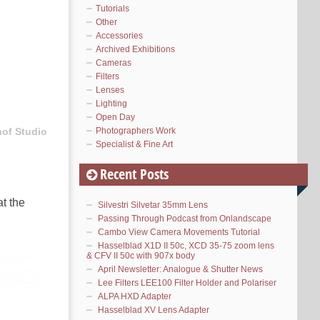
Tutorials
Other
Accessories
Archived Exhibitions
Cameras
Filters
Lenses
Lighting
Open Day
Photographers Work
hof Studio
Specialist & Fine Art
Recent Posts
t the
Silvestri Silvetar 35mm Lens
Passing Through Podcast from Onlandscape
Cambo View Camera Movements Tutorial
Hasselblad X1D II 50c, XCD 35-75 zoom lens
& CFV II 50c with 907x body
April Newsletter: Analogue & Shutter News
Lee Filters LEE100 Filter Holder and Polariser
ALPA HXD Adapter
Hasselblad XV Lens Adapter