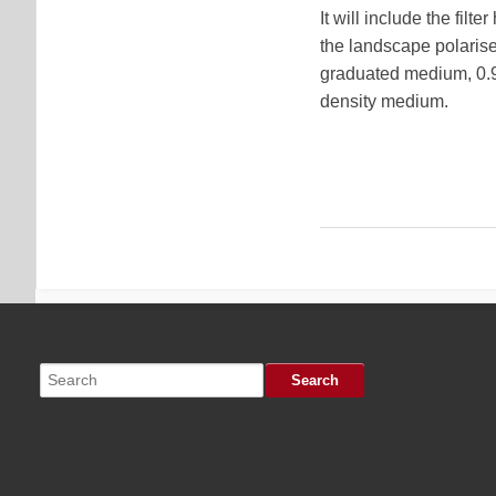
It will include the filt
the landscape polariser
graduated medium, 0.9 
density medium.