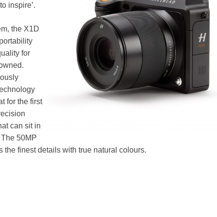
o inspire’.
tem, the X1D
ortability
uality for
nowned.
iously
technology
 for the first
recision
t can sit in
d. The 50MP
he finest details with true natural colours.