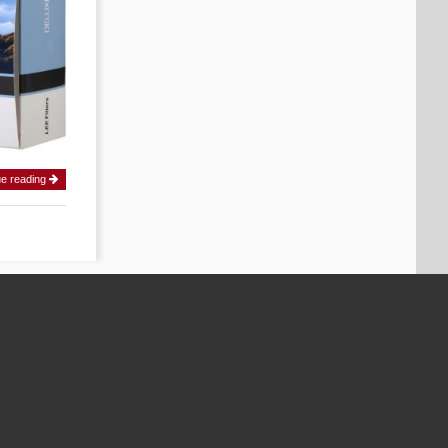
ue reading