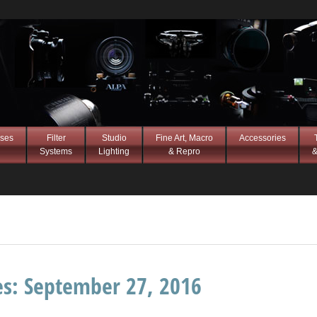
ses
Filter
Studio
Fine Art, Macro
Accessories
Systems
Lighting
& Repro
&
es:
September 27, 2016