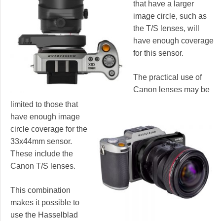
that have a larger
image circle, such as
the T/S lenses, will
have enough coverage
for this sensor.
The practical use of
Canon lenses may be
limited to those that
have enough image
circle coverage for the
33x44mm sensor.
These include the
Canon T/S lenses.
This combination
makes it possible to
use the Hasselblad