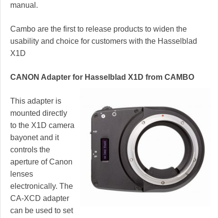
manual.
Cambo are the first to release products to widen the
usability and choice for customers with the Hasselblad
X1D
CANON Adapter for Hasselblad X1D from CAMBO
This adapter is
mounted directly
to the X1D camera
bayonet and it
controls the
aperture of Canon
lenses
electronically. The
CA-XCD adapter
can be used to set