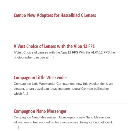
Cambo New Adapters for Hasselblad C Lenses
A Vast Choice of Lenses with the Alpa 12 FPS
A Vast Choice of Lenses with the Alpa 12 FPS With the ALPA 12 FPS the
photographer can use a […]
Compagnon Little Weekender
Compagnon Little Weekender Compagnons new little weekender is an
elegant, smart travel bag, boasting pure natural German bull leather,
which […]
Compagnon Nano Messenger
Compagnon Nano Messenger Compagnons new Nano Messenger
allows you to limit yourself to bare necessities, being light and efficient.
[…]