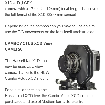
X1D & Fuji GFX
camera with a 17mm (and 24mm) focal length that covers
the full format of the X1D 33x44mm sensor!
Depending on the composition you may still be able to
use the T/S movements on the lens itself unobstructed.
CAMBO ACTUS XCD View
CAMERA
The Hasselblad X1D can
now be used as a view
camera thanks to the NEW
Cambo Actus XCD mount.
For a similar price as one
Hasselblad XCD lens the Cambo Actus XCD could be
purchased and use of Medium format lenses from