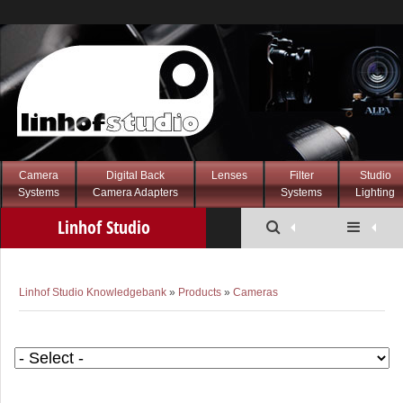
Camera
Digital Back
Lenses
Filter
Studio
Systems
Camera Adapters
Systems
Lighting
Linhof Studio
Knowledgebank
Linhof Studio Knowledgebank
»
Products
»
Cameras