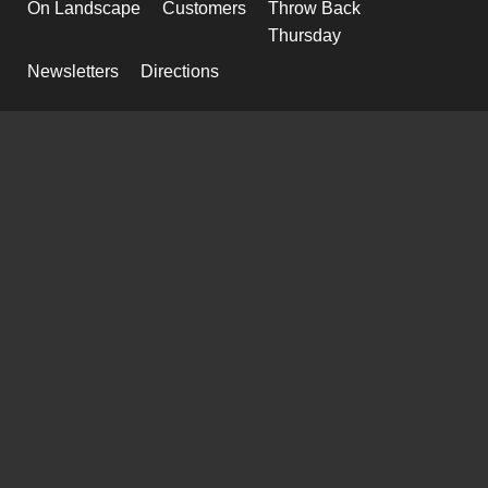
On Landscape
Customers
Throw Back
Thursday
Newsletters
Directions