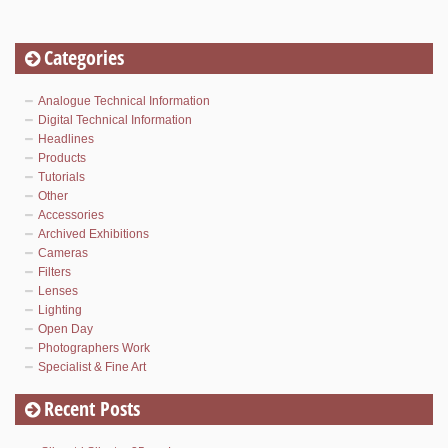
Categories
Analogue Technical Information
Digital Technical Information
Headlines
Products
Tutorials
Other
Accessories
Archived Exhibitions
Cameras
Filters
Lenses
Lighting
Open Day
Photographers Work
Specialist & Fine Art
Recent Posts