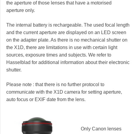
the aperture of those lenses that have a motorised
aperture only.
The internal battery is rechargeable. The used focal length
and the current aperture are displayed on an LED screen
on the adapter plate. As there is no mechanical shutter on
the X1D, there are limitations in use with certain light
sources, exposure times and subjects. We refer to
Hasselblad for additional information about their electronic
shutter.
Please note : that there is no further protocol to
communicate with the X1D camera for setting aperture,
auto focus or EXIF date from the lens.
Only Canon lenses