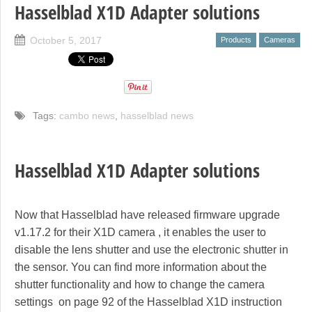
Hasselblad X1D Adapter solutions
October 5, 2017
Products
Cameras
Tags:
cambo news
,
hasselblad news
Hasselblad X1D Adapter solutions
Now that Hasselblad have released firmware upgrade
v1.17.2 for their X1D camera , it enables the user to
disable the lens shutter and use the electronic shutter in
the sensor. You can find more information about the
shutter functionality and how to change the camera
settings on page 92 of the Hasselblad X1D instruction