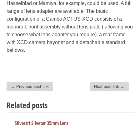
Hasselblad or Mamiya, for example, could be used. A full
range of lens adapter are available. The basic
configuration of a Cambo ACTUS-XCD consists of a
monorail, front assembly without lens plate ( allowing you
to choose what lens adapter you require) a rear frame
with XCD camera bayonet and a detachable standard
bellows.
← Previous post link
Next post link →
Post navigation
Related posts
Silvestri Silvetar 35mm Lens