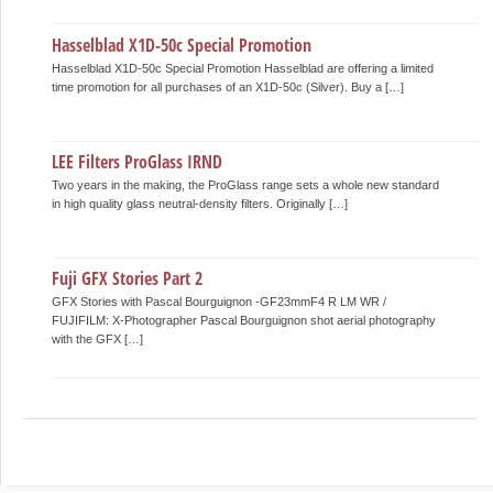
Hasselblad X1D-50c Special Promotion
Hasselblad X1D-50c Special Promotion Hasselblad are offering a limited
time promotion for all purchases of an X1D-50c (Silver). Buy a […]
LEE Filters ProGlass IRND
Two years in the making, the ProGlass range sets a whole new standard
in high quality glass neutral-density filters. Originally […]
Fuji GFX Stories Part 2
GFX Stories with Pascal Bourguignon -GF23mmF4 R LM WR /
FUJIFILM: X-Photographer Pascal Bourguignon shot aerial photography
with the GFX […]