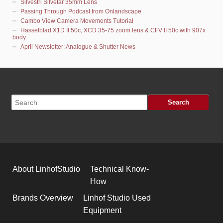
Silvestri Silvetar 35mm Lens
Passing Through Podcast from Onlandscape
Cambo View Camera Movements Tutorial
Hasselblad X1D II 50c, XCD 35-75 zoom lens & CFV II 50c with 907x
body
April Newsletter: Analogue & Shutter News
About LinhofStudio
Technical Know-
How
Brands Overview
Linhof Studio Used
Equipment