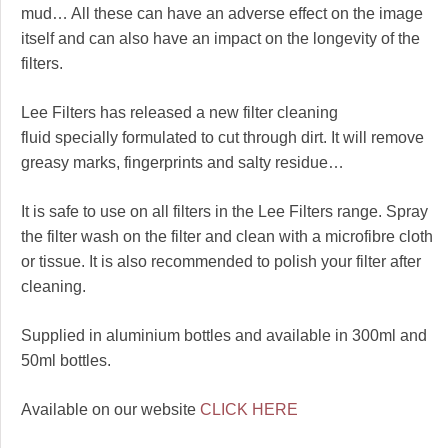
mud… All these can have an adverse effect on the image
itself and can also have an impact on the longevity of the
filters.
Lee Filters has released a new filter cleaning
fluid specially formulated to cut through dirt. It will remove
greasy marks, fingerprints and salty residue…
It is safe to use on all filters in the Lee Filters range. Spray
the filter wash on the filter and clean with a microfibre cloth
or tissue. It is also recommended to polish your filter after
cleaning.
Supplied in aluminium bottles and available in 300ml and
50ml bottles.
Available on our website
CLICK HERE