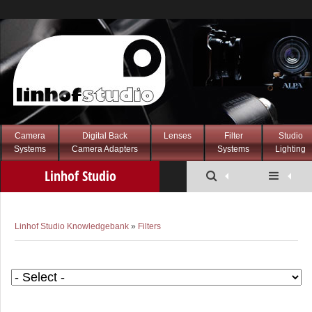
Camera
Digital Back
Lenses
Filter
Studio
Systems
Camera Adapters
Systems
Lighting
Linhof Studio
Knowledgebank
Linhof Studio Knowledgebank
»
Filters