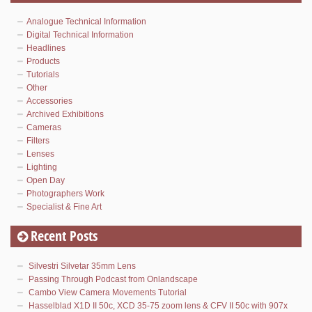
Analogue Technical Information
Digital Technical Information
Headlines
Products
Tutorials
Other
Accessories
Archived Exhibitions
Cameras
Filters
Lenses
Lighting
Open Day
Photographers Work
Specialist & Fine Art
Recent Posts
Silvestri Silvetar 35mm Lens
Passing Through Podcast from Onlandscape
Cambo View Camera Movements Tutorial
Hasselblad X1D II 50c, XCD 35-75 zoom lens & CFV II 50c with 907x