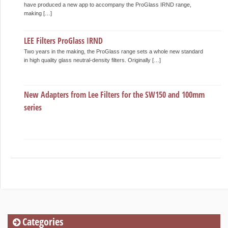
have produced a new app to accompany the ProGlass IRND range,
making […]
LEE Filters ProGlass IRND
Two years in the making, the ProGlass range sets a whole new standard
in high quality glass neutral-density filters. Originally […]
New Adapters from Lee Filters for the SW150 and 100mm
series
Categories