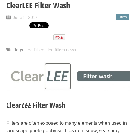
ClearLEE Filter Wash
June 8, 2017
Filters
Tags:
Lee Filters
,
lee filters news
Clear
LEE
Filter Wash
Filters are often exposed to many elements when used in
landscape photography such as rain, snow, sea spray,