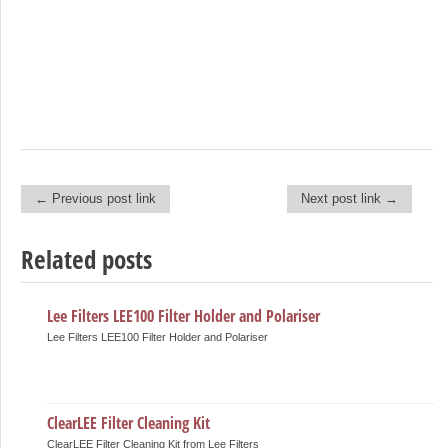
← Previous post link
Next post link →
Post navigation
Related posts
Lee Filters LEE100 Filter Holder and Polariser
Lee Filters LEE100 Filter Holder and Polariser
ClearLEE Filter Cleaning Kit
ClearLEE Filter Cleaning Kit from Lee Filters