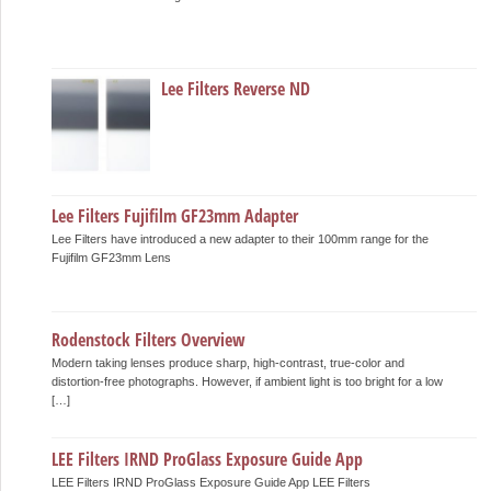
Lee Filters Reverse ND
Lee Filters Fujifilm GF23mm Adapter
Lee Filters have introduced a new adapter to their 100mm range for the
Fujifilm GF23mm Lens
Rodenstock Filters Overview
Modern taking lenses produce sharp, high-contrast, true-color and
distortion-free photographs. However, if ambient light is too bright for a low
[…]
LEE Filters IRND ProGlass Exposure Guide App
LEE Filters IRND ProGlass Exposure Guide App LEE Filters