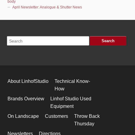
body
April Newsletter: Analogue & Shutter News
About LinhofStudio
Technical Know-
How
Brands Overview
Linhof Studio Used
Equipment
On Landscape
Customers
Throw Back
Thursday
Newsletters
Directions