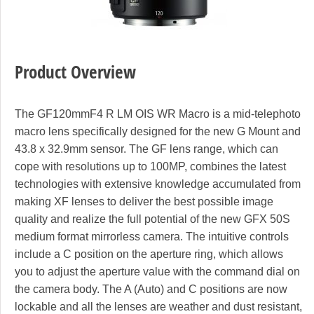
Product Overview
The GF120mmF4 R LM OIS WR Macro is a mid-telephoto
macro lens specifically designed for the new G Mount and
43.8 x 32.9mm sensor. The GF lens range, which can
cope with resolutions up to 100MP, combines the latest
technologies with extensive knowledge accumulated from
making XF lenses to deliver the best possible image
quality and realize the full potential of the new GFX 50S
medium format mirrorless camera. The intuitive controls
include a C position on the aperture ring, which allows
you to adjust the aperture value with the command dial on
the camera body. The A (Auto) and C positions are now
lockable and all the lenses are weather and dust resistant,