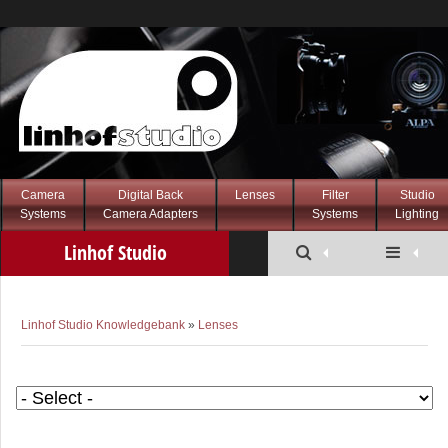
Camera
Digital Back
Lenses
Filter
Studio
Systems
Camera Adapters
Systems
Lighting
Linhof Studio
Knowledgebank
Linhof Studio Knowledgebank
»
Lenses