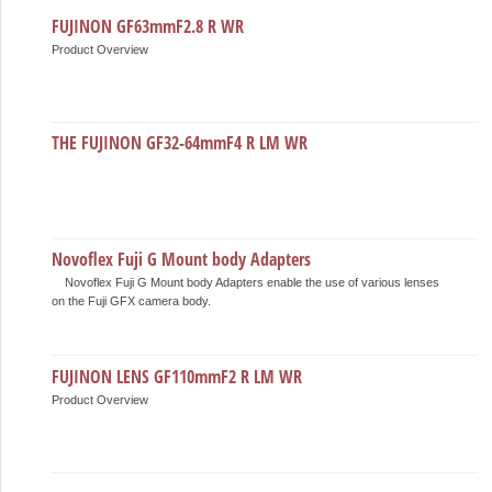
FUJINON GF63mmF2.8 R WR
Product Overview
THE FUJINON GF32-64mmF4 R LM WR
Novoflex Fuji G Mount body Adapters
Novoflex Fuji G Mount body Adapters enable the use of various lenses
on the Fuji GFX camera body.
FUJINON LENS GF110mmF2 R LM WR
Product Overview