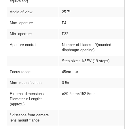
equivalent)
Angle of view
25.7°
Max. aperture
F4
Min. aperture
F32
Aperture control
Number of blades : 9(rounded
diaphragm opening)
Step size : 1/3EV (19 steps)
Focus range
45cm – ∞
Max. magnification
0.5x
External dimensions :
ø89.2mm×152.5mm
Diameter x Length*
(approx.)
* distance from camera
lens mount flange