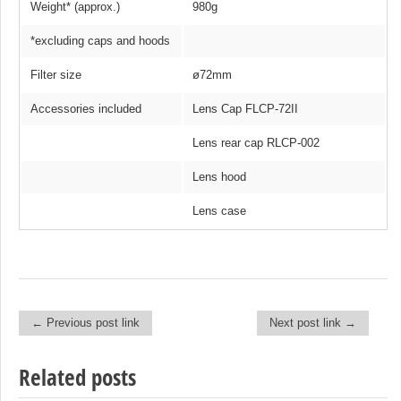
Weight* (approx.)
980g
*excluding caps and hoods
Filter size
ø72mm
Accessories included
Lens Cap FLCP-72II
Lens rear cap RLCP-002
Lens hood
Lens case
← Previous post link
Next post link →
Post navigation
Related posts