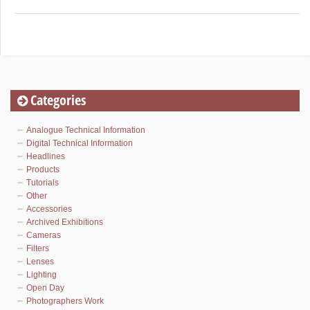
Categories
Analogue Technical Information
Digital Technical Information
Headlines
Products
Tutorials
Other
Accessories
Archived Exhibitions
Cameras
Filters
Lenses
Lighting
Open Day
Photographers Work