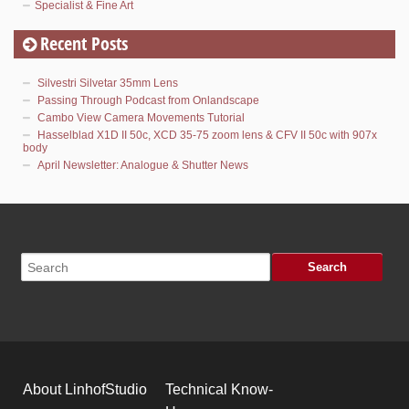
Specialist & Fine Art
Recent Posts
Silvestri Silvetar 35mm Lens
Passing Through Podcast from Onlandscape
Cambo View Camera Movements Tutorial
Hasselblad X1D II 50c, XCD 35-75 zoom lens & CFV II 50c with 907x
body
April Newsletter: Analogue & Shutter News
About LinhofStudio
Technical Know-