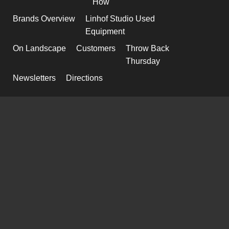
How
Brands Overview
Linhof Studio Used
Equipment
On Landscape
Customers
Throw Back
Thursday
Newsletters
Directions