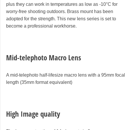
plus they can work in temperatures as low as -10°C for
worry-free shooting outdoors. Brass mount has been
adopted for the strength. This new lens series is set to
become a professional workhorse.
Mid-telephoto Macro Lens
A mid-telephoto half-lifesize macro lens with a 95mm focal
length (35mm format equivalent)
High Image quality