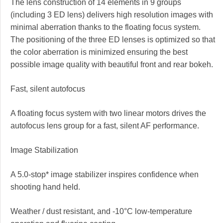
The lens construction of 14 elements in 9 groups
(including 3 ED lens) delivers high resolution images with
minimal aberration thanks to the floating focus system.
The positioning of the three ED lenses is optimized so that
the color aberration is minimized ensuring the best
possible image quality with beautiful front and rear bokeh.
Fast, silent autofocus
A floating focus system with two linear motors drives the
autofocus lens group for a fast, silent AF performance.
Image Stabilization
A 5.0-stop* image stabilizer inspires confidence when
shooting hand held.
Weather / dust resistant, and -10°C low-temperature