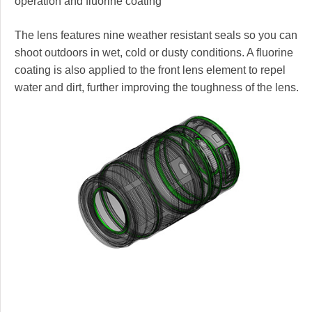
operation and fluorine coating
The lens features nine weather resistant seals so you can
shoot outdoors in wet, cold or dusty conditions. A fluorine
coating is also applied to the front lens element to repel
water and dirt, further improving the toughness of the lens.