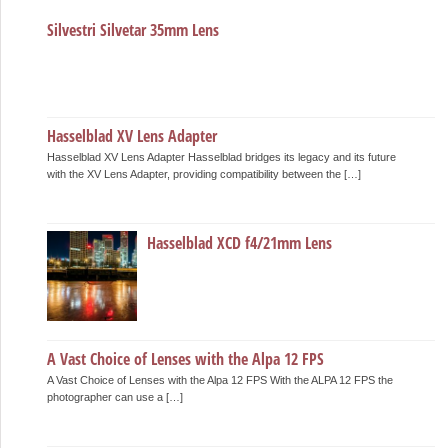
Silvestri Silvetar 35mm Lens
Hasselblad XV Lens Adapter
Hasselblad XV Lens Adapter Hasselblad bridges its legacy and its future
with the XV Lens Adapter, providing compatibility between the […]
Hasselblad XCD f4/21mm Lens
A Vast Choice of Lenses with the Alpa 12 FPS
A Vast Choice of Lenses with the Alpa 12 FPS With the ALPA 12 FPS the
photographer can use a […]