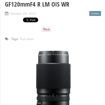
GF120mmF4 R LM OIS WR
October 18, 2017
Lenses
Tags:
Fuji news