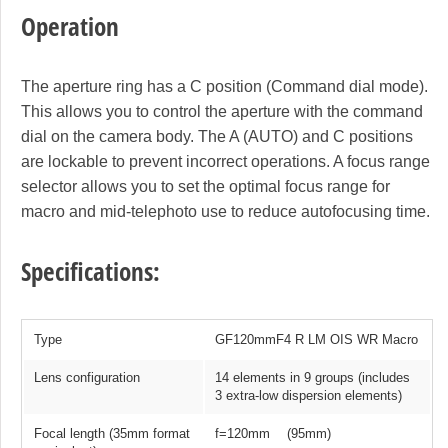
Operation
The aperture ring has a C position (Command dial mode).
This allows you to control the aperture with the command
dial on the camera body. The A (AUTO) and C positions
are lockable to prevent incorrect operations. A focus range
selector allows you to set the optimal focus range for
macro and mid-telephoto use to reduce autofocusing time.
Specifications:
Type
GF120mmF4 R LM OIS WR Macro
Lens configuration
14 elements in 9 groups (includes
3 extra-low dispersion elements)
Focal length (35mm format
f=120mm (95mm)