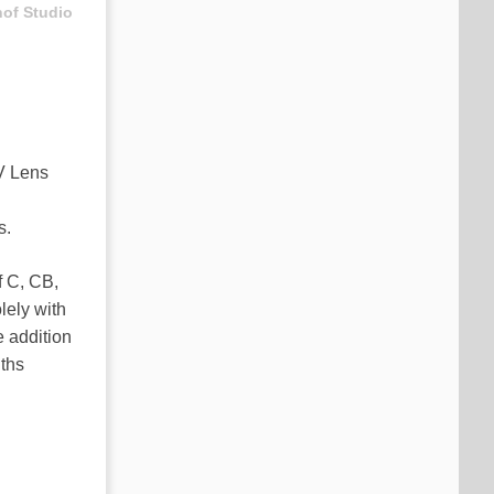
hof Studio
XV Lens
s.
f C, CB,
lely with
e addition
gths