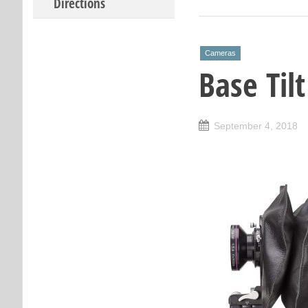
Directions
Cameras
Base Til
September 4, 2018