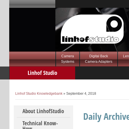
Camera
Digital Back
Len
Systems
Camera Adapters
Linhof Studio
Knowledgebank
Linhof Studio Knowledgebank
» September 4, 2018
Skip to content
About LinhofStudio
Daily Archiv
Technical Know-
How