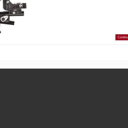
Contin