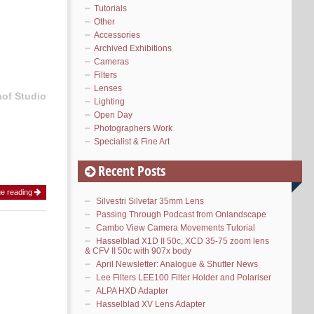
Tutorials
Other
Accessories
Archived Exhibitions
Cameras
Filters
Lenses
hof Studio
Lighting
Open Day
Photographers Work
Specialist & Fine Art
Recent Posts
ue reading
Silvestri Silvetar 35mm Lens
Passing Through Podcast from Onlandscape
Cambo View Camera Movements Tutorial
Hasselblad X1D II 50c, XCD 35-75 zoom lens
& CFV II 50c with 907x body
April Newsletter: Analogue & Shutter News
Lee Filters LEE100 Filter Holder and Polariser
ALPA HXD Adapter
Hasselblad XV Lens Adapter