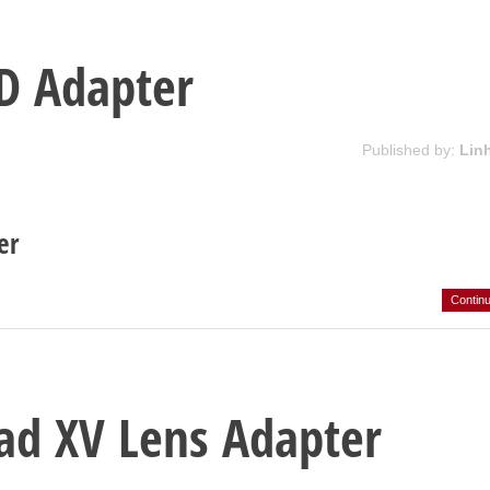
D Adapter
Published by:
Lin
er
Contin
ad XV Lens Adapter