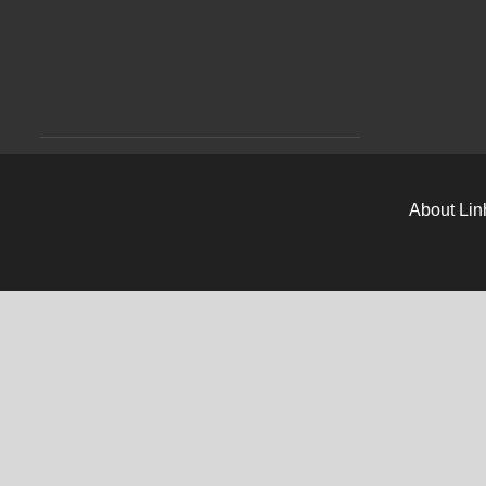
About Lin