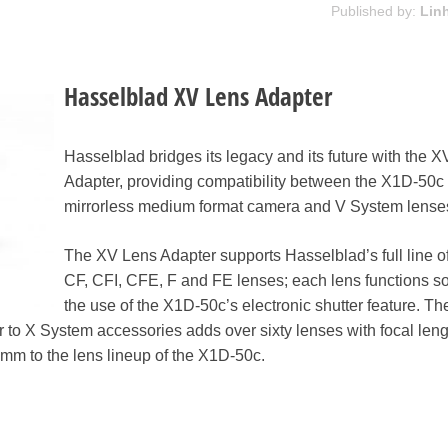
Published by:
Lin
Hasselblad XV Lens Adapter
Hasselblad bridges its legacy and its future with the 
Adapter, providing compatibility between the X1D-50c
mirrorless medium format camera and V System lense
The XV Lens Adapter supports Hasselblad’s full line o
CF, CFI, CFE, F and FE lenses; each lens functions so
the use of the X1D-50c’s electronic shutter feature. Th
 to X System accessories adds over sixty lenses with focal len
mm to the lens lineup of the X1D-50c.