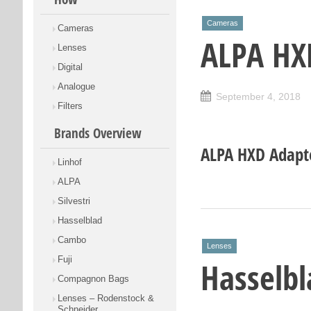
Cameras
Cameras
ALPA HX
Lenses
Digital
Analogue
September 4, 2018
Filters
Brands Overview
ALPA HXD Adapt
Linhof
ALPA
Silvestri
Hasselblad
Cambo
Lenses
Fuji
Hasselbl
Compagnon Bags
Lenses – Rodenstock &
Schneider