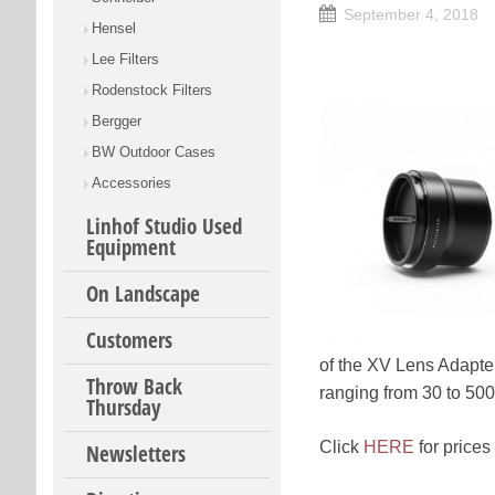
September 4, 2018
Hensel
Lee Filters
Rodenstock Filters
Bergger
BW Outdoor Cases
Accessories
Linhof Studio Used
Equipment
On Landscape
Customers
of the XV Lens Adapter
Throw Back
ranging from 30 to 500
Thursday
Click
HERE
for prices
Newsletters