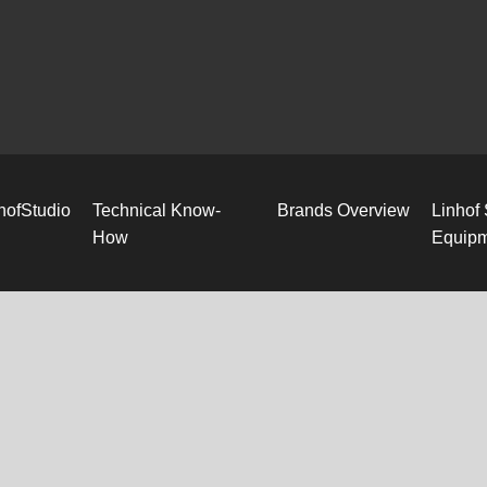
hofStudio
Technical Know-
Brands Overview
Linhof
How
Equip