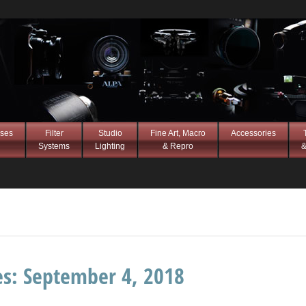
ses
Filter
Studio
Fine Art, Macro
Accessories
Systems
Lighting
& Repro
&
es:
September 4, 2018