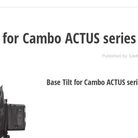
t for Cambo ACTUS series
Published by:
Lin
Base Tilt for Cambo ACTUS ser