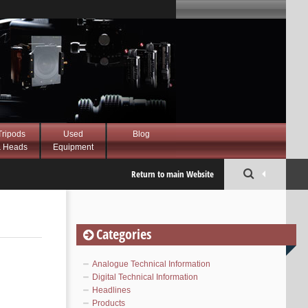
Tripods
Used
Blog
 Heads
Equipment
Return to main Website
Categories
Analogue Technical Information
Digital Technical Information
Headlines
Products