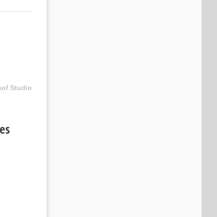
hof Studio
ies