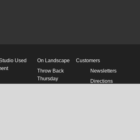
 Studio Used
On Landscape
Customers
ment
Throw Back
Newsletters
Thursday
Directions