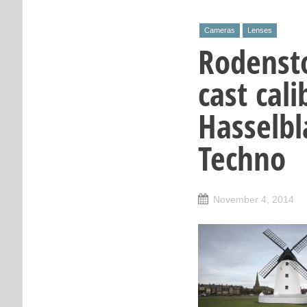
Cameras
Lenses
Rodenst
cast cal
Hasselbl
Techno
November 4, 2014