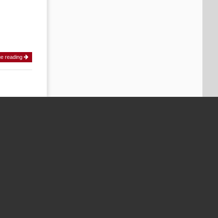
ue reading