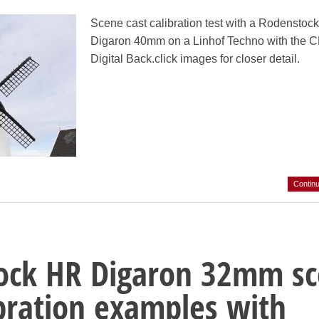
Scene cast calibration test with a Rodenstoc
Digaron 40mm on a Linhof Techno with the 
Digital Back.click images for closer detail.
Contin
ock HR Digaron 32mm s
ibration examples with