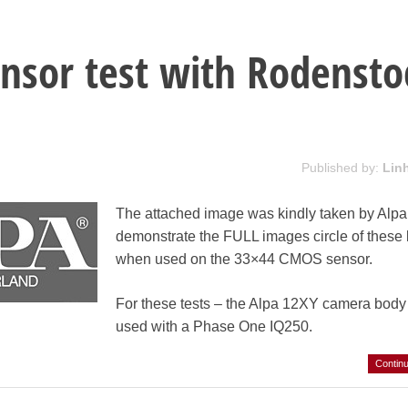
nsor test with Rodensto
Published by:
Lin
The attached image was kindly taken by Alpa
demonstrate the FULL images circle of these
when used on the 33×44 CMOS sensor.
For these tests – the Alpa 12XY camera bod
used with a Phase One IQ250.
Contin