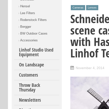
Hensel
Cameras
Lenses
Schneide
Lee Filters
Rodenstock Filters
scene ca
Bergger
BW Outdoor Cases
with Has
Accessories
Linhof T
Linhof Studio Used
Equipment
On Landscape
November 4, 2014
Customers
Throw Back
Thursday
Newsletters