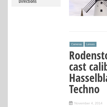
Directions
Cameras
Lenses
Rodenst
cast cal
Hasselbl
Techno
November 4, 2014