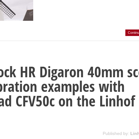
Contin
ock HR Digaron 40mm s
ibration examples with
ad CFV50c on the Linhof
Published by:
Lin