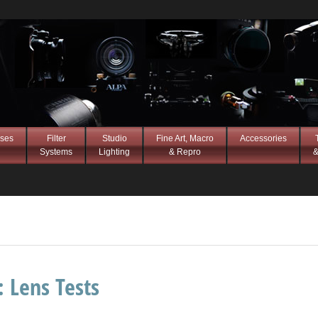
ses
Filter
Studio
Fine Art, Macro
Accessories
Systems
Lighting
& Repro
&
s:
Lens Tests