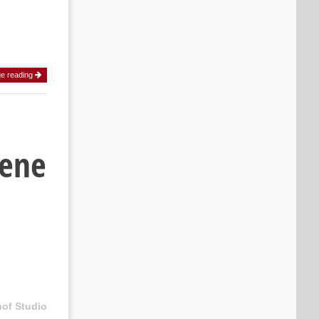
ue reading
cene
hof Studio