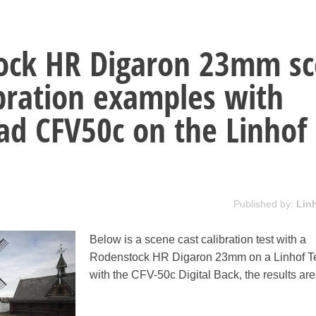
ock HR Digaron 23mm s
ibration examples with
ad CFV50c on the Linhof
Published by:
Lin
Below is a scene cast calibration test with a
Rodenstock HR Digaron 23mm on a Linhof T
with the CFV-50c Digital Back, the results ar