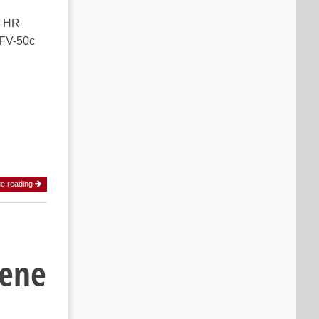
k HR
CFV-50c
ue reading
cene