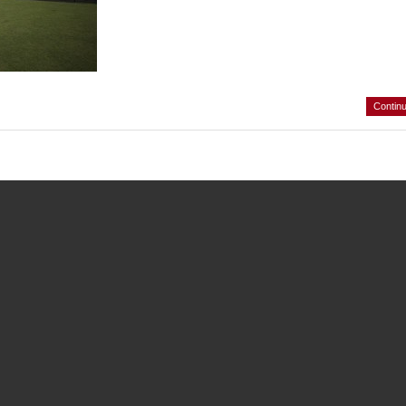
Contin