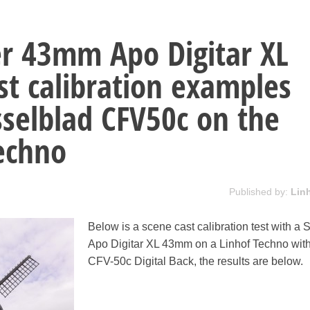
r 43mm Apo Digitar XL
st calibration examples
selblad CFV50c on the
echno
Published by:
Lin
Below is a scene cast calibration test with a
Apo Digitar XL 43mm on a Linhof Techno with
CFV-50c Digital Back, the results are below.