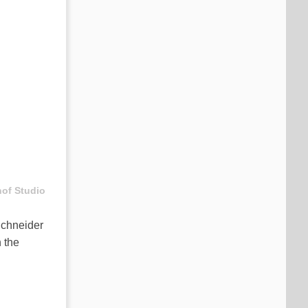
hof Studio
 Schneider
 the