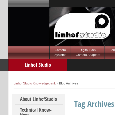
Camera
Digital Back
Len
Systems
Camera Adapters
Linhof Studio
Knowledgebank
Linhof Studio Knowledgebank
» Blog Archives
Skip to content
About LinhofStudio
Tag Archive
Technical Know-
How