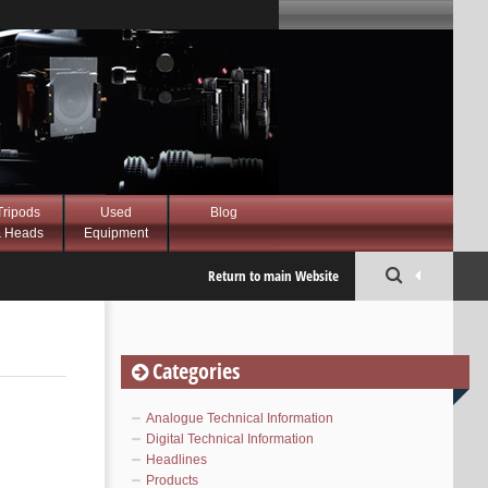
Tripods
Used
Blog
 Heads
Equipment
Return to main Website
Categories
Analogue Technical Information
Digital Technical Information
Headlines
Products