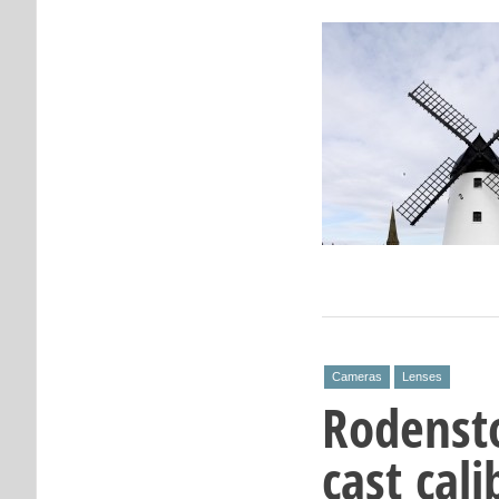
Cameras
Lenses
Rodenst
cast cal