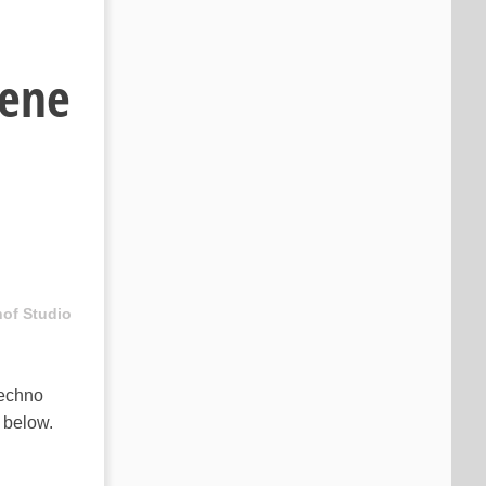
cene
hof Studio
echno
e below.