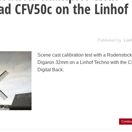
ad CFV50c on the Linhof
Published by:
Lin
Scene cast calibration test with a Rodenstoc
Digaron 32mm on a Linhof Techno with the 
Digital Back.
Contin