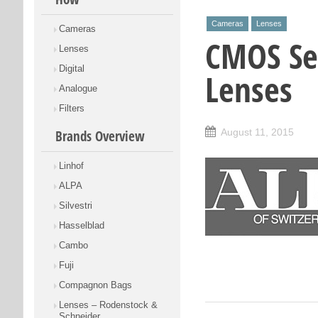
Cameras
Lenses
Cameras
CMOS Se
Lenses
Digital
Lenses
Analogue
Filters
August 11, 2015
Brands Overview
Linhof
ALPA
Silvestri
Hasselblad
Cambo
Fuji
Compagnon Bags
Lenses – Rodenstock &
Schneider