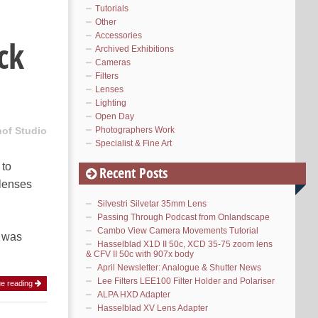
Tutorials
Other
Accessories
ck
Archived Exhibitions
Cameras
Filters
Lenses
Lighting
Open Day
Photographers Work
hof Studio
Specialist & Fine Art
 to
Recent Posts
 lenses
Silvestri Silvetar 35mm Lens
Passing Through Podcast from Onlandscape
Cambo View Camera Movements Tutorial
y was
Hasselblad X1D II 50c, XCD 35-75 zoom lens
& CFV II 50c with 907x body
April Newsletter: Analogue & Shutter News
Lee Filters LEE100 Filter Holder and Polariser
ue reading
ALPA HXD Adapter
Hasselblad XV Lens Adapter