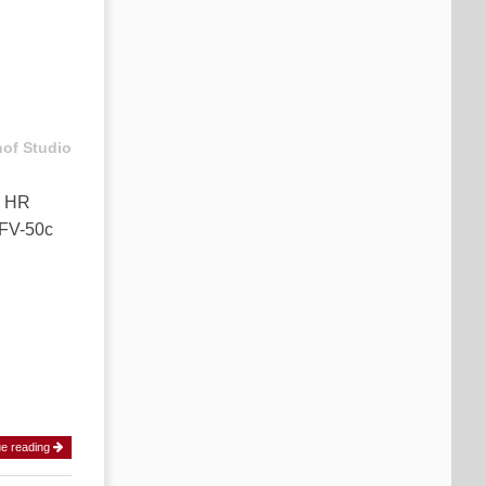
hof Studio
k HR
CFV-50c
ue reading