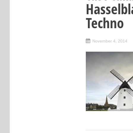
Hasselbl
Techno
November 4, 2014