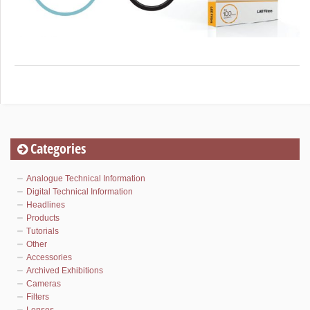
Categories
Analogue Technical Information
Digital Technical Information
Headlines
Products
Tutorials
Other
Accessories
Archived Exhibitions
Cameras
Filters
Lenses