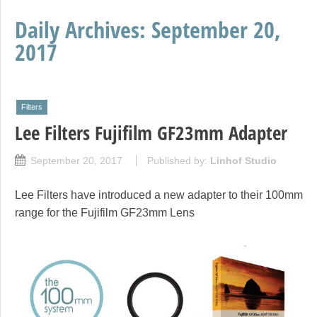
Daily Archives:
September 20,
2017
Filters
Lee Filters Fujifilm GF23mm Adapter
September 20, 2017
Published by:
Linhof Studio
Lee Filters have introduced a new adapter to their 100mm
range for the Fujifilm GF23mm Lens