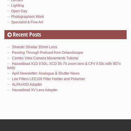
Lighting
Open Day
Photographers Work
Specialist & Fine Art
Recent Posts
Silvestri Silvetar 35mm Lens
Passing Through Podcast from Onlandscape
Cambo View Camera Movements Tutorial
Hasselblad X1D II 50c, XCD 35-75 zoom lens & CFV II 50c with 907x
body
April Newsletter: Analogue & Shutter News
Lee Filters LEE100 Filter Holder and Polariser
ALPA HXD Adapter
Hasselblad XV Lens Adapter