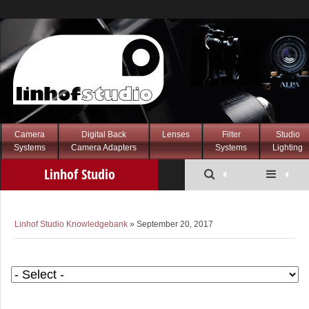
Camera
Digital Back
Lenses
Filter
Studio
Systems
Camera Adapters
Systems
Lighting
Linhof Studio
Knowledgebank
Linhof Studio Knowledgebank
» September 20, 2017