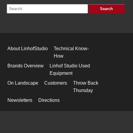
About LinhofStudio
Technical Know-
How
Brands Overview
Linhof Studio Used
Equipment
On Landscape
Customers
Throw Back
Thursday
Newsletters
Directions