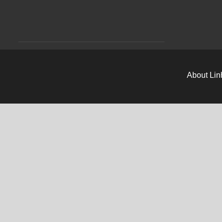
About Lin