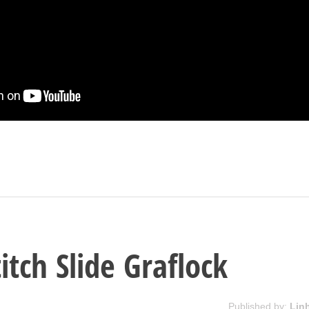
itch Slide Graflock
Published by:
Lin