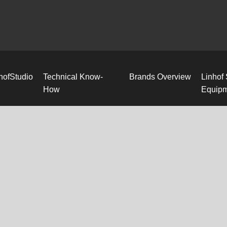
hofStudio
Technical Know-
Brands Overview
Linhof
How
Equip