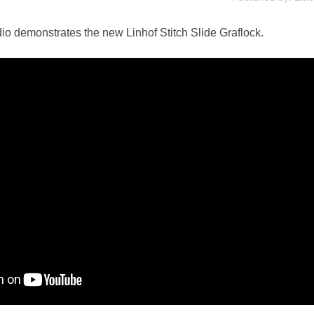
io demonstrates the new Linhof Stitch Slide Graflock.