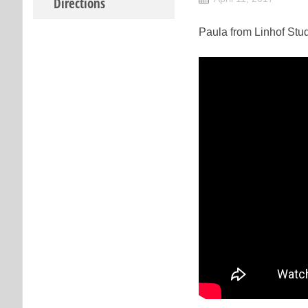
Directions
Paula from Linhof Stud