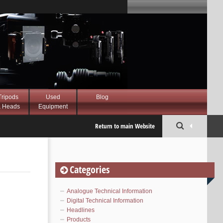
Tripods
Used
Blog
 Heads
Equipment
Return to main Website
Categories
Analogue Technical Information
Digital Technical Information
Headlines
Products