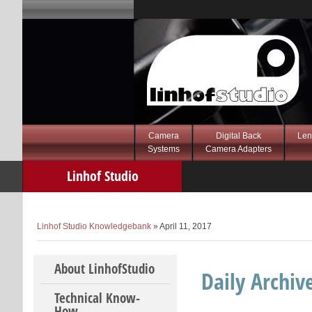
Camera
Digital Back
Len
Systems
Camera Adapters
Linhof Studio
Knowledgebank
Linhof Studio Knowledgebank
» April 11, 2017
Skip to content
About LinhofStudio
Daily Archiv
Technical Know-
How