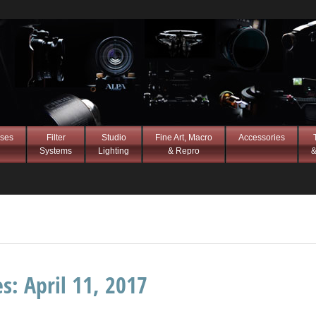
ses
Filter
Studio
Fine Art, Macro
Accessories
Systems
Lighting
& Repro
&
es:
April 11, 2017