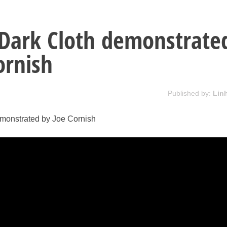
Dark Cloth demonstrate
ornish
Published by:
Lin
monstrated by Joe Cornish