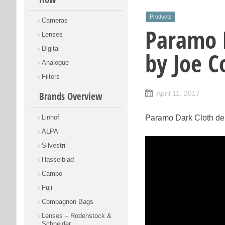
Products
Cameras
Paramo 
Lenses
Digital
by Joe C
Analogue
Filters
April 11, 2017
Brands Overview
Linhof
Paramo Dark Cloth de
ALPA
Silvestri
Hasselblad
Cambo
Fuji
Compagnon Bags
Lenses – Rodenstock &
Schneider