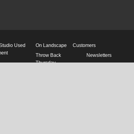
 Studio Used
On Landscape
Customers
ment
Throw Back
Newsletters
Thursday
Directions