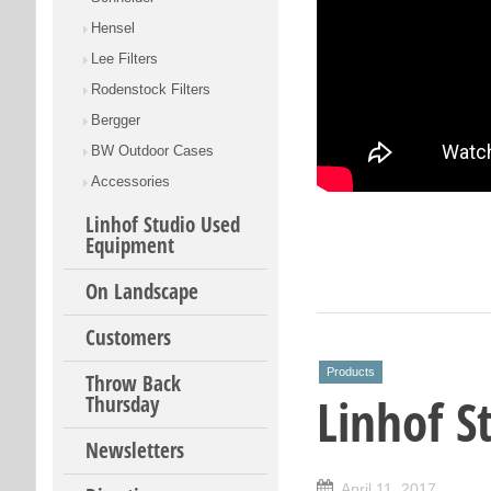
Hensel
Lee Filters
Rodenstock Filters
Bergger
BW Outdoor Cases
Accessories
Linhof Studio Used
Equipment
On Landscape
Customers
Products
Throw Back
Linhof St
Thursday
Newsletters
April 11, 2017