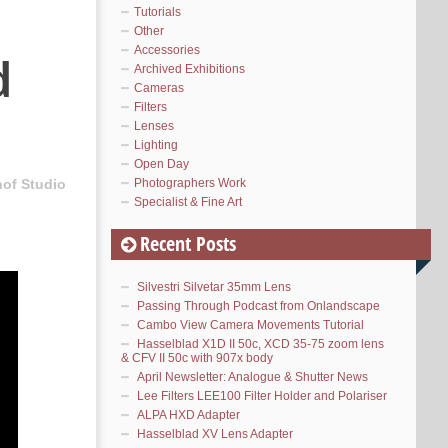
Tutorials
Other
Accessories
d
Archived Exhibitions
Cameras
Filters
Lenses
Lighting
Open Day
Photographers Work
hof Studio
Specialist & Fine Art
Recent Posts
Silvestri Silvetar 35mm Lens
Passing Through Podcast from Onlandscape
Cambo View Camera Movements Tutorial
Hasselblad X1D II 50c, XCD 35-75 zoom lens
& CFV II 50c with 907x body
April Newsletter: Analogue & Shutter News
Lee Filters LEE100 Filter Holder and Polariser
ALPA HXD Adapter
Hasselblad XV Lens Adapter