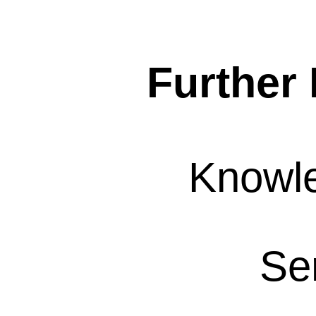
Further 
Knowl
Se