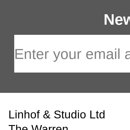
New
Linhof & Studio Ltd
The Warren