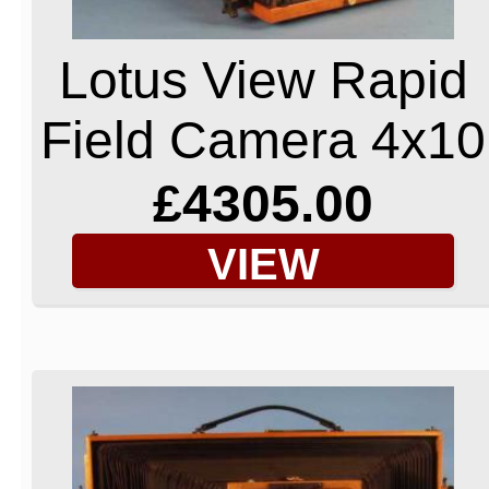
Lotus View Rapid
Field Camera 4x10
£4305.00
VIEW