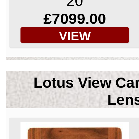
20
£7099.00
VIEW
Lotus View Ca
Len