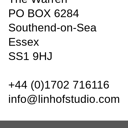
PO BOX 6284
Southend-on-Sea
Essex
SS1 9HJ
+44 (0)1702 716116
info@linhofstudio.com