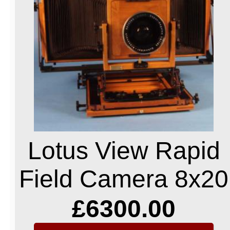
Lotus View Rapid
Field Camera 8x20
£6300.00