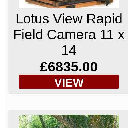
Lotus View Rapid
Field Camera 11 x
14
£6835.00
VIEW