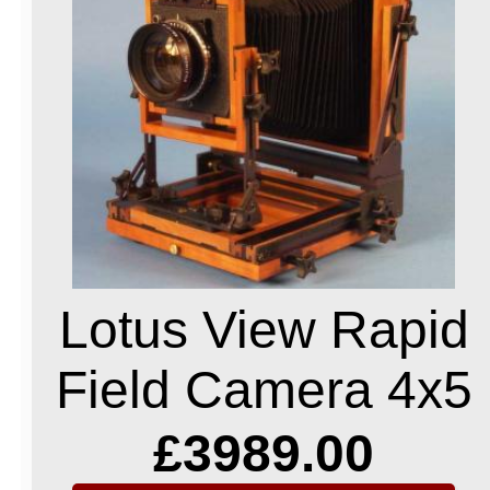
Lotus View Rapid
Field Camera 4x5
£3989.00