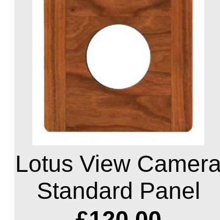
Lotus View Camer
Standard Panel
£120.00