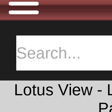
Lotus View -
P