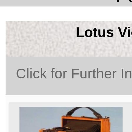
Lotus V
Click for Further I