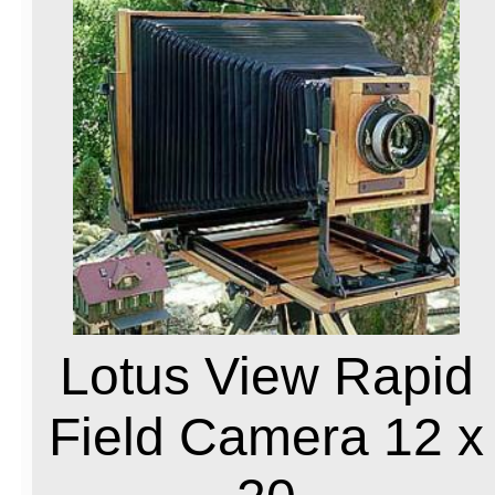
Lotus View Rapid
Field Camera 12 x