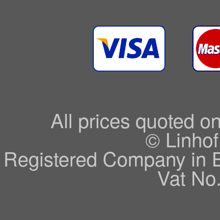
All prices quoted o
© Linhof
Registered Company in 
Vat No