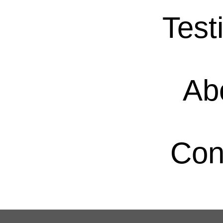
Test
Ab
Con