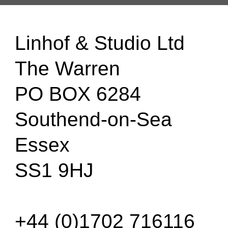
Linhof & Studio Ltd
The Warren
PO BOX 6284
Southend-on-Sea
Essex
SS1 9HJ
+44 (0)1702 716116