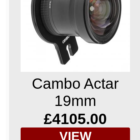
Cambo Actar
19mm
£4105.00
VIEW