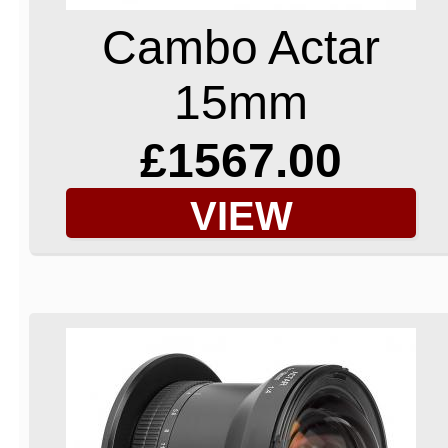
Cambo Actar
15mm
£1567.00
VIEW