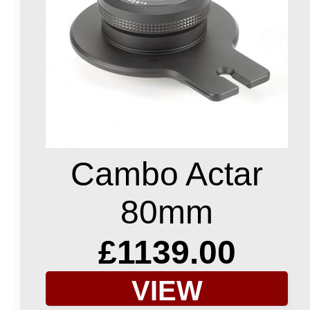
Cambo Actar
80mm
£1139.00
VIEW