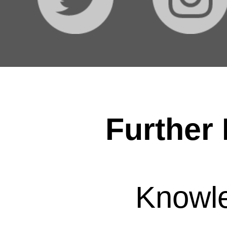
Further 
Knowl