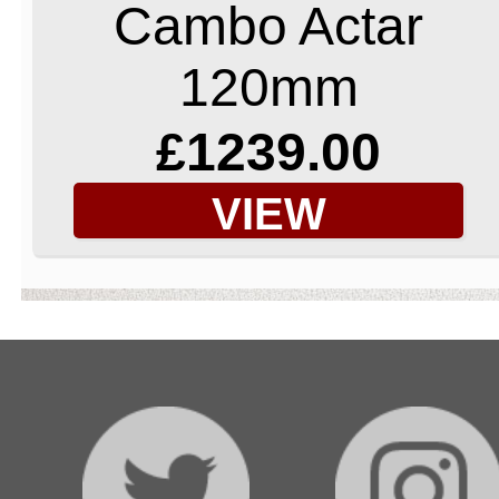
Cambo Actar
120mm
£1239.00
VIEW