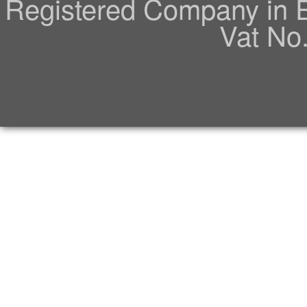
Registered Company in 
Vat No