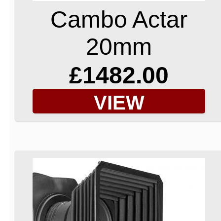
Cambo Actar
20mm
£1482.00
VIEW