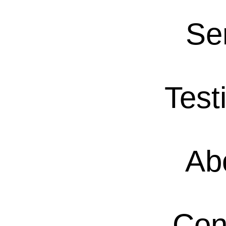
Se
Test
Ab
Con