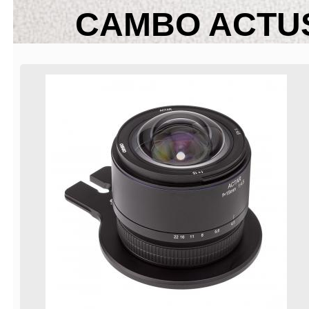
CAMBO ACTUS