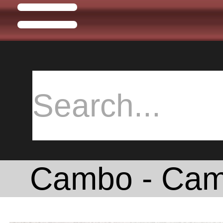
Cambo - Cam