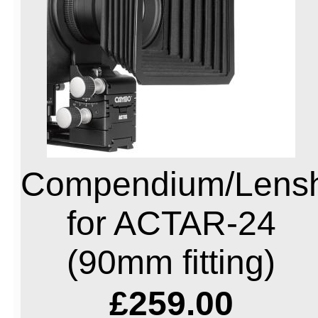
Compendium/Lens
for ACTAR-24
(90mm fitting)
£259.00