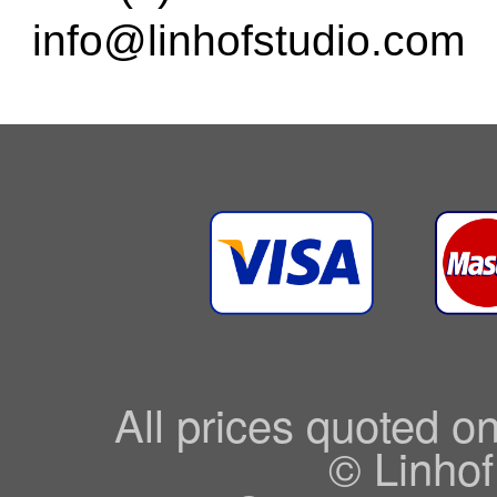
info@linhofstudio.com
All prices quoted o
© Linhof