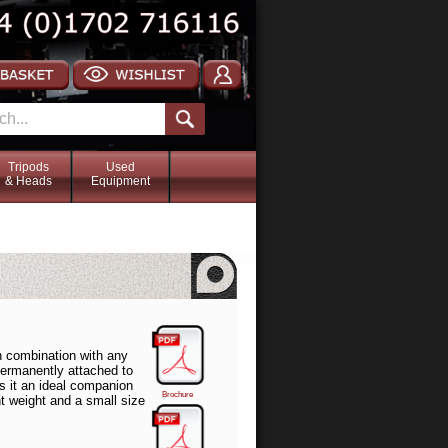
Tripods
Used
& Heads
Equipment
 combination with any
permanently attached to
s it an ideal companion
Brochure
ht weight and a small size