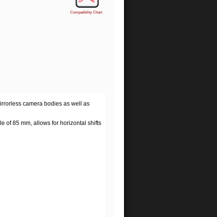
Compatibility Chart
mirrorless camera bodies as well as
 of 85 mm, allows for horizontal shifts