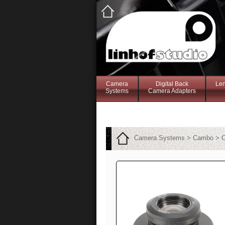
Camera
Digital Back
Le
Systems
Camera Adapters
Camera Systems > Cambo > C