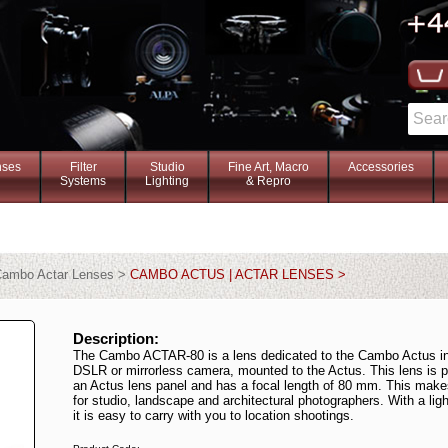
nses
Filter
Studio
Fine Art, Macro
Accessories
Systems
Lighting
& Repro
ambo Actar Lenses >
CAMBO ACTUS | ACTAR LENSES >
Description:
The Cambo ACTAR-80 is a lens dedicated to the Cambo Actus in
DSLR or mirrorless camera, mounted to the Actus. This lens is 
an Actus lens panel and has a focal length of 80 mm. This make
for studio, landscape and architectural photographers. With a lig
it is easy to carry with you to location shootings.