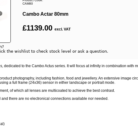
Product Code:
CAM80
Cambo Actar 80mm
£
1139.00
excl. VAT
n?
lick the wishlist to check stock level or ask a question.
dedicated to the Cambo Actus series. It will focus at infinity in combination with 
roduct photography, including fashion, food and jewellery. An extensive image circle
ng a full frame (24x36) sensor in either landscape or portrait mode.
ement, of which all lenses are multicoated to achieve the best contrast.
l and there are no electronical connections available nor needed.
al)