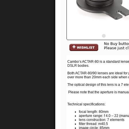
No Buy butto
Please just c
Cambo’s ACTAR-80 is a standard lenses, 
DSLR bodies.
Both ACTAR-80/90 lenses are ideal for p
over more than 20mm each side when usi
The optical design of this lens is a 7 el
Please note that the aperture is manua
Technical specifications:
focal length: 80mm
aperture range: f 4.0 – 22 (manu
lens construction: 7 elements
filter thread: m40.5
image circle: 85mm