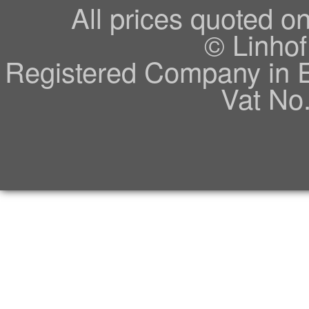
All prices quoted o
© Linhof
Registered Company in 
Vat No