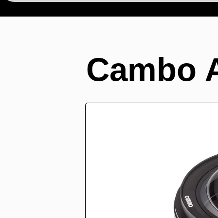
Cambo 