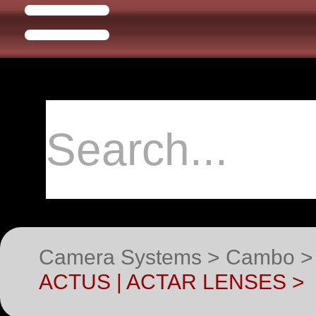
Camera Systems > Cambo >
ACTUS | ACTAR LENSES >