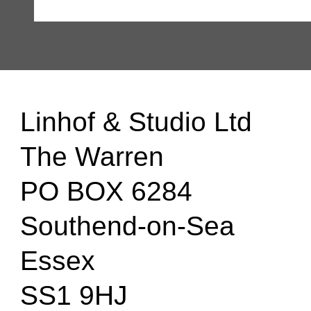
Linhof & Studio Ltd
The Warren
PO BOX 6284
Southend-on-Sea
Essex
SS1 9HJ