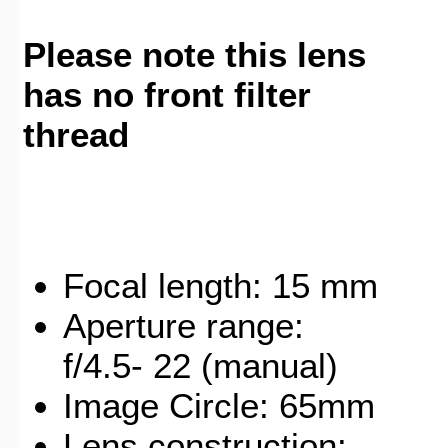
Please note this lens
has no front filter
thread
Focal length: 15 mm
Aperture range:
f/4.5- 22 (manual)
Image Circle: 65mm
Lens construction: