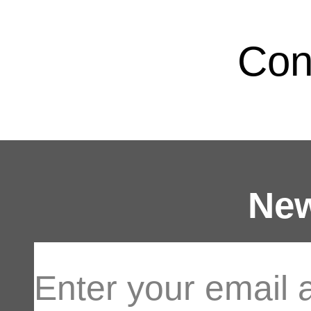
Con
New