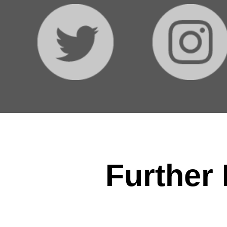
Further 