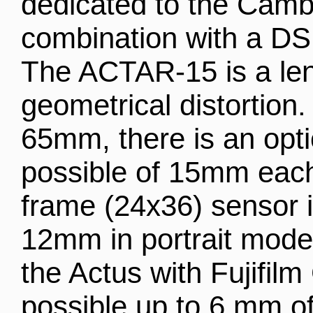
dedicated to the Camb
combination with a DS
The ACTAR-15 is a len
geometrical distortion.
65mm, there is an optic
possible of 15mm each
frame (24x36) sensor 
12mm in portrait mode
the Actus with Fujifil
possible up to 6 mm of 