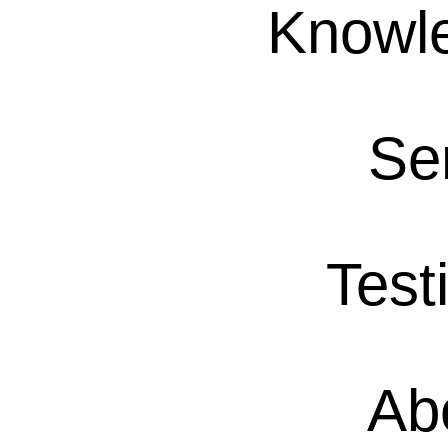
Knowl
Se
Test
Ab