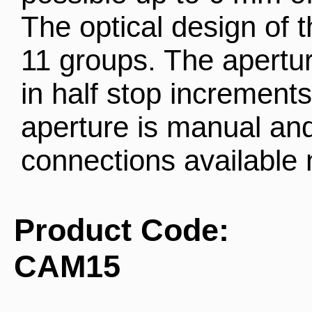
The optical design of t
11 groups. The aperture
in half stop increments
aperture is manual and
connections available
Product Code:
CAM15