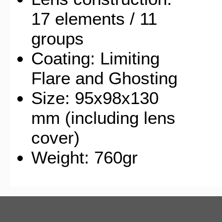
17 elements / 11
groups
Coating: Limiting
Flare and Ghosting
Size: 95x98x130
mm (including lens
cover)
Weight: 760gr