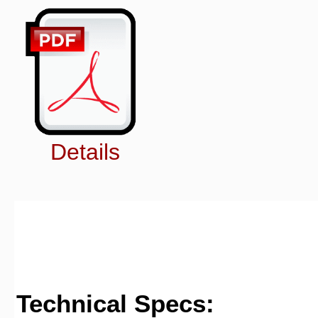
Details
Technical Specs: