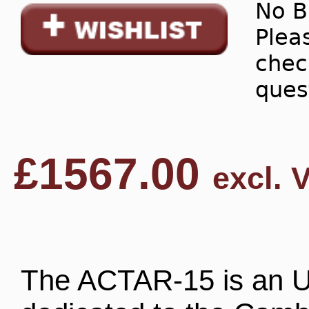
No B
Pleas
chec
ques
£
1567.00
excl. 
The ACTAR-15 is an U