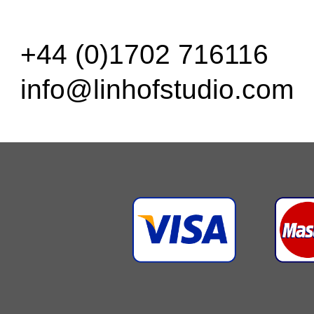
+44 (0)1702 716116
info@linhofstudio.com