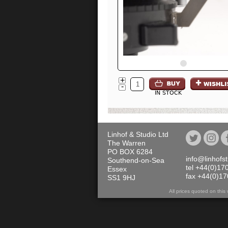
+
-
IN STOCK
Linhof & Studio Ltd
The Warren
PO BOX 6284
info@linhofs
Southend-on-Sea
tel +44(0)17
Essex
fax +44(0)1
SS1 9HJ
All prices quoted on th