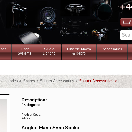
nses
Filter
Studio
Fine Art, Macro
Accessories
Systems
Lighting
& Repro
ccessories & Spares > Shutter Accessories >
Shutter Accessories >
Description:
45 degrees
Product Code:
22780
Angled Flash Sync Socket