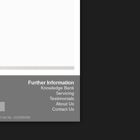
Further Information
Knowledge Bank
Servicing
Testimonials
About Us
Contact Us
13 Vat No. 312659368