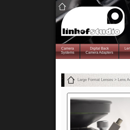
Camera
Digital Back
Le
Systems
Camera Adapters
Large Format Lenses > Lens A