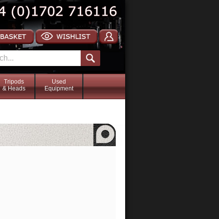
Tripods
Used
& Heads
Equipment