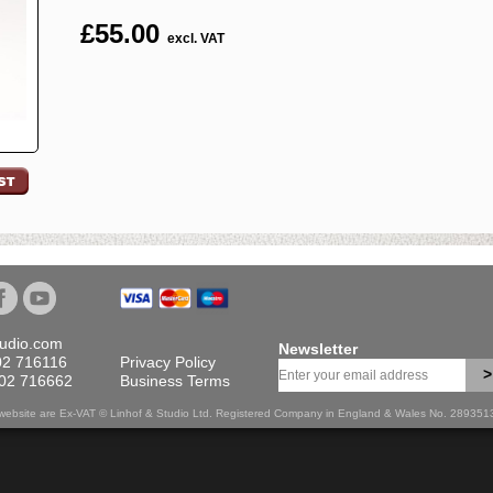
£
55.00
excl. VAT
tudio.com
Newsletter
02 716116
Privacy Policy
>
702 716662
Business Terms
is website are Ex-VAT © Linhof & Studio Ltd. Registered Company in England & Wales No. 28935