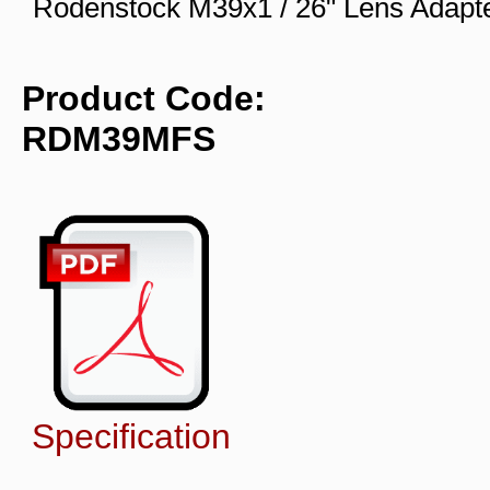
Rodenstock M39x1 / 26" Lens Adapt
Product Code:
RDM39MFS
Specification