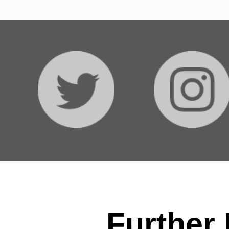
Further 