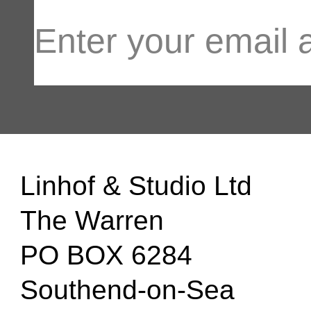
Linhof & Studio Ltd
The Warren
PO BOX 6284
Southend-on-Sea