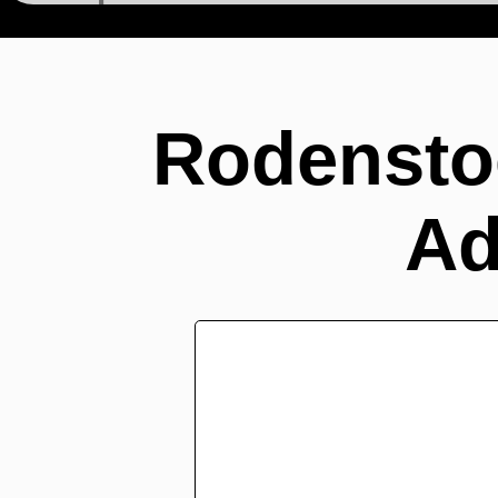
Adapters >
Rodenstoc
Modular Focus S >
Rodensto
Ad