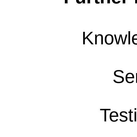
Knowl
Se
Test