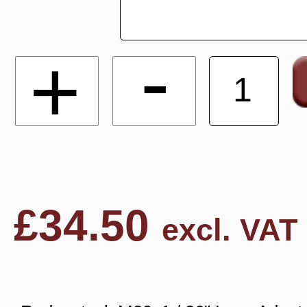
-
+
£
34.50
excl. VAT