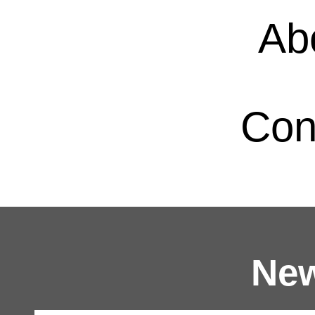
Ab
Con
New