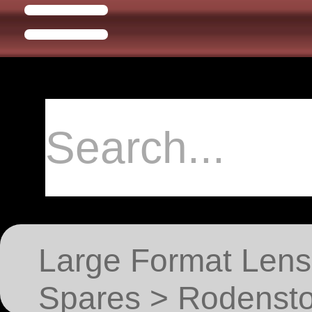
Large Format Lens
Spares > Rodensto