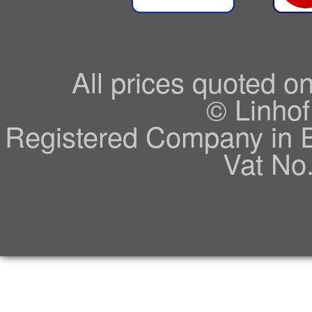
All prices quoted o
© Linhof
Registered Company in 
Vat No