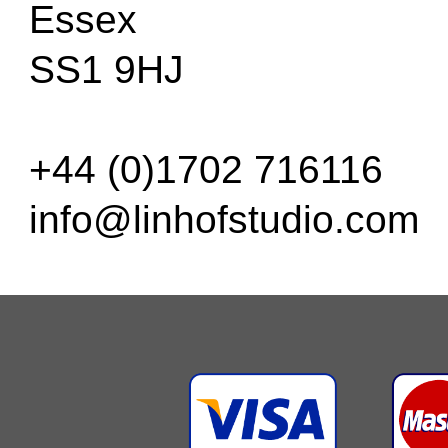
Essex
SS1 9HJ
+44 (0)1702 716116
info@linhofstudio.com