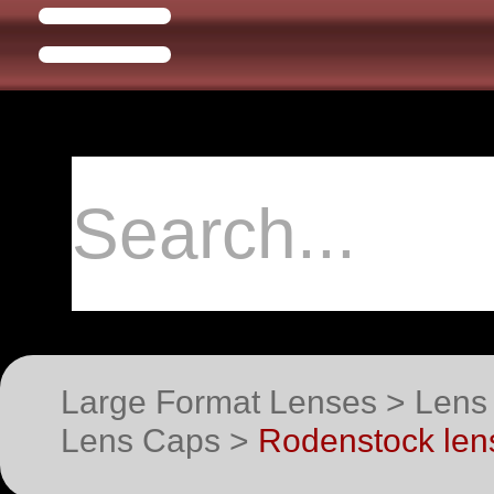
Large Format Lenses > Lens
Lens Caps >
Rodenstock lens