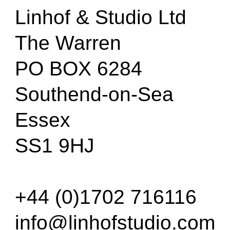
Linhof & Studio Ltd
The Warren
PO BOX 6284
Southend-on-Sea
Essex
SS1 9HJ
+44 (0)1702 716116
info@linhofstudio.com