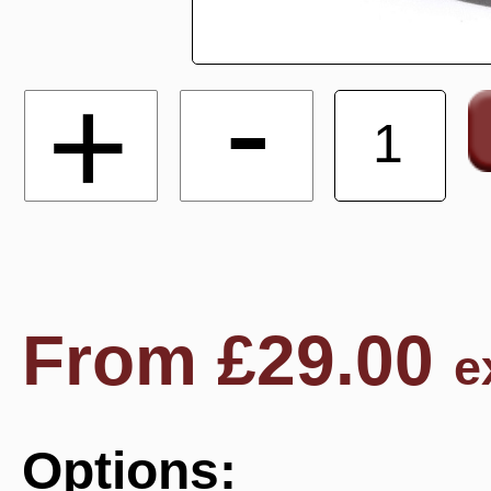
-
+
From
£
29.00
e
Options: