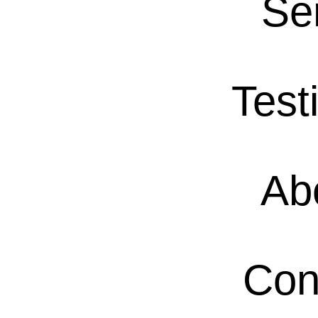
Se
Test
Ab
Con