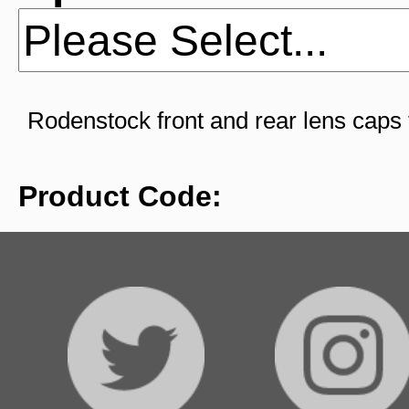
Rodenstock front and rear lens caps
Product Code: