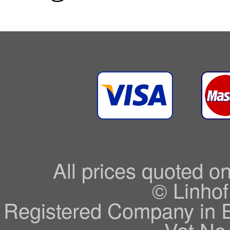
All prices quoted o
© Linhof
Registered Company in 
Vat No