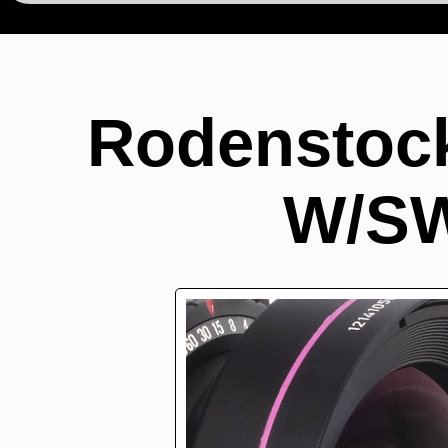
Rodenstock
W/SW