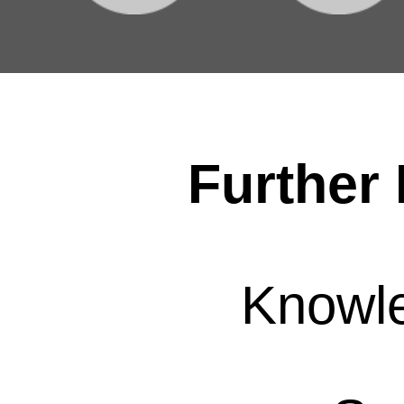
Further 
Knowl