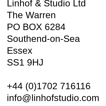
Linhof & Studio Ltd
The Warren
PO BOX 6284
Southend-on-Sea
Essex
SS1 9HJ
+44 (0)1702 716116
info@linhofstudio.com