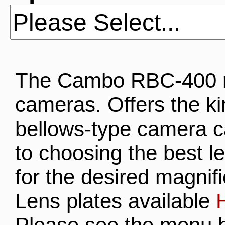
The Cambo RBC-400 re
cameras. Offers the kind
bellows-type camera 
to choosing the best le
for the desired magnifi
Lens plates available