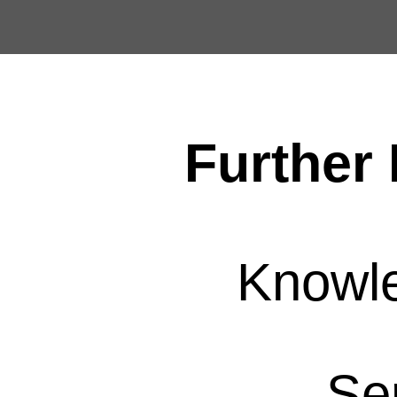
Further 
Knowl
Se