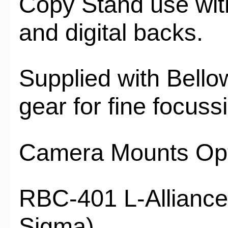
Copy Stand use wit
and digital backs.
Supplied with Bello
gear for fine focus
Camera Mounts Opt
RBC-401 L-Alliance
Sigma)