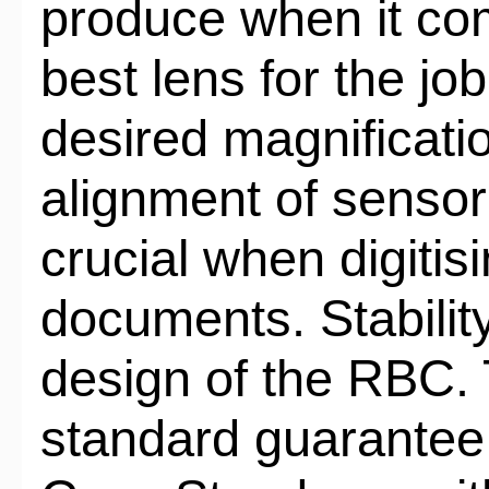
produce when it co
best lens for the job
desired magnificatio
alignment of sensor
crucial when digitisin
documents. Stability
design of the RBC. 
standard guarantee