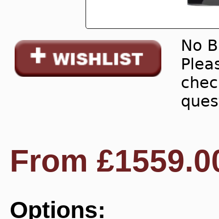
No B
Pleas
chec
ques
From
£
1559.0
Options: