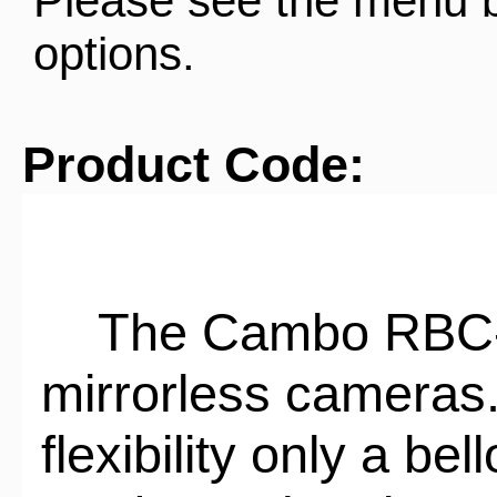
Please see the menu 
options.
Product Code:
The Cambo RBC-40
mirrorless cameras.
flexibility only a b