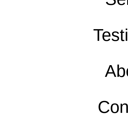
Test
Ab
Con