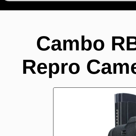
Cambo RB
Repro Came