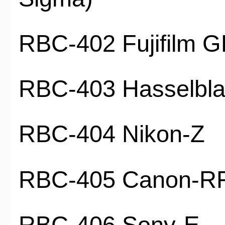
RBC-402 Fujifilm 
RBC-403 Hasselbl
RBC-404 Nikon-Z
RBC-405 Canon-R
RBC-406 Sony-E