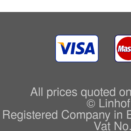
All prices quoted o
© Linhof
Registered Company in 
Vat No