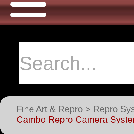
Fine Art & Repro > Repro S
Cambo Repro Camera Syste