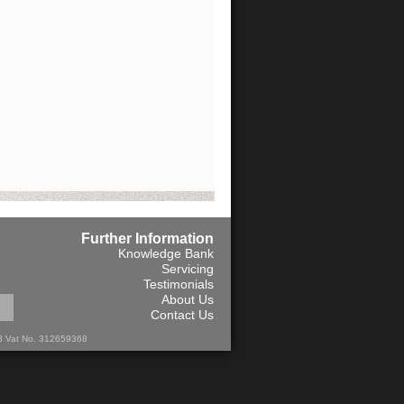
Further Information
Knowledge Bank
Servicing
Testimonials
About Us
Contact Us
13 Vat No. 312659368