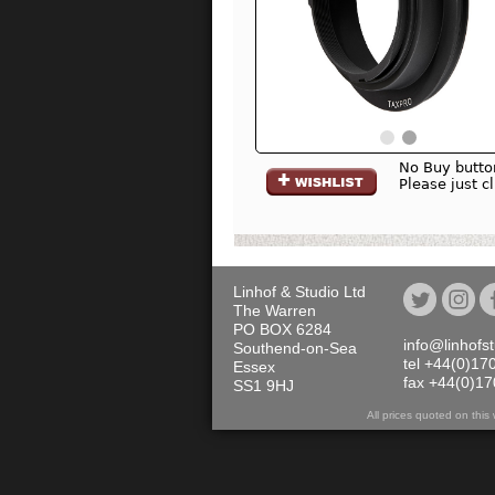
No Buy butto
Please just c
Linhof & Studio Ltd
The Warren
PO BOX 6284
info@linhofs
Southend-on-Sea
tel +44(0)17
Essex
fax +44(0)1
SS1 9HJ
All prices quoted on th