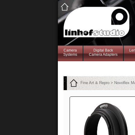
Camera
Digital Back
Le
Systems
Camera Adapters
Fine Art & Repro > Novoflex 