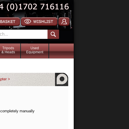
Tripods
Used
& Heads
Equipment
pter >
r completely manually