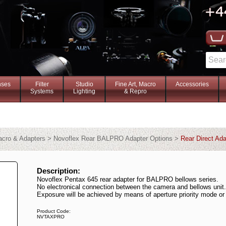
nses
Filter
Studio
Fine Art, Macro
Accessories
Systems
Lighting
& Repro
Macro & Adapters > Novoflex Rear BALPRO Adapter Options >
Rear Direct Ada
Description:
Novoflex Pentax 645 rear adapter for BALPRO bellows series.
No electronical connection between the camera and bellows unit.
Exposure will be achieved by means of aperture priority mode o
Product Code:
NVTAXPRO