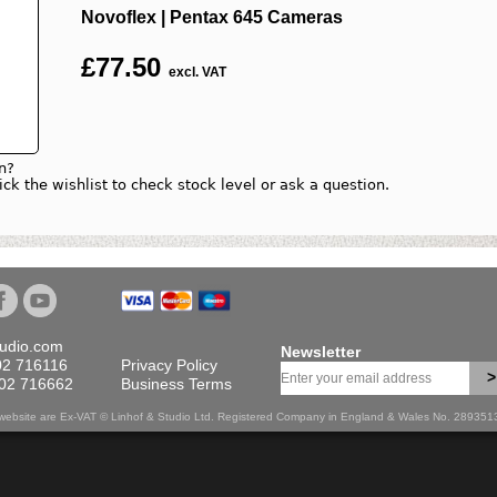
Novoflex | Pentax 645 Cameras
£
77.50
excl. VAT
n?
lick the wishlist to check stock level or ask a question.
tudio.com
Newsletter
02 716116
Privacy Policy
>
702 716662
Business Terms
is website are Ex-VAT © Linhof & Studio Ltd. Registered Company in England & Wales No. 28935