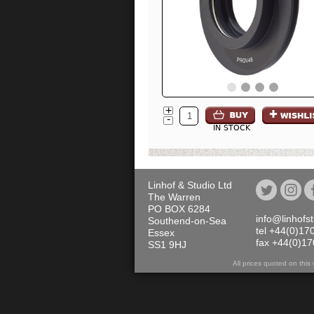
+
-
IN STOCK
Linhof & Studio Ltd
The Warren
PO BOX 6284
info@linhofs
Southend-on-Sea
tel +44(0)17
Essex
fax +44(0)1
SS1 9HJ
All prices quoted on th