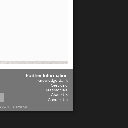
Further Information
Knowledge Bank
Servicing
Testimonials
About Us
Contact Us
13 Vat No. 312659368