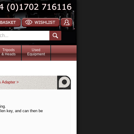
Tripods
Used
& Heads
Equipment
s Adapter >
ing.
llen key, and can then be