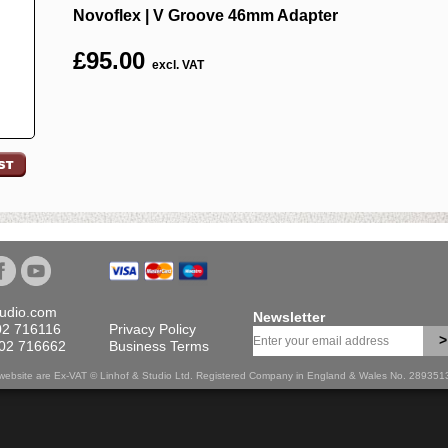
Novoflex | V Groove 46mm Adapter
£
95.00
excl. VAT
tudio.com
Newsletter
02 716116
Privacy Policy
>
702 716662
Business Terms
is website are Ex-VAT © Linhof & Studio Ltd. Registered Company in England & Wales No. 28935