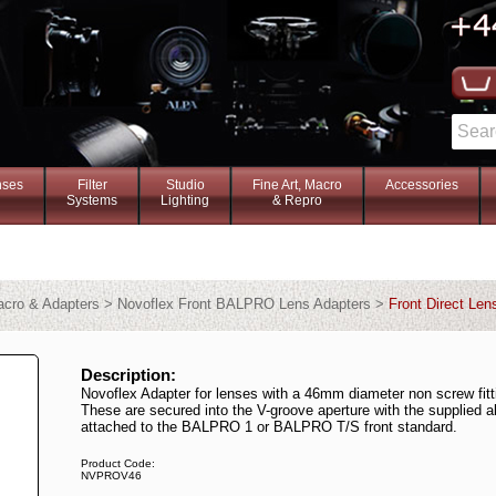
nses
Filter
Studio
Fine Art, Macro
Accessories
Systems
Lighting
& Repro
Macro & Adapters > Novoflex Front BALPRO Lens Adapters >
Front Direct Len
Description:
Novoflex Adapter for lenses with a 46mm diameter non screw fitt
These are secured into the V-groove aperture with the supplied a
attached to the BALPRO 1 or BALPRO T/S front standard.
Product Code:
NVPROV46