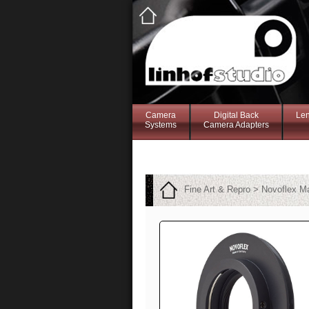
Camera
Digital Back
Le
Systems
Camera Adapters
Fine Art & Repro > Novoflex 