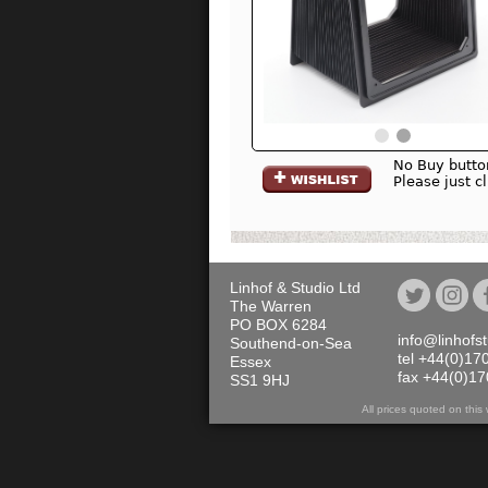
No Buy butto
Please just c
Linhof & Studio Ltd
The Warren
PO BOX 6284
info@linhofs
Southend-on-Sea
tel +44(0)17
Essex
fax +44(0)1
SS1 9HJ
All prices quoted on th