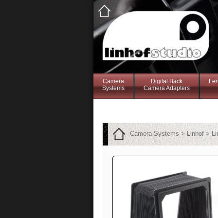
Camera
Digital Back
Le
Systems
Camera Adapters
Camera Systems > Linhof > Li