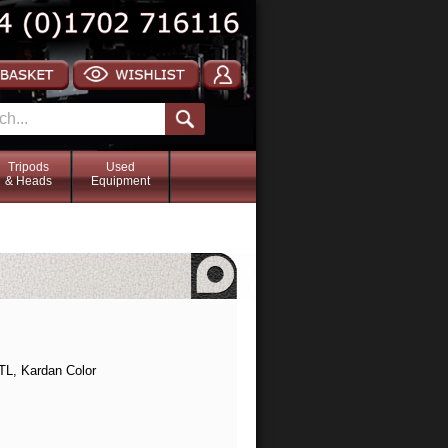
Tripods
Used
& Heads
Equipment
TL, Kardan Color