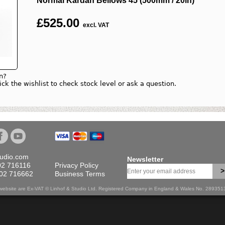
Normal Kardan Bellows 45 (500mm / 20in)
£
525.00
excl. VAT
n?
lick the wishlist to check stock level or ask a question.
tudio.com
Newsletter
02 716116
Privacy Policy
>
702 716662
Business Terms
is website are Ex-VAT © Linhof & Studio Ltd. Registered Company in England & Wales No. 28935