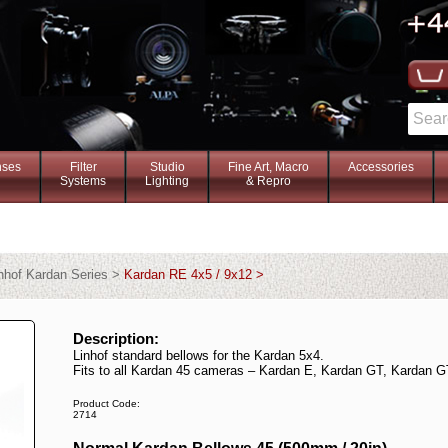
nses
Filter
Studio
Fine Art, Macro
Accessories
Systems
Lighting
& Repro
nhof Kardan Series >
Kardan RE 4x5 / 9x12 >
Description:
Linhof standard bellows for the Kardan 5x4.
Fits to all Kardan 45 cameras – Kardan E, Kardan GT, Kardan G
Product Code:
2714