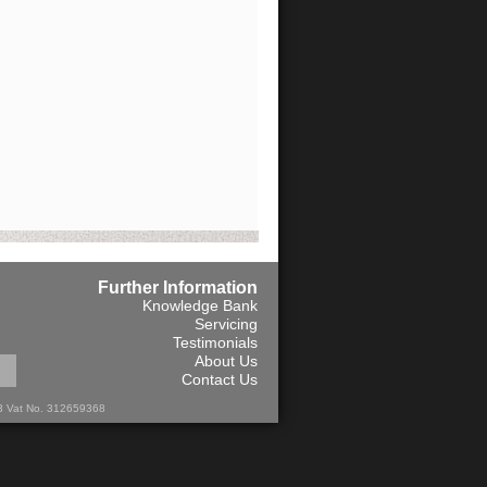
Further Information
Knowledge Bank
Servicing
Testimonials
About Us
Contact Us
13 Vat No. 312659368