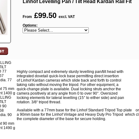
Linhof Levelling Pan / Tilt Head Kardan Rail Fit
£
99.50
From
excl. VAT
Options:
LLING
TILT
 77
Highly compact and extremely sturdy levelling pan/tilt head with
67
integrated dovetail quick-lock base permitting direct insertion
dia. 77
of Linhof Kardan cameras which slide back and forth to control
taking ratio without moving the tripod. For other equipment, a
ht 75 mm
quick-change plate is available. Dual locking struts anchor the
t 1400 g
camera positively at any angle from 0 to over 90°. Oversized
LLING
locking elements for lateral levelling (15° to either side) and pan
TILT
rotation. 3/8“ tripod thread.
 90
Available with a 77mm base for the Linhof Standard Tripod Top plate or
68
a 90mm base for the Linhof Vintage and Heavy Duty Pro Tripod which c
dia. 90
the complete diameter of the base for secure holding.
ht 90 mm
t 1490 g