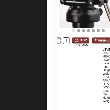
+
-
IN STOCK
LEVE
PAN/
HEAD
0036
Base 
mm
Heig
Weigh
LEVE
PAN/
HEAD
0036
Base 
mm
Heig
Weigh