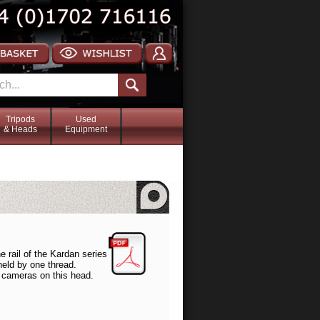
Tripods
Used
& Heads
Equipment
he rail of the Kardan series
held by one thread.
er cameras on this head.