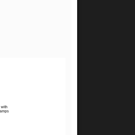
 with
lamps