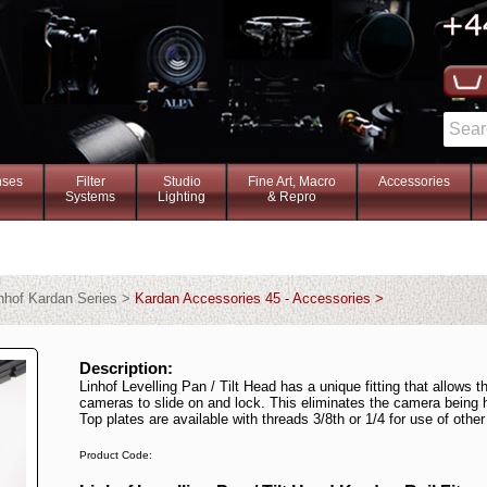
nses
Filter
Studio
Fine Art, Macro
Accessories
Systems
Lighting
& Repro
nhof Kardan Series >
Kardan Accessories 45 - Accessories >
Description:
Linhof Levelling Pan / Tilt Head has a unique fitting that allows t
cameras to slide on and lock. This eliminates the camera being 
Top plates are available with threads 3/8th or 1/4 for use of oth
Product Code: