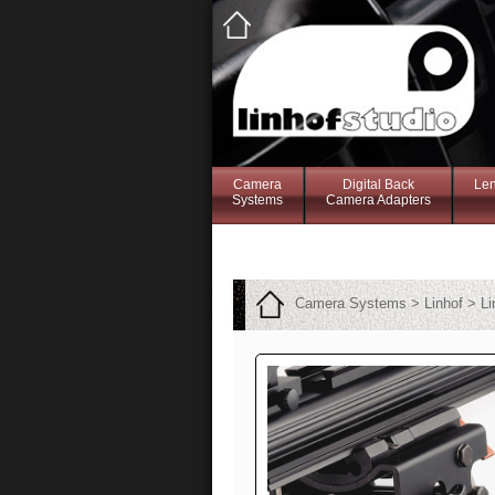
Camera
Digital Back
Le
Systems
Camera Adapters
Camera Systems > Linhof > Li