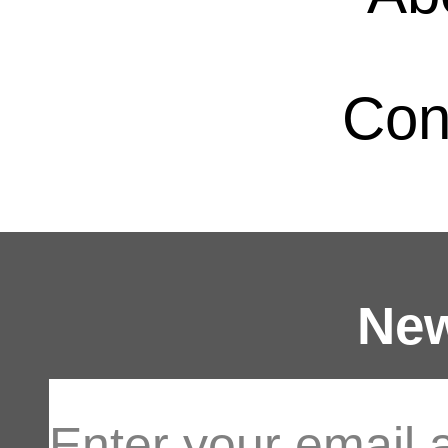
Con
New