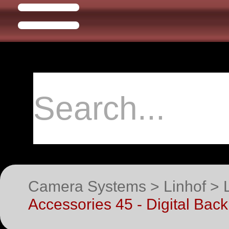
Camera Systems > Linhof > 
Accessories 45 - Digital Bac