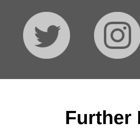
Further 