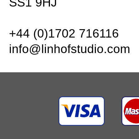
SS1 9HJ
+44 (0)1702 716116
info@linhofstudio.com