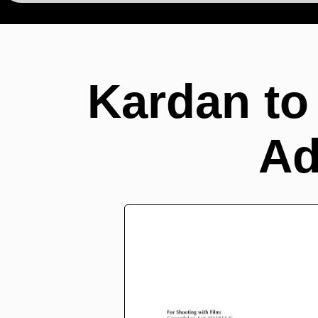
Kardan to
Ad