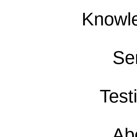
Knowl
Se
Test
Ab