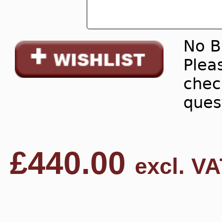
No B
Pleas
chec
ques
£
440.00
excl. VA