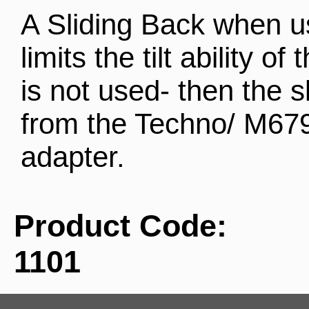
A Sliding Back when u
limits the tilt ability of
is not used- then the 
from the Techno/ M679 
adapter.
Product Code:
1101