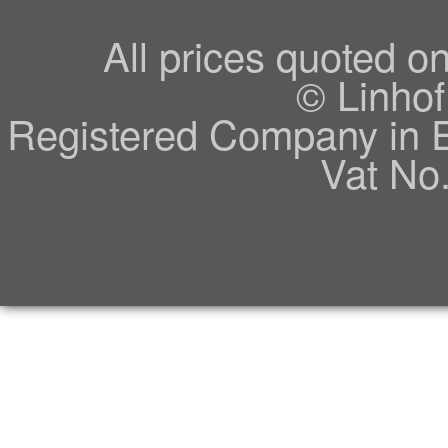
All prices quoted o
© Linhof
Registered Company in 
Vat No