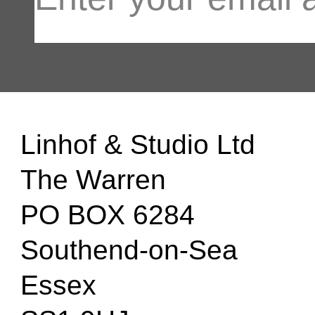
Linhof & Studio Ltd
The Warren
PO BOX 6284
Southend-on-Sea
Essex