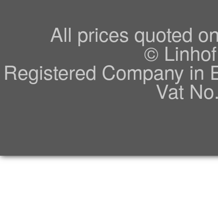
All prices quoted o
© Linhof
Registered Company in 
Vat No