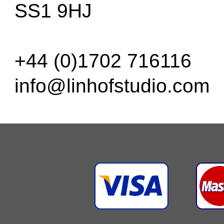
SS1 9HJ
+44 (0)1702 716116
info@linhofstudio.com