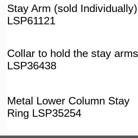
Stay Arm (sold Individually)
LSP61121
Collar to hold the stay arm
LSP36438
Metal Lower Column Stay
Ring LSP35254