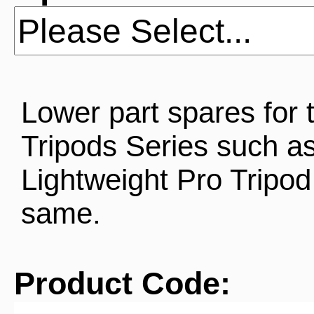
Lower part spares for 
Tripods Series such as
Lightweight Pro Tripod
same.
Product Code: