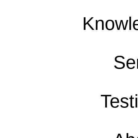
Knowl
Se
Test