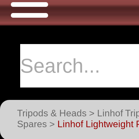
Tripods & Heads > Linhof Tri
Spares >
Linhof Lightweight 