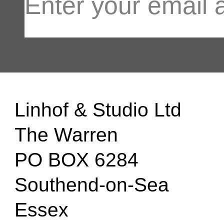
Linhof & Studio Ltd
The Warren
PO BOX 6284
Southend-on-Sea
Essex