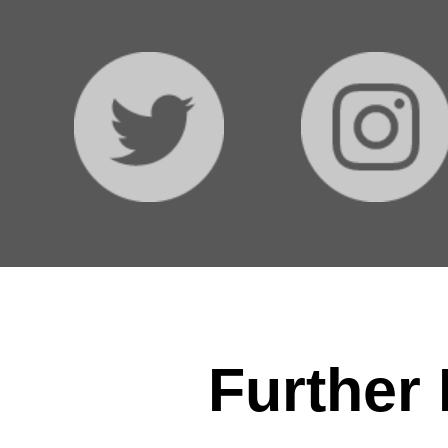
Further 