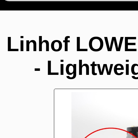
Linhof LOWE
- Lightwei