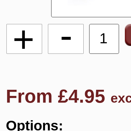
-
+
From
£
4.95
exc
Options: