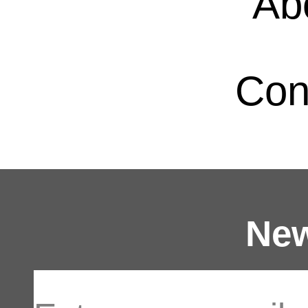
Ab
Con
New