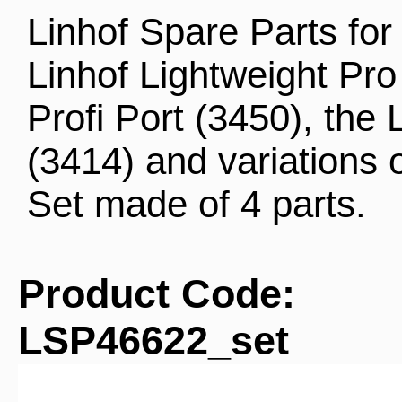
Linhof Spare Parts for 
Linhof Lightweight Pro
Profi Port (3450), the 
(3414) and variations 
Set made of 4 parts.
Product Code:
LSP46622_set