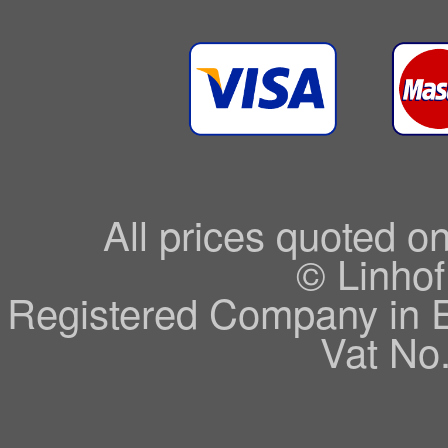
All prices quoted o
© Linhof
Registered Company in 
Vat No