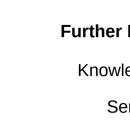
Further 
Knowl
Se