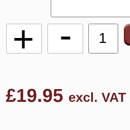
-
+
£
19.95
excl. VAT