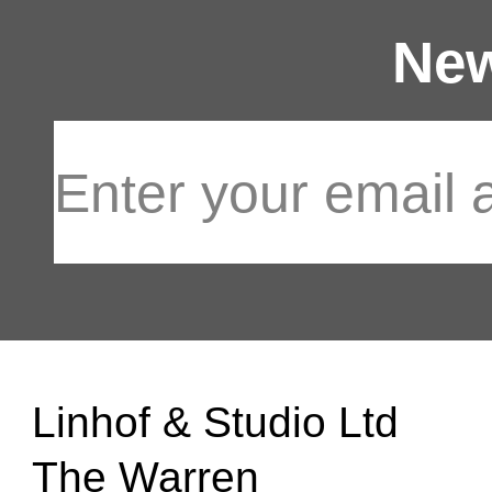
New
Linhof & Studio Ltd
The Warren