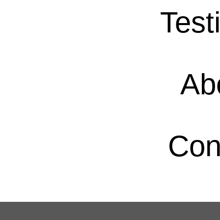
Test
Ab
Con