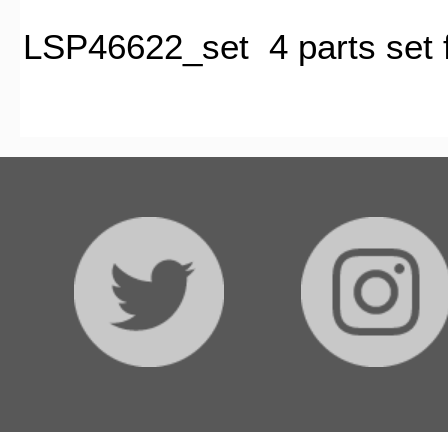
LSP46622_set 4 parts set fo