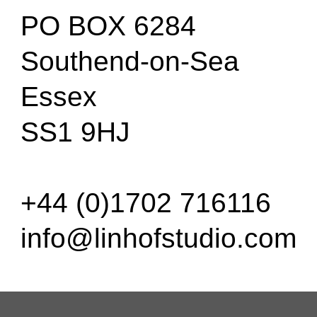
PO BOX 6284
Southend-on-Sea
Essex
SS1 9HJ
+44 (0)1702 716116
info@linhofstudio.com