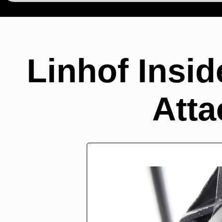
Linhof Insid
Att