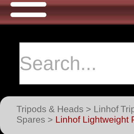
Tripods & Heads > Linhof Tri
Spares >
Linhof Lightweight 