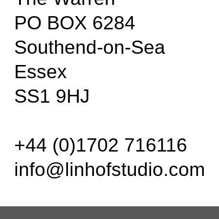
PO BOX 6284
Southend-on-Sea
Essex
SS1 9HJ
+44 (0)1702 716116
info@linhofstudio.com