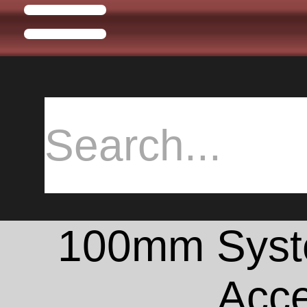
100mm Syste
Acce