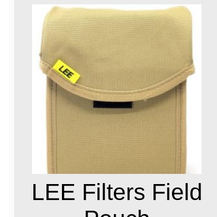
LEE Filters Field