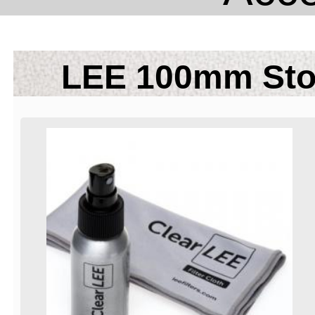
LEE 100mm Sto