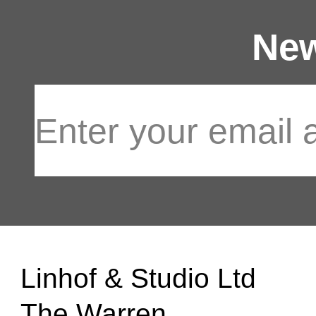
New
Linhof & Studio Ltd
The Warren