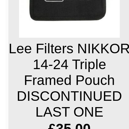
Lee Filters NIKKO
14-24 Triple
Framed Pouch
DISCONTINUED
LAST ONE
£35.00