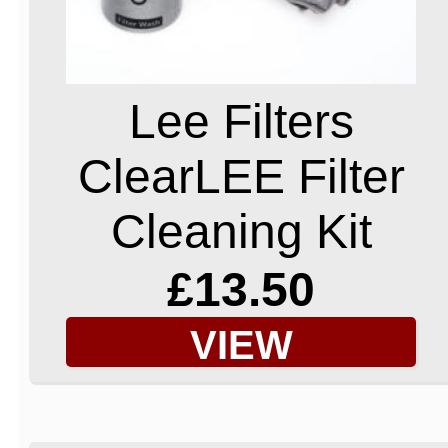
Lee Filters
ClearLEE Filter
Cleaning Kit
£13.50
VIEW