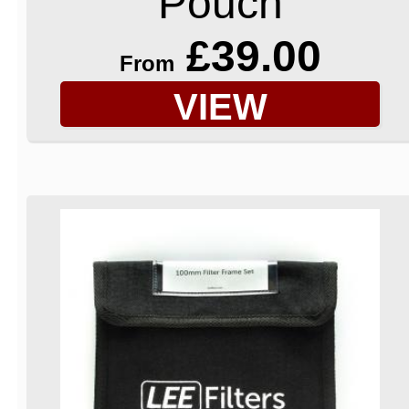
Pouch
£39.00
From
VIEW