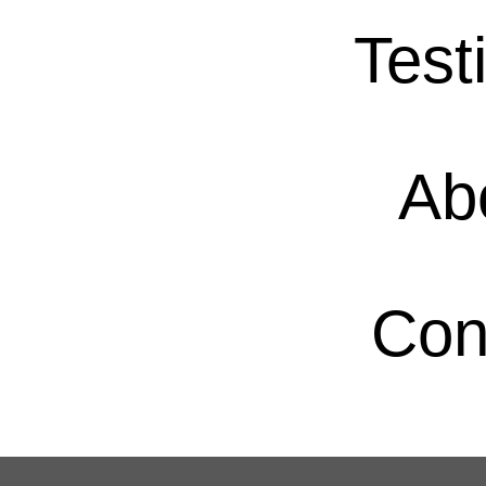
Test
Ab
Con