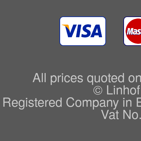
All prices quoted o
© Linhof
Registered Company in 
Vat No