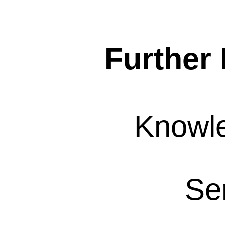
Further 
Knowl
Se