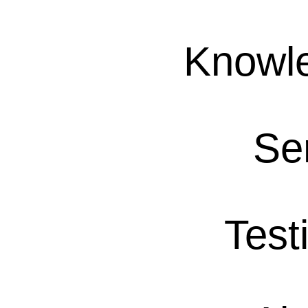
Knowl
Se
Test