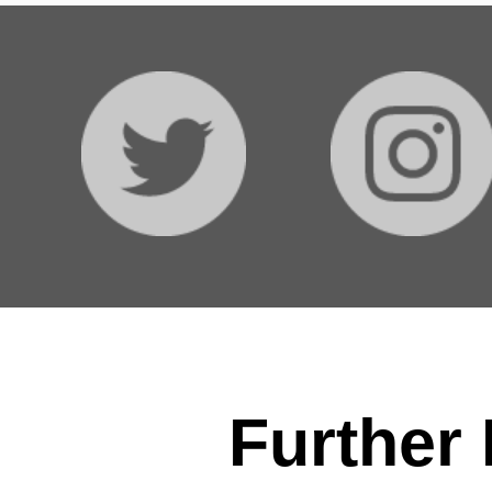
Further 