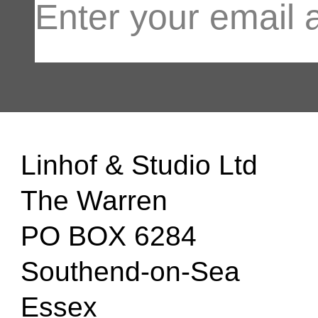
Linhof & Studio Ltd
The Warren
PO BOX 6284
Southend-on-Sea
Essex