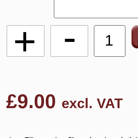
-
+
£
9.00
excl. VAT