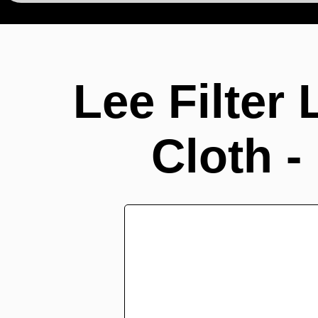
Lee Filter
Cloth -