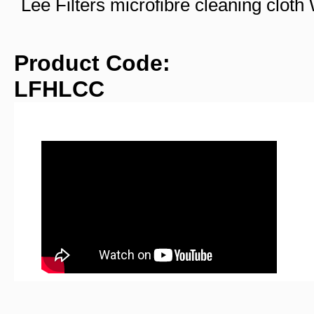
Lee Filters microfibre cleaning clo
Product Code:
LFHLCC