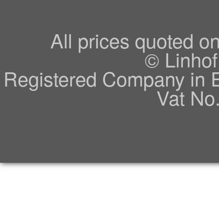
All prices quoted o
© Linhof
Registered Company in 
Vat No