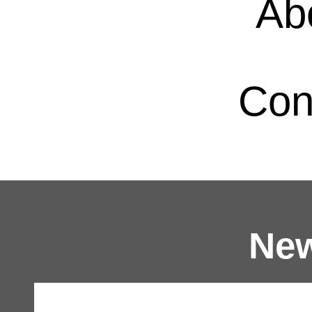
Ab
Con
New