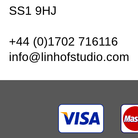
SS1 9HJ
+44 (0)1702 716116
info@linhofstudio.com