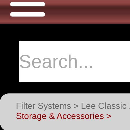
Filter Systems > Lee Classic
Storage & Accessories >