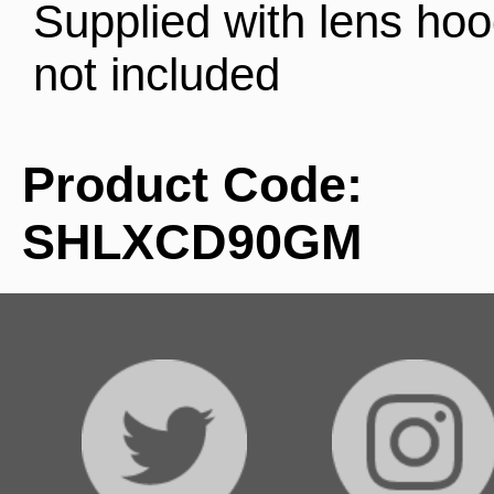
Supplied with lens ho
not included
Product Code:
SHLXCD90GM