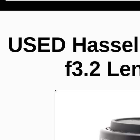
USED Hasse
f3.2 Le