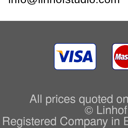
All prices quoted o
© Linhof
Registered Company in 