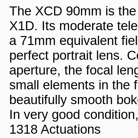
The XCD 90mm is the id
X1D. Its moderate tele
a 71mm equivalent fiel
perfect portrait lens. C
aperture, the focal len
small elements in the f
beautifully smooth bok
In very good condition,
1318 Actuations