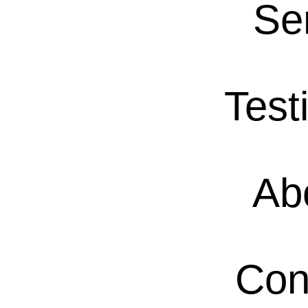
Se
Test
Ab
Con