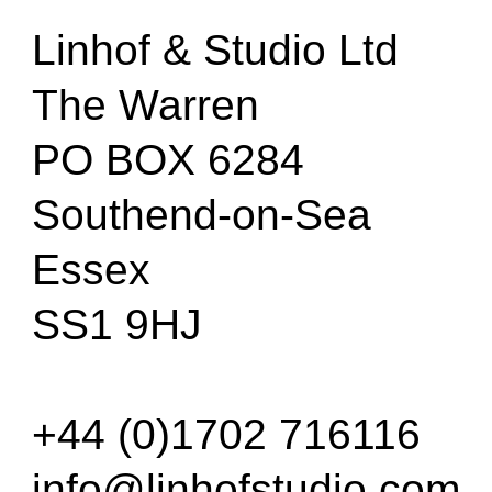
Linhof & Studio Ltd
The Warren
PO BOX 6284
Southend-on-Sea
Essex
SS1 9HJ
+44 (0)1702 716116
info@linhofstudio.com