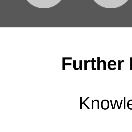
Further 
Knowl