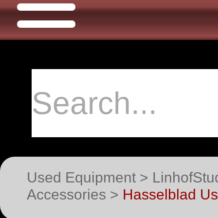
Used Equipment > LinhofStu
Accessories >
Hasselblad U