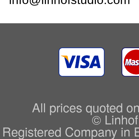
All prices quoted o
© Linhof
Registered Company in 