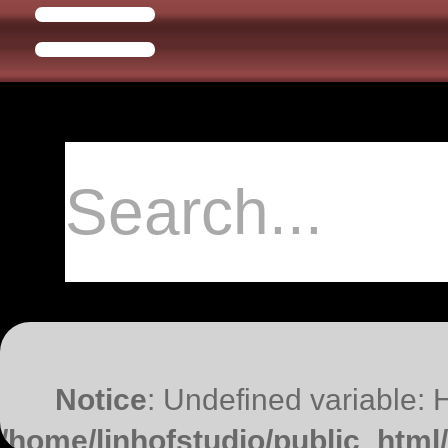
Notice
: Undefined variable:
/home/linhofstudio/public_htm