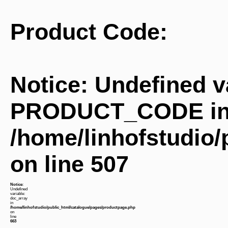
Product Code:
Notice
: Undefined v
PRODUCT_CODE i
/home/linhofstudio
on line
507
Notice
:
Undefined
variable:
doc_array
in
/home/linhofstudio/public_html/catalogue/pages/productpage.php
on
line
663