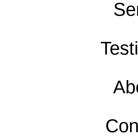
Se
Test
Ab
Con