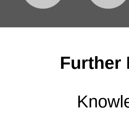
Further 
Knowl