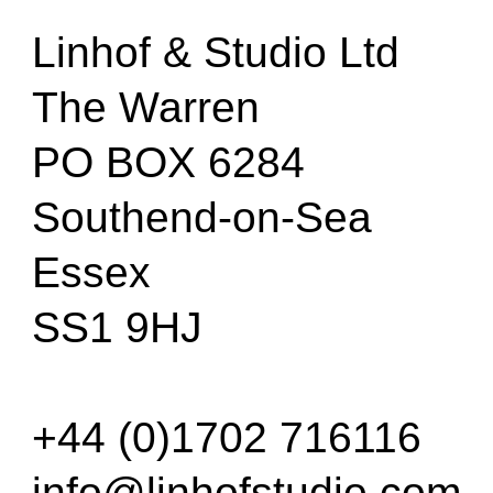
Linhof & Studio Ltd
The Warren
PO BOX 6284
Southend-on-Sea
Essex
SS1 9HJ
+44 (0)1702 716116
info@linhofstudio.com