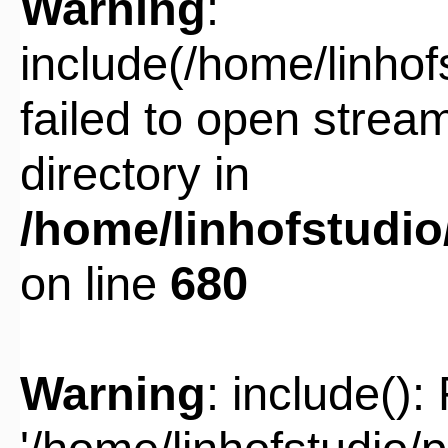
Warning
:
include(/home/linho
failed to open stream
directory in
/home/linhofstudi
on line
680
Warning
: include():