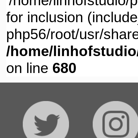
'/home/linhofstudio
for inclusion (includ
php56/root/usr/share
/home/linhofstudi
on line
680