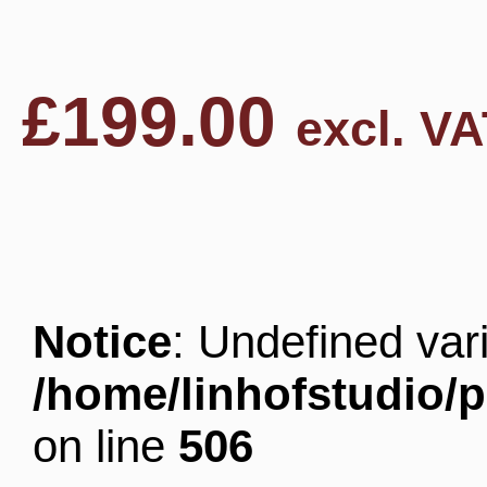
£
199.00
excl. VA
Notice
: Undefined v
/home/linhofstudio/
on line
506