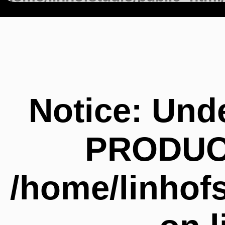
on line
147
Notice
: Und
PRODUC
/home/linhof