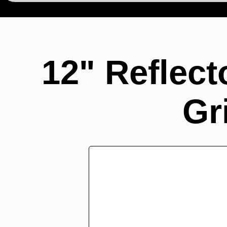
12" Reflec
Gr