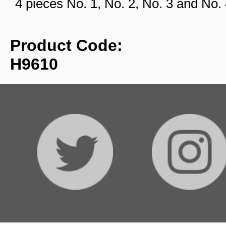
4 pieces No. 1, No. 2, No. 3 and No
Product Code:
H9610