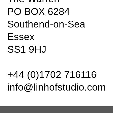
PO BOX 6284
Southend-on-Sea
Essex
SS1 9HJ
+44 (0)1702 716116
info@linhofstudio.com