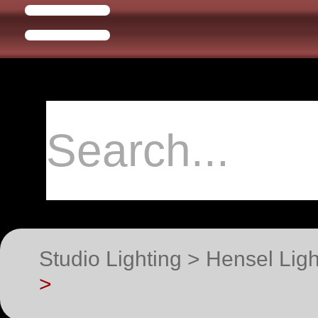
Studio Lighting > Hensel Lig
>