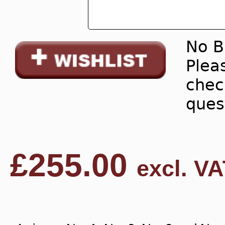
No B
Pleas
chec
ques
£
255.00
excl. VA