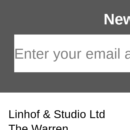
New
Linhof & Studio Ltd
The Warren