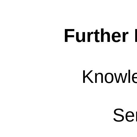
Further 
Knowl
Se