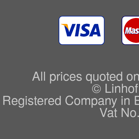
All prices quoted o
© Linhof
Registered Company in 
Vat No