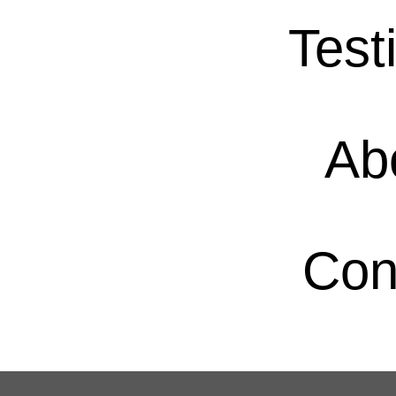
Test
Ab
Con