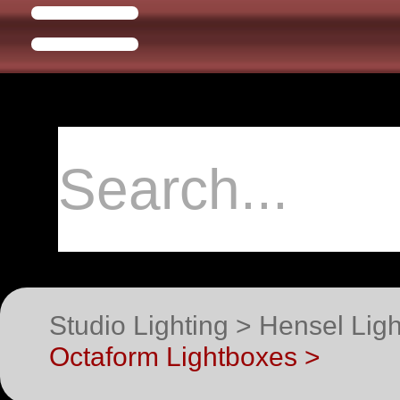
Studio Lighting > Hensel Li
Octaform Lightboxes >