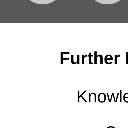
Further 
Knowl