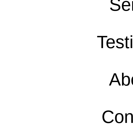
Se
Test
Ab
Con