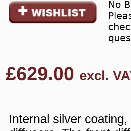
No B
Pleas
chec
ques
£
629.00
excl. VA
Internal silver coating