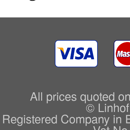
All prices quoted o
© Linhof
Registered Company in 
Vat No