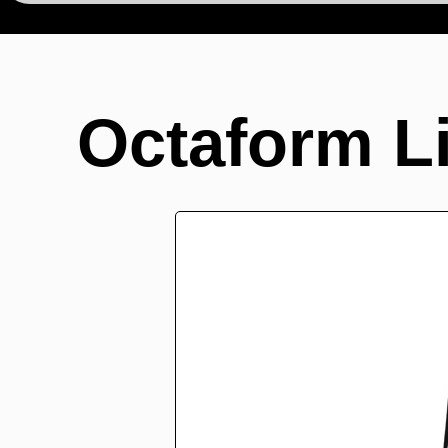
Octaform L