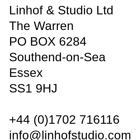
Linhof & Studio Ltd
The Warren
PO BOX 6284
Southend-on-Sea
Essex
SS1 9HJ
+44 (0)1702 716116
info@linhofstudio.com