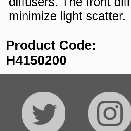
diffusers. The front dif
minimize light scatter.
Product Code:
H4150200