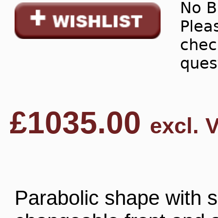
No B
Pleas
chec
ques
£
1035.00
excl. 
Parabolic shape with si