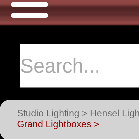
Studio Lighting > Hensel Li
Grand Lightboxes >