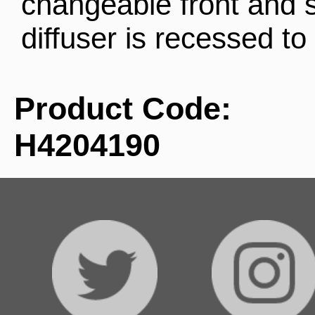
changeable front and s
diffuser is recessed to 
Product Code:
H4204190