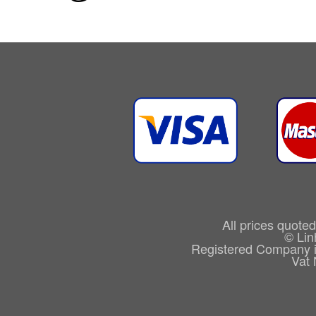
All prices quote
© Lin
Registered Company 
Vat