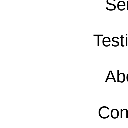
Se
Test
Ab
Con