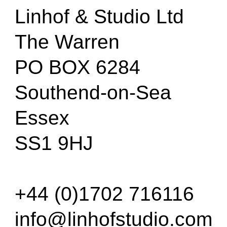
Linhof & Studio Ltd
The Warren
PO BOX 6284
Southend-on-Sea
Essex
SS1 9HJ
+44 (0)1702 716116
info@linhofstudio.com