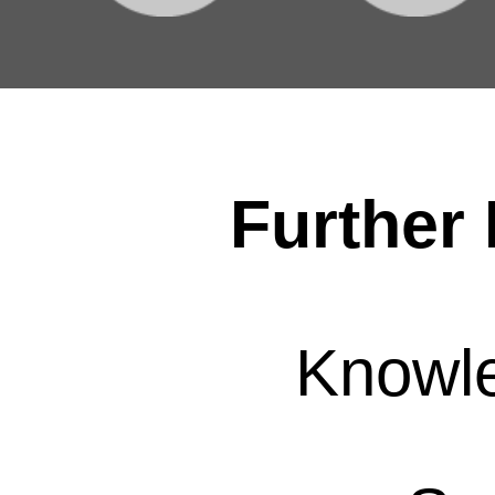
Further 
Knowl