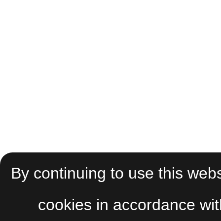
By continuing to use this webs
cookies in accordance wi