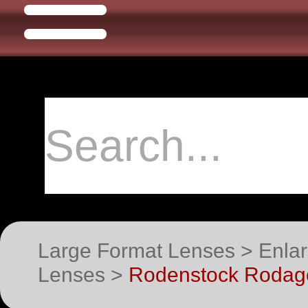
Large Format Lenses > Enlar
Lenses >
Rodenstock Rodago