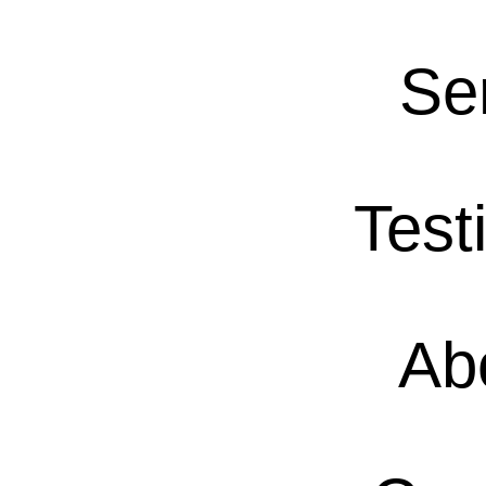
Se
Test
Ab