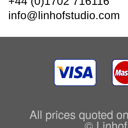
+44 (0)1702 716116
info@linhofstudio.com
All prices quoted o
© Linhof