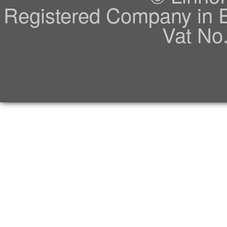
Registered Company in 
Vat No