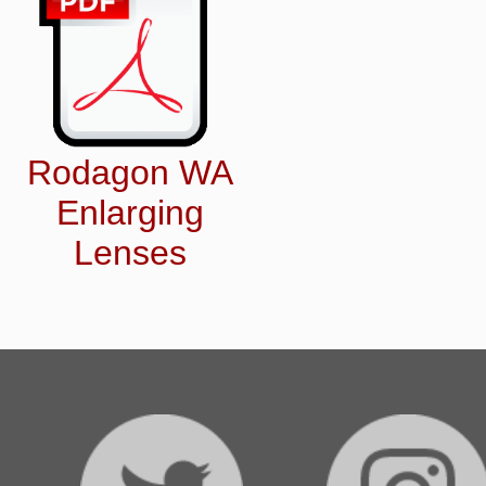
Rodagon WA
Enlarging
Lenses