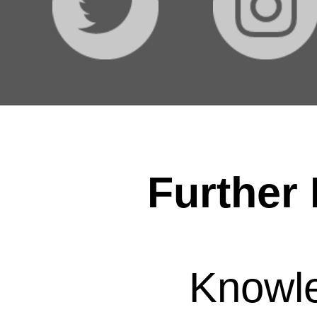
Further 
Knowl