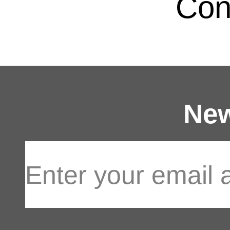
Con
New