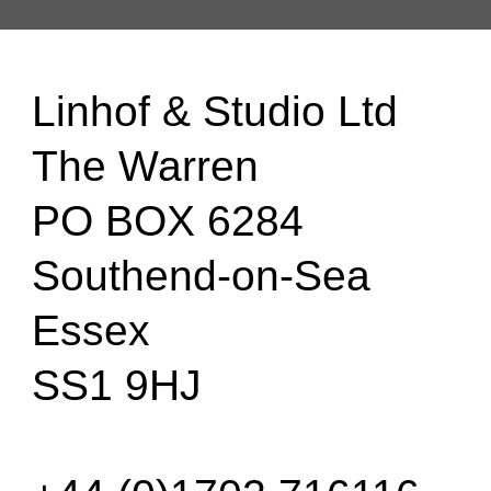
Linhof & Studio Ltd
The Warren
PO BOX 6284
Southend-on-Sea
Essex
SS1 9HJ