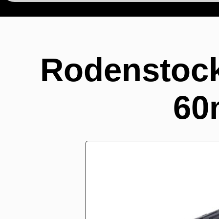
Rodenstoc
60