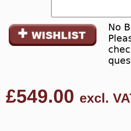
No B
Pleas
chec
ques
£
549.00
excl. VA