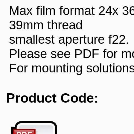
Max film format 24x 
39mm thread
smallest aperture f22.
Please see PDF for mo
For mounting solution
Product Code: