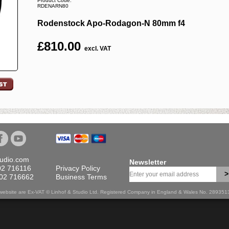
Product Code:
RDENARN80
Rodenstock Apo-Rodagon-N 80mm f4
£
810.00
excl. VAT
tudio.com
Newsletter
02 716116
Privacy Policy
>
702 716662
Business Terms
is website are Ex-VAT © Linhof & Studio Ltd. Registered Company in England & Wales No. 28935