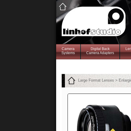
Camera
Digital Back
Le
Systems
Camera Adapters
Large Format Lenses > Enlarg