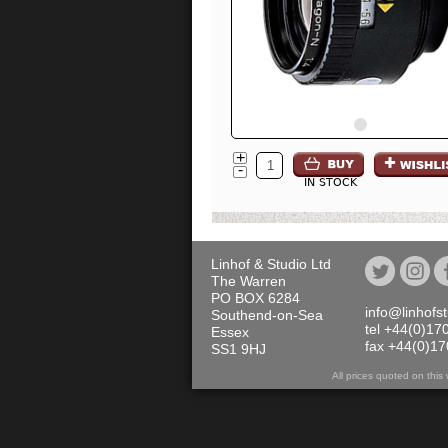
+
-
IN STOCK
Linhof & Studio Ltd
The Warren
PO BOX 6284
info@linhofs
Southend-on-Sea
tel +44(0)17
Essex
fax +44(0)1
SS1 9HJ
All prices quoted on th