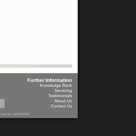
Further Information
Knowledge Bank
Servicing
Testimonials
About Us
Contact Us
13 Vat No. 312659368