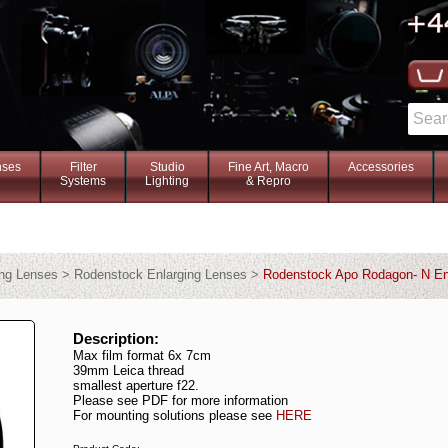
nses
Filter
Studio
Fine Art, Macro
Accessories
Systems
Lighting
& Repro
ing Lenses > Rodenstock Enlarging Lenses >
Rodenstock Apo Rodagon- N En
Description:
Max film format 6x 7cm
39mm Leica thread
smallest aperture f22.
Please see PDF for more information
For mounting solutions please see
HERE