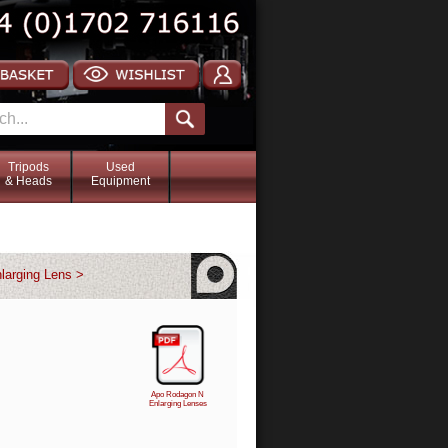
Tripods
Used
& Heads
Equipment
larging Lens >
Apo Rodagon N
Enlarging Lenses