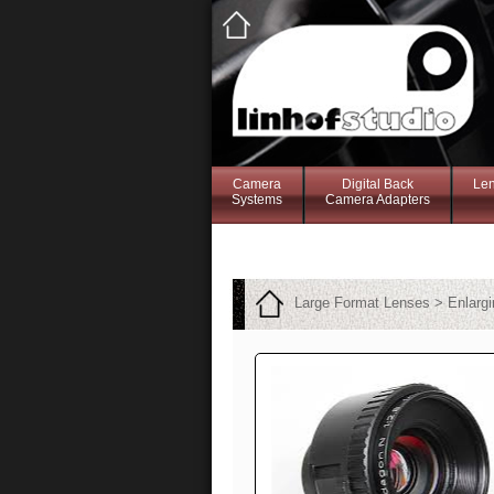
Camera
Digital Back
Le
Systems
Camera Adapters
Large Format Lenses > Enlarg