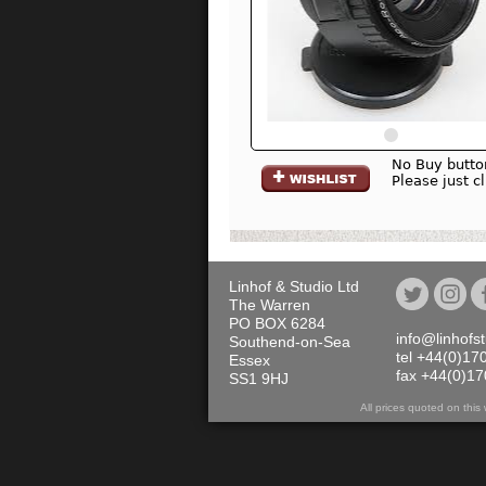
No Buy butto
Please just c
Linhof & Studio Ltd
The Warren
PO BOX 6284
info@linhofs
Southend-on-Sea
tel +44(0)17
Essex
fax +44(0)1
SS1 9HJ
All prices quoted on th