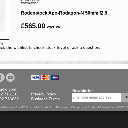
Product Code:
RDENARN50
Rodenstock Apo-Rodagon-N 50mm f2.8
£
565.00
excl. VAT
n?
lick the wishlist to check stock level or ask a question.
tudio.com
Newsletter
02 716116
Privacy Policy
>
702 716662
Business Terms
is website are Ex-VAT © Linhof & Studio Ltd. Registered Company in England & Wales No. 28935