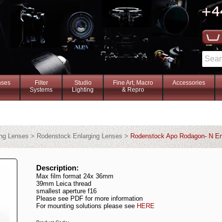
nses
Filter
Studio
Fine Art, Macro
Accessories
Systems
Lighting
& Repro
ing Lenses > Rodenstock Enlarging Lenses >
Rodenstock Apo Rodagon- N En
Description:
Max film format 24x 36mm
39mm Leica thread
smallest aperture f16
Please see PDF for more information
For mounting solutions please see
HERE