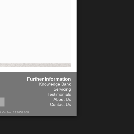
Further Information
Knowledge Bank
Servicing
Testimonials
About Us
Contact Us
13 Vat No. 312659368