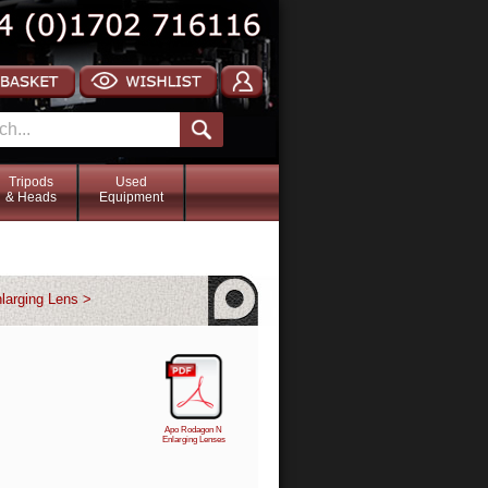
Tripods
Used
& Heads
Equipment
larging Lens >
Apo Rodagon N
Enlarging Lenses