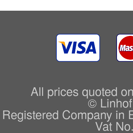
All prices quoted o
© Linhof
Registered Company in 
Vat No