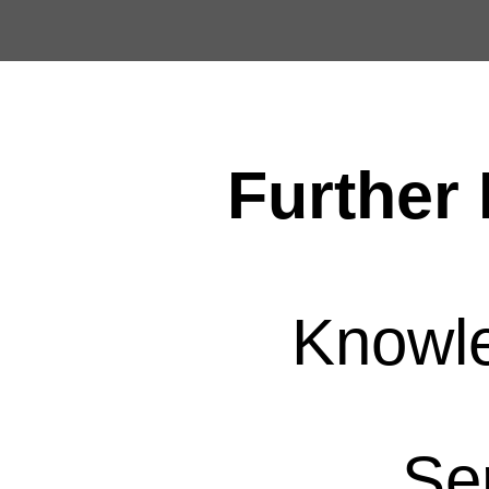
Further 
Knowl
Se