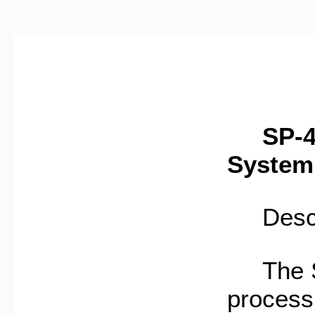
SP-445
System
Descri
The SP
process