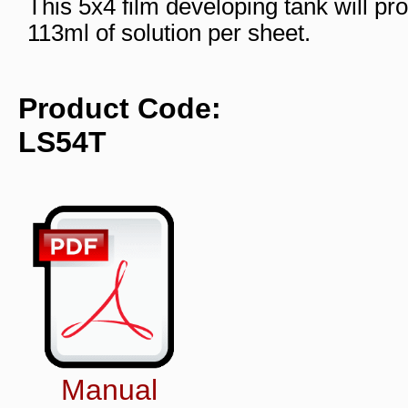
This 5x4 film developing tank will pro
113ml of solution per sheet.
Product Code:
LS54T
Manual