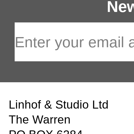
New
Linhof & Studio Ltd
The Warren