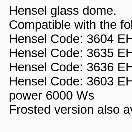
Hensel glass dome.
Compatible with the f
Hensel Code: 3604 EH
Hensel Code: 3635 EH 
Hensel Code: 3636 EH 
Hensel Code: 3603 E
power 6000 Ws
Frosted version also a