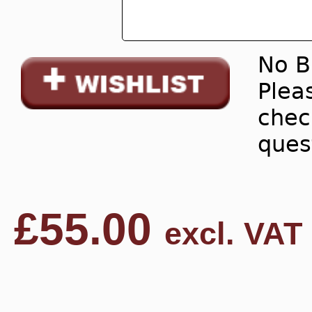
No B
Pleas
chec
ques
£
55.00
excl. VAT