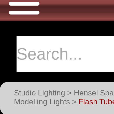
Studio Lighting > Hensel Spa
Modelling Lights >
Flash Tube