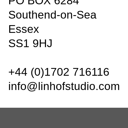
PO BOX 6284
Southend-on-Sea
Essex
SS1 9HJ
+44 (0)1702 716116
info@linhofstudio.com