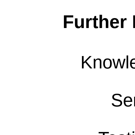
Further 
Knowl
Se