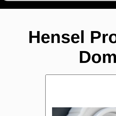
Hensel Pro
Dom