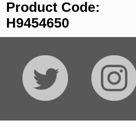
Product Code:
H9454650