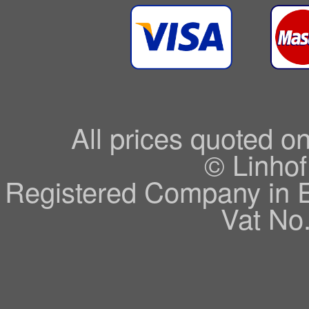
All prices quoted o
© Linhof
Registered Company in 
Vat No