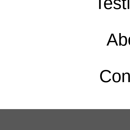
Test
Ab
Con